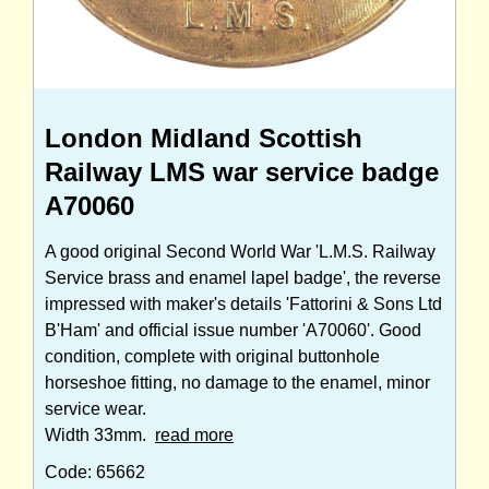
London Midland Scottish
Railway LMS war service badge
A70060
A good original Second World War 'L.M.S. Railway
Service brass and enamel lapel badge', the reverse
impressed with maker's details 'Fattorini & Sons Ltd
B'Ham' and official issue number 'A70060'. Good
condition, complete with original buttonhole
horseshoe fitting, no damage to the enamel, minor
service wear.
Width 33mm.
read more
Code: 65662