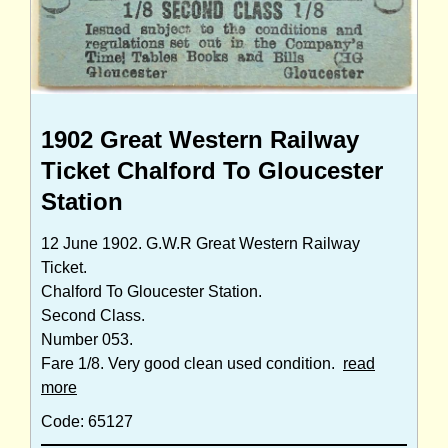
1902 Great Western Railway
Ticket Chalford To Gloucester
Station
12 June 1902. G.W.R Great Western Railway
Ticket.
Chalford To Gloucester Station.
Second Class.
Number 053.
Fare 1/8. Very good clean used condition.
read
more
Code: 65127