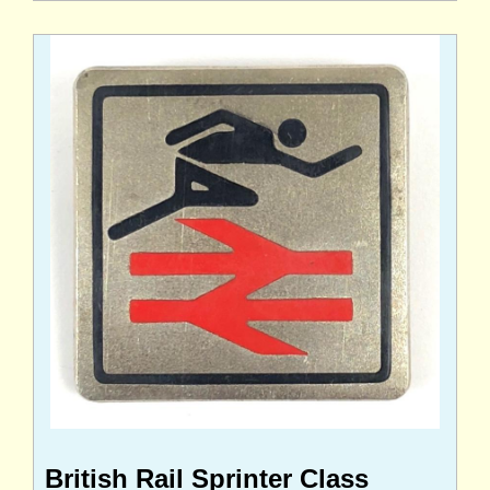
British Rail Sprinter Class