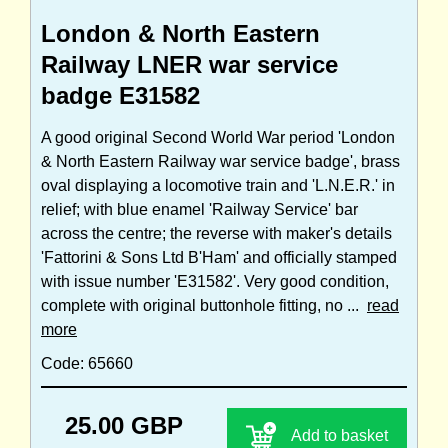
London & North Eastern
Railway LNER war service
badge E31582
A good original Second World War period 'London
& North Eastern Railway war service badge', brass
oval displaying a locomotive train and 'L.N.E.R.' in
relief; with blue enamel 'Railway Service' bar
across the centre; the reverse with maker's details
'Fattorini & Sons Ltd B'Ham' and officially stamped
with issue number 'E31582'. Very good condition,
complete with original buttonhole fitting, no ...
read
more
Code: 65660
25.00 GBP
Add to basket