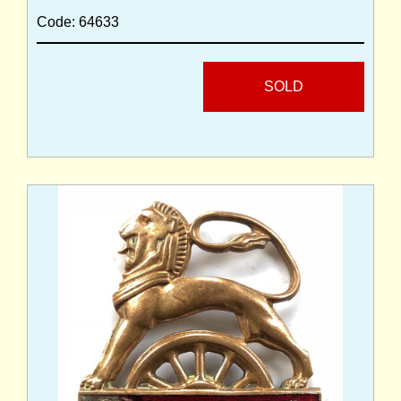
Code: 64633
SOLD