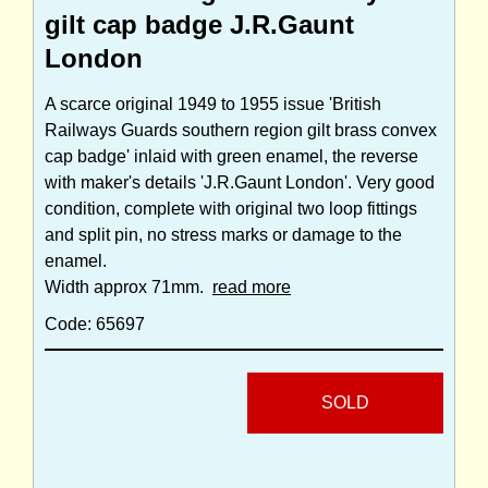
gilt cap badge J.R.Gaunt
London
A scarce original 1949 to 1955 issue 'British
Railways Guards southern region gilt brass convex
cap badge' inlaid with green enamel, the reverse
with maker's details 'J.R.Gaunt London'. Very good
condition, complete with original two loop fittings
and split pin, no stress marks or damage to the
enamel.
Width approx 71mm.
read more
Code: 65697
SOLD