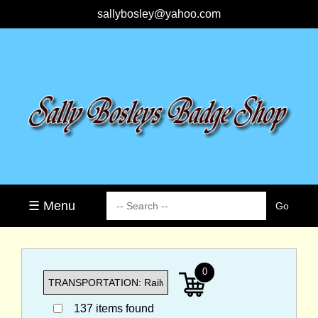
sallybosley@yahoo.com
☰ Menu
0
137 items found