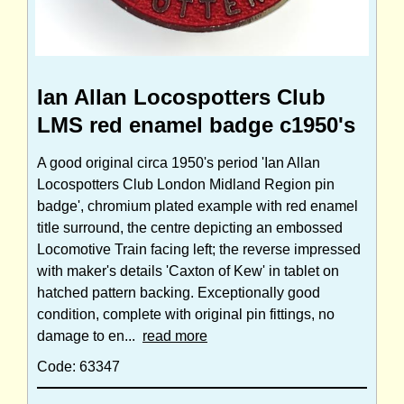
Ian Allan Locospotters Club
LMS red enamel badge c1950's
A good original circa 1950's period 'Ian Allan
Locospotters Club London Midland Region pin
badge', chromium plated example with red enamel
title surround, the centre depicting an embossed
Locomotive Train facing left; the reverse impressed
with maker's details 'Caxton of Kew' in tablet on
hatched pattern backing. Exceptionally good
condition, complete with original pin fittings, no
damage to en...
read more
Code: 63347