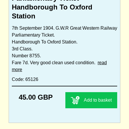
Handborough To Oxford
Station
7th September 1904. G.W.R Great Western Railway
Parliamentary Ticket.
Handborough To Oxford Station.
3rd Class.
Number 8755.
Fare 7d. Very good clean used condition.
read
more
Code: 65126
45.00 GBP
Add to basket