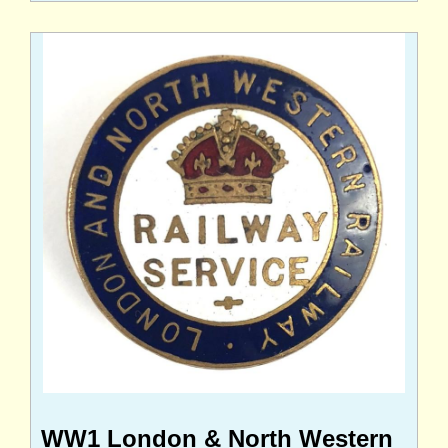
WW1 London & North Western