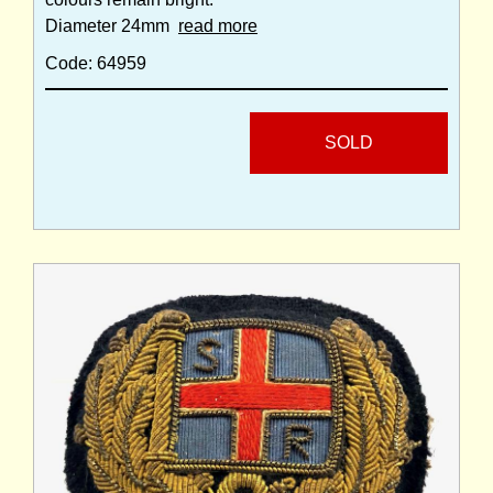
Diameter 24mm
read more
Code: 64959
SOLD