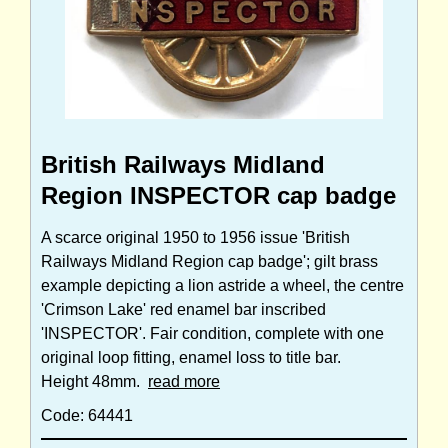
British Railways Midland
Region INSPECTOR cap badge
A scarce original 1950 to 1956 issue 'British
Railways Midland Region cap badge'; gilt brass
example depicting a lion astride a wheel, the centre
'Crimson Lake' red enamel bar inscribed
'INSPECTOR'. Fair condition, complete with one
original loop fitting, enamel loss to title bar.
Height 48mm.
read more
Code: 64441