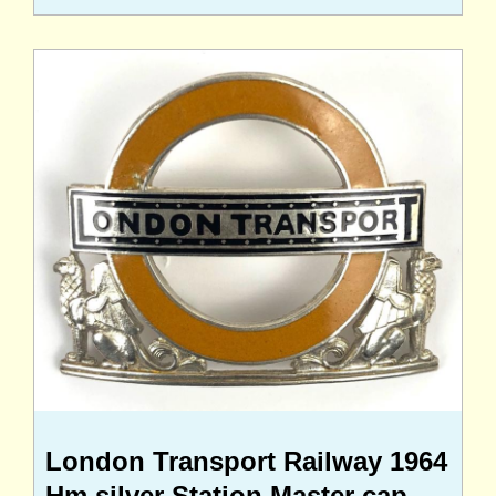
London Transport Railway 1964
Hm silver Station Master cap