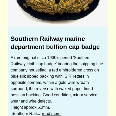
Southern Railway marine
department bullion cap badge
A rare original circa 1930's period 'Southern
Railway cloth cap badge' bearing the shipping line
company houseflag, a red embroidered cross on
blue silk ribbed backing with 'S R' letters in
opposite corners, within a gold wire wreath
surround, the reverse with waxed paper lined
hessian backing. Good condition, minor service
wear and wire defects.
Height approx 51mm.
'Southern Rail...
read more