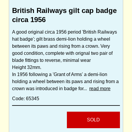
British Railways gilt cap badge
circa 1956
A good original circa 1956 period 'British Railways
hat badge'; gilt brass demi-lion holding a wheel
between its paws and rising from a crown. Very
good condition, complete with orignal two pair of
blade fittings to reverse, minimal wear
Height 32mm.
In 1956 following a 'Grant of Arms' a demi-lion
holding a wheel between its paws and rising from a
crown was introduced in badge for...
read more
Code: 65345
SOLD