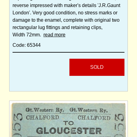
reverse impressed with maker's details 'J.R.Gaunt
London'. Very good condition, no stress marks or
damage to the enamel, complete with original two
rectangular lug fittings and retaining clips,
Width 72mm.
read more
Code: 65344
SOLD