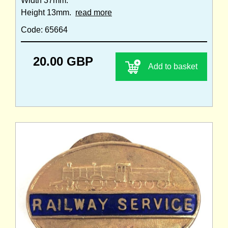
Width 37mm.
Height 13mm.
read more
Code: 65664
20.00 GBP
Add to basket