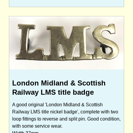
London Midland & Scottish
Railway LMS title badge
A good original 'London Midland & Scottish
Railway LMS title nickel badge', complete with two
loop fittings to reverse and split pin. Good condition,
with some service wear.