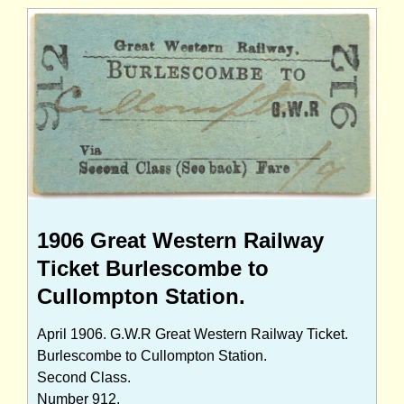
1906 Great Western Railway
Ticket Burlescombe to
Cullompton Station.
April 1906. G.W.R Great Western Railway Ticket.
Burlescombe to Cullompton Station.
Second Class.
Number 912.