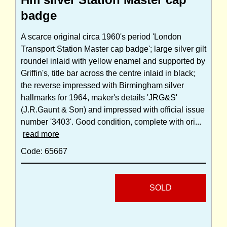
badge
A scarce original circa 1960's period 'London
Transport Station Master cap badge'; large silver gilt
roundel inlaid with yellow enamel and supported by
Griffin's, title bar across the centre inlaid in black;
the reverse impressed with Birmingham silver
hallmarks for 1964, maker's details 'JRG&S'
(J.R.Gaunt & Son) and impressed with official issue
number '3403'. Good condition, complete with ori...
read more
Code: 65667
SOLD