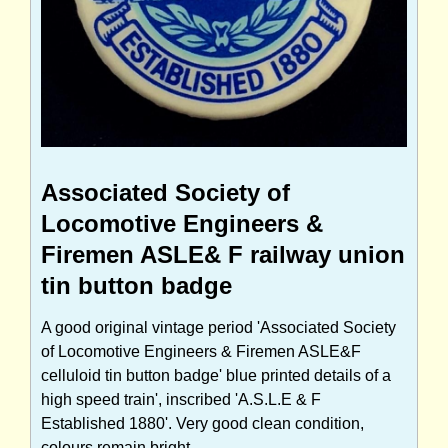
Associated Society of
Locomotive Engineers &
Firemen ASLE& F railway union
tin button badge
A good original vintage period 'Associated Society
of Locomotive Engineers & Firemen ASLE&F
celluloid tin button badge' blue printed details of a
high speed train', inscribed 'A.S.L.E & F
Established 1880'. Very good clean condition,
colours remain bright.