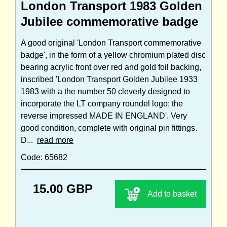
London Transport 1983 Golden
Jubilee commemorative badge
A good original 'London Transport commemorative
badge', in the form of a yellow chromium plated disc
bearing acrylic front over red and gold foil backing,
inscribed 'London Transport Golden Jubilee 1933
1983 with a the number 50 cleverly designed to
incorporate the LT company roundel logo; the
reverse impressed MADE IN ENGLAND'. Very
good condition, complete with original pin fittings.
D...
read more
Code: 65682
15.00 GBP
Add to basket