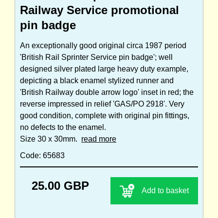
Railway Service promotional
pin badge
An exceptionally good original circa 1987 period
'British Rail Sprinter Service pin badge'; well
designed silver plated large heavy duty example,
depicting a black enamel stylized runner and
'British Railway double arrow logo' inset in red; the
reverse impressed in relief 'GAS/PO 2918'. Very
good condition, complete with original pin fittings,
no defects to the enamel.
Size 30 x 30mm.
read more
Code: 65683
25.00 GBP
Add to basket