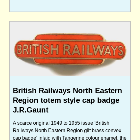
British Railways North Eastern
Region totem style cap badge
J.R.Gaunt
A scarce original 1949 to 1955 issue 'British
Railways North Eastern Region gilt brass convex
cap badge' inlaid with Tangerine colour enamel, the