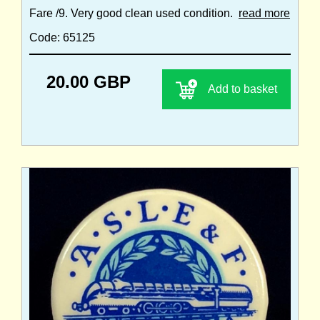
Fare /9. Very good clean used condition.
read more
Code: 65125
20.00 GBP
Add to basket