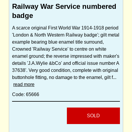
Railway War Service numbered
badge
A scarce original First World War 1914-1918 period
'London & North Western Railway badge'; gilt metal
example bearing blue enamel title surround,
Crowned 'Railway Service' to centre on white
enamel ground; the reverse impressed with maker's
details 'J.A.Wylie &bCo' and official issue number A
37638'. Very good condition, complete with original
buttonhole fitting, no damage to the enamel, gilt f...
read more
Code: 65666
SOLD