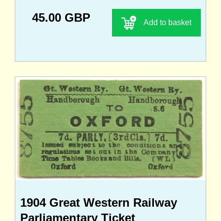
45.00 GBP
Add to basket
1904 Great Western Railway
Parliamentary Ticket