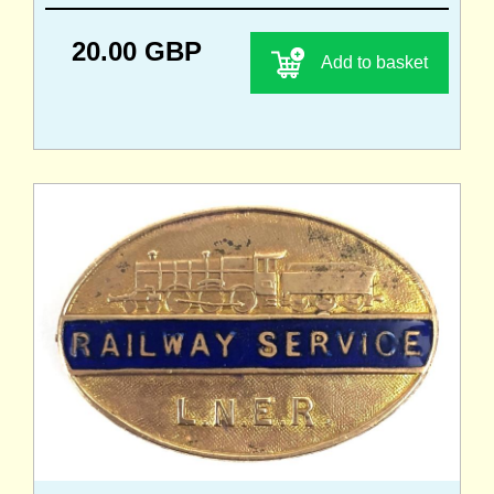
20.00 GBP
Add to basket