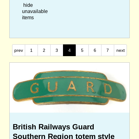
hide
unavailable
items
prev
1
2
3
4
5
6
7
next
British Railways Guard
Southern Region totem style