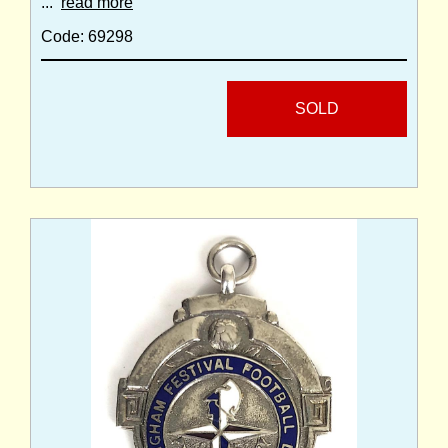
...
read more
Code: 69298
SOLD