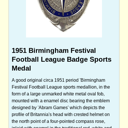
1951 Birmingham Festival
Football League Badge Sports
Medal
A good original circa 1951 period 'Birmingham
Festival Football League sports medallion, in the
form of a large unmarked white metal oval fob,
mounted with a enamel disc bearing the emblem
designed by 'Abram Games' which depicts the
profile of Britannia's head with crested helmet on
the north point of a four-pointed compass rose,