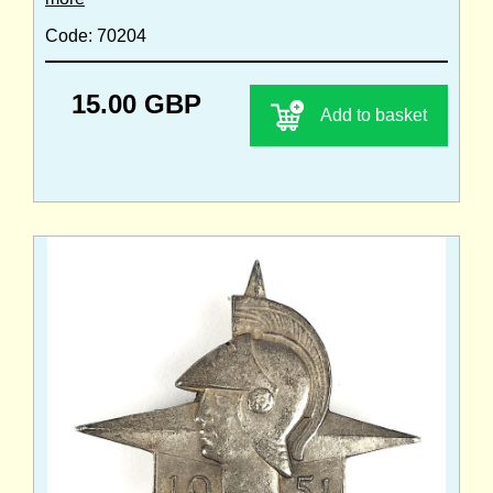
Code: 70204
15.00 GBP
Add to basket