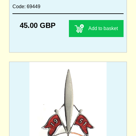
Code: 69449
45.00 GBP
Add to basket