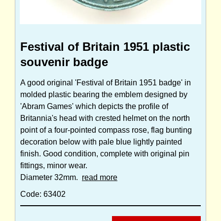
Festival of Britain 1951 plastic
souvenir badge
A good original 'Festival of Britain 1951 badge' in
molded plastic bearing the emblem designed by
'Abram Games' which depicts the profile of
Britannia's head with crested helmet on the north
point of a four-pointed compass rose, flag bunting
decoration below with pale blue lightly painted
finish. Good condition, complete with original pin
fittings, minor wear.
Diameter 32mm.
read more
Code: 63402