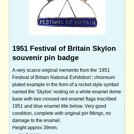
1951 Festival of Britain Skylon
souvenir pin badge
A very scarce original memento from the '1951
Festival of Britain National Exhibition'; chromium
plated example in the form of a rocket style symbol
named the 'Skylon' resting on a white enamel dome
base with two crossed red enamel flags inscribed
1951 and blue enamel title below. Very good
condition, complete with original pin fittings, no
damage to the enamel.
Height approx 39mm.