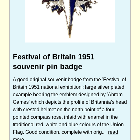
Festival of Britain 1951
souvenir pin badge
A good original souvenir badge from the 'Festival of
Britain 1951 national exhibition'; large silver plated
example bearing the emblem designed by 'Abram
Games' which depicts the profile of Britannia's head
with crested helmet on the north point of a four-
pointed compass rose, inlaid with enamel in the
traditional red, white and blue colours of the Union
Flag. Good condition, complete with orig...
read
more