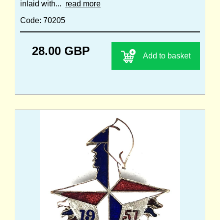
inlaid with...
read more
Code: 70205
28.00 GBP
Add to basket