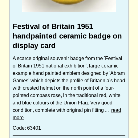
Festival of Britain 1951
handpainted ceramic badge on
display card
A scarce original souvenir badge from the 'Festival
of Britain 1951 national exhibition'; large ceramic
example hand painted emblem designed by 'Abram
Games' which depicts the profile of Britannia's head
with crested helmet on the north point of a four-
pointed compass rose, in the traditional red, white
and blue colours of the Union Flag. Very good
condition, complete with original pin fitting ...
read
more
Code: 63401