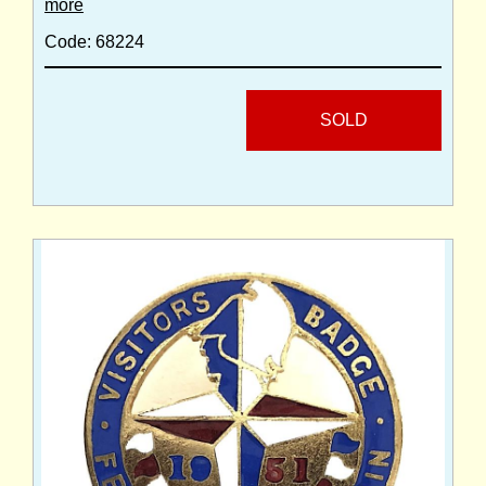
more
Code: 68224
SOLD