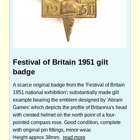
Festival of Britain 1951 gilt
badge
A scarce original badge from the 'Festival of Britain
1951 national exhibition'; substantially made gilt
example bearing the emblem designed by 'Abram
Games' which depicts the profile of Britannia's head
with crested helmet on the north point of a four-
pointed compass rose. Good condition, complete
with original pin fittings, minor wear.
Height approx 38mm.
read more