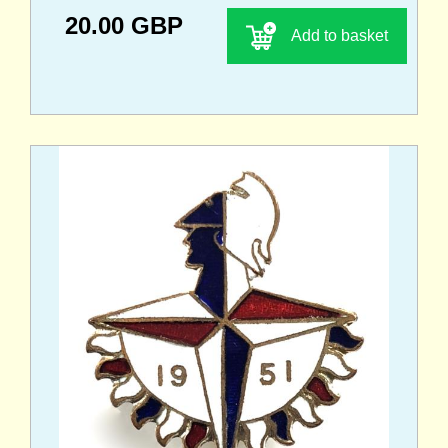
20.00 GBP
Add to basket