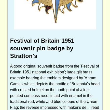
Festival of Britain 1951
souvenir pin badge by
Stratton's
A good original souvenir badge from the 'Festival of
Britain 1951 national exhibition'; large gilt brass
example bearing the emblem designed by 'Abram
Games' which depicts the profile of Britannia's head
with crested helmet on the north point of a four-
pointed compass rose, inlaid with enamel in the
traditional red, white and blue colours of the Union
Flag; the reverse impressed with maker's de...
read