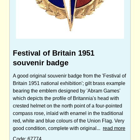
Festival of Britain 1951
souvenir badge
A good original souvenir badge from the 'Festival of
Britain 1951 national exhibition'; gilt brass example
bearing the emblem designed by 'Abram Games'
which depicts the profile of Britannia's head with
crested helmet on the north point of a four-pointed
compass rose, inlaid with enamel in the traditional
red, white and blue colours of the Union Flag. Very
good condition, complete with original...
read more
Code: 67774