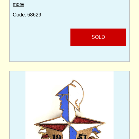
more
Code: 68629
SOLD