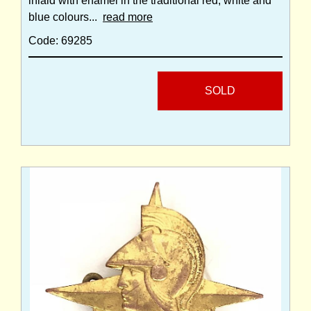
inlaid with enamel in the traditional red, white and
blue colours...
read more
Code: 69285
SOLD