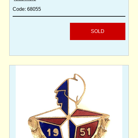
Code: 68055
SOLD