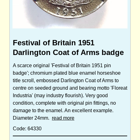
Festival of Britain 1951
Darlington Coat of Arms badge
A scarce original 'Festival of Britain 1951 pin
badge'; chromium plated blue enamel horseshoe
title scroll, embossed Darlington Coat of Arms to
centre on seeded ground and bearing motto 'Floreat
Industria' (may industry flourish). Very good
condition, complete with original pin fittings, no
damage to the enamel. An excellent example.
Diameter 24mm.
read more
Code: 64330