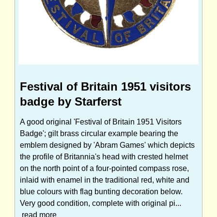
Festival of Britain 1951 visitors
badge by Starferst
A good original 'Festival of Britain 1951 Visitors
Badge'; gilt brass circular example bearing the
emblem designed by 'Abram Games' which depicts
the profile of Britannia's head with crested helmet
on the north point of a four-pointed compass rose,
inlaid with enamel in the traditional red, white and
blue colours with flag bunting decoration below.
Very good condition, complete with original pi...
read more