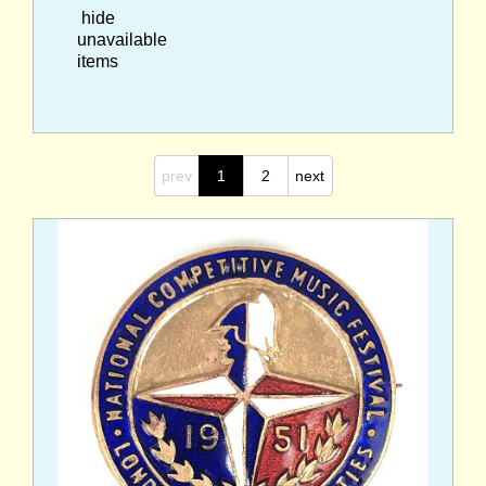
hide
unavailable
items
prev
1
2
next