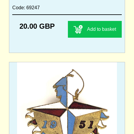
Code: 69247
20.00 GBP
Add to basket