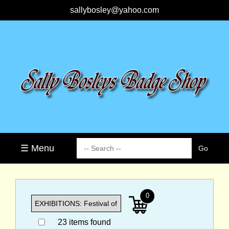
sallybosley@yahoo.com
☰ Menu
0
23 items found