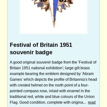
Festival of Britain 1951
souvenir badge
A good original souvenir badge from the 'Festival of
Britain 1951 national exhibition'; large gilt brass
example bearing the emblem designed by 'Abram
Games' which depicts the profile of Britannia's head
with crested helmet on the north point of a four-
pointed compass rose, inlaid with enamel in the
traditional red, white and blue colours of the Union
Flag. Good condition, complete with origina...
read