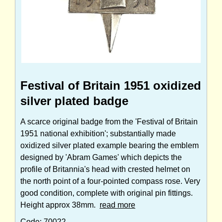
Festival of Britain 1951 oxidized
silver plated badge
A scarce original badge from the 'Festival of Britain
1951 national exhibition'; substantially made
oxidized silver plated example bearing the emblem
designed by 'Abram Games' which depicts the
profile of Britannia's head with crested helmet on
the north point of a four-pointed compass rose. Very
good condition, complete with original pin fittings.
Height approx 38mm.
read more
Code: 70022