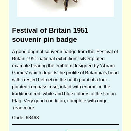
Festival of Britain 1951
souvenir pin badge
A good original souvenir badge from the 'Festival of
Britain 1951 national exhibition'; silver plated
example bearing the emblem designed by 'Abram
Games' which depicts the profile of Britannia's head
with crested helmet on the north point of a four-
pointed compass rose, inlaid with enamel in the
traditional red, white and blue colours of the Union
Flag. Very good condition, complete with origi...
read more
Code: 63468