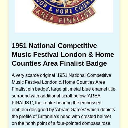
1951 National Competitive
Music Festival London & Home
Counties Area Finalist Badge
A very scarce original '1951 National Competitive
Music Festival London & Home Counties Area
Finalist pin badge', large gilt metal blue enamel title
surround with additional scroll below 'AREA
FINALIST', the centre bearing the embossed
emblem designed by 'Abram Games' which depicts
the profile of Britannia's head with crested helmet
on the north point of a four-pointed compass rose,