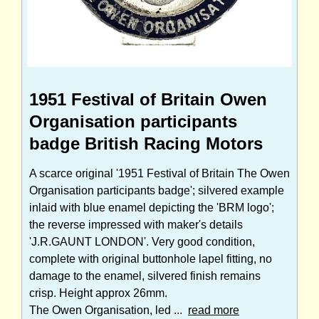
1951 Festival of Britain Owen
Organisation participants
badge British Racing Motors
A scarce original '1951 Festival of Britain The Owen
Organisation participants badge'; silvered example
inlaid with blue enamel depicting the 'BRM logo';
the reverse impressed with maker's details
'J.R.GAUNT LONDON'. Very good condition,
complete with original buttonhole lapel fitting, no
damage to the enamel, silvered finish remains
crisp. Height approx 26mm.
The Owen Organisation, led ...
read more