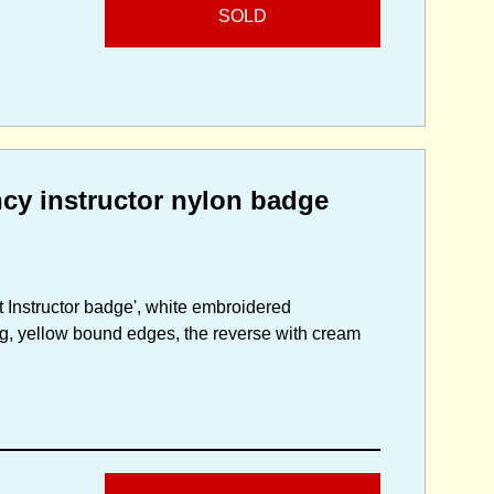
SOLD
ncy instructor nylon badge
t Instructor badge', white embroidered
g, yellow bound edges, the reverse with cream