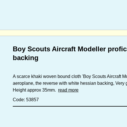
Boy Scouts Aircraft Modeller profi
backing
A scarce khaki woven bound cloth 'Boy Scouts Aircraft Mo
aeroplane, the reverse with white hessian backing, Very 
Height approx 35mm.
read more
Code: 53857