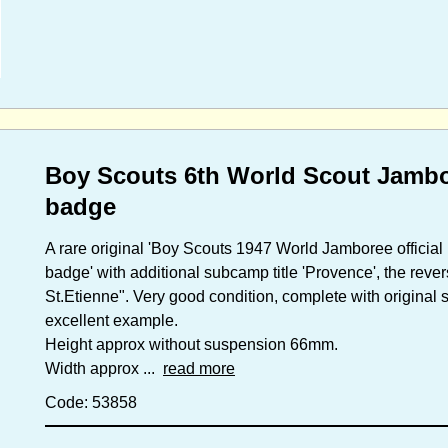
Boy Scouts 6th World Scout Jambor
badge
A rare original 'Boy Scouts 1947 World Jamboree official 
badge' with additional subcamp title 'Provence', the rev
St.Etienne". Very good condition, complete with original 
excellent example.
Height approx without suspension 66mm.
Width approx ...
read more
Code: 53858