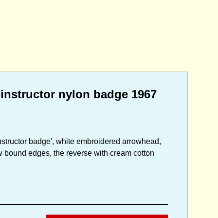
instructor nylon badge 1967
nstructor badge', white embroidered arrowhead,
ow bound edges, the reverse with cream cotton