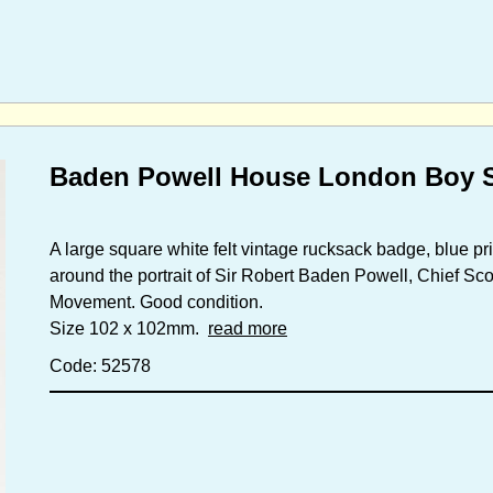
Baden Powell House London Boy S
A large square white felt vintage rucksack badge, blue pr
around the portrait of Sir Robert Baden Powell, Chief Sco
Movement. Good condition.
Size 102 x 102mm.
read more
Code: 52578