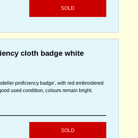
SOLD
ciency cloth badge white
deller proficiency badge', with red embroidered
good used condition, colours remain bright.
SOLD