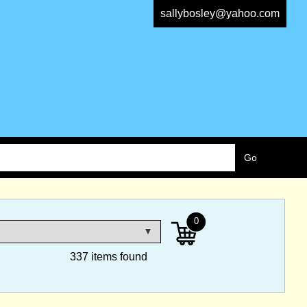
sallybosley@yahoo.com
0
337 items found