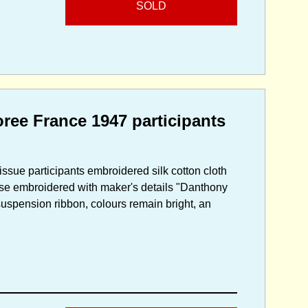
SOLD
ee France 1947 participants
issue participants embroidered silk cotton cloth
erse embroidered with maker's details "Danthony
suspension ribbon, colours remain bright, an