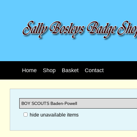
Home
Shop
Basket
Contact
hide unavailable items