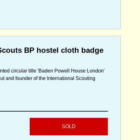
couts BP hostel cloth badge
inted circular title 'Baden Powell House London'
ut and founder of the International Scouting
SOLD