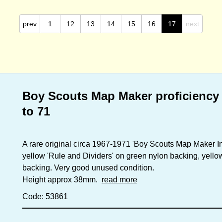
prev
1
12
13
14
15
16
17
next
Boy Scouts Map Maker proficiency 
to 71
A rare original circa 1967-1971 'Boy Scouts Map Maker I
yellow 'Rule and Dividers' on green nylon backing, yell
backing. Very good unused condition.
Height approx 38mm.
read more
Code: 53861