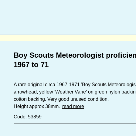
Boy Scouts Meteorologist proficie
1967 to 71
A rare original circa 1967-1971 'Boy Scouts Meteorologis
arrowhead, yellow 'Weather Vane' on green nylon backin
cotton backing. Very good unused condition.
Height approx 38mm.
read more
Code: 53859