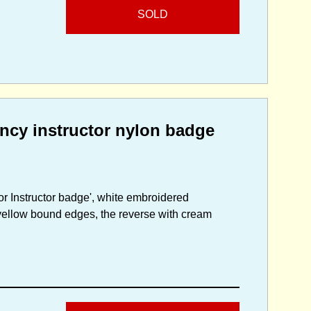
SOLD
ncy instructor nylon badge
r Instructor badge', white embroidered
yellow bound edges, the reverse with cream