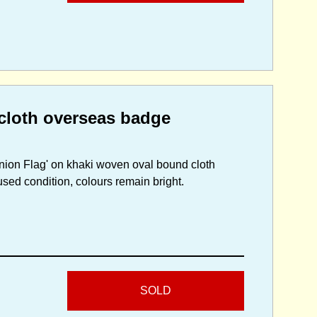
cloth overseas badge
nion Flag' on khaki woven oval bound cloth
sed condition, colours remain bright.
SOLD