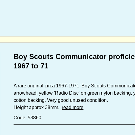
Boy Scouts Communicator proficie
1967 to 71
A rare original circa 1967-1971 'Boy Scouts Communicato
arrowhead, yellow 'Radio Disc' on green nylon backing, 
cotton backing. Very good unused condition.
Height approx 38mm.
read more
Code: 53860