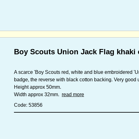
Boy Scouts Union Jack Flag khaki 
A scarce 'Boy Scouts red, white and blue embroidered 'U
badge, the reverse with black cotton backing. Very good u
Height approx 50mm.
Width approx 32mm.
read more
Code: 53856