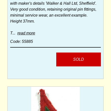
with maker's details 'Walker & Hall Ltd, Sheffield'.
Very good condition, retaining original pin fittings,
minimal service wear, an excellent example.
Height 37mm.
T...
read more
Code: 55885
SOLD