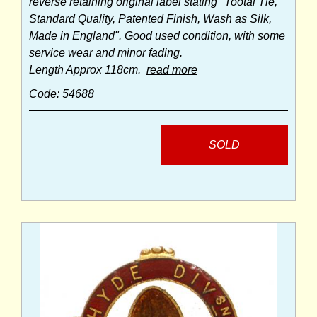
reverse retaining original label stating "Tootal Tie,
Standard Quality, Patented Finish, Wash as Silk,
Made in England". Good used condition, with some
service wear and minor fading.
Length Approx 118cm.
read more
Code: 54688
SOLD