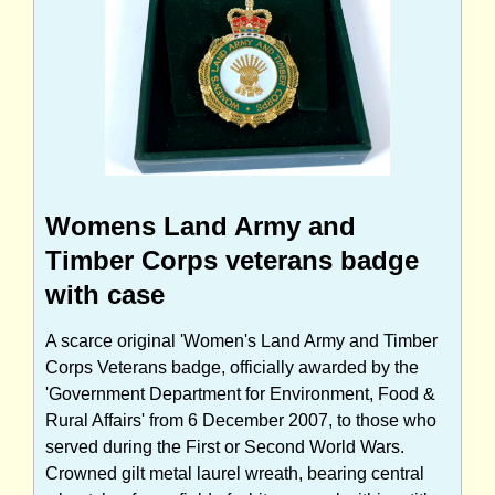
Womens Land Army and
Timber Corps veterans badge
with case
A scarce original 'Women's Land Army and Timber
Corps Veterans badge, officially awarded by the
'Government Department for Environment, Food &
Rural Affairs' from 6 December 2007, to those who
served during the First or Second World Wars.
Crowned gilt metal laurel wreath, bearing central