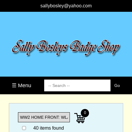
sallybosley@yahoo.com
☰ Menu
0
40 items found