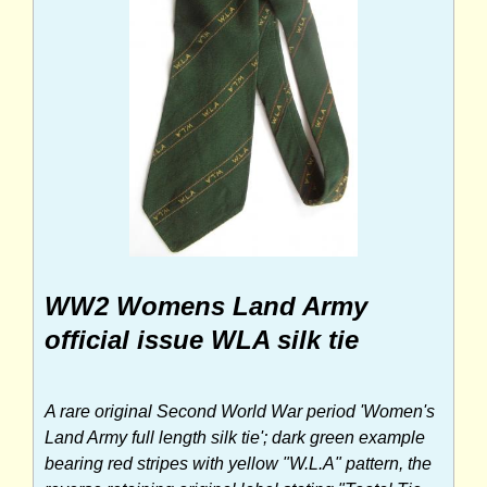
WW2 Womens Land Army
official issue WLA silk tie
A rare original Second World War period 'Women's
Land Army full length silk tie'; dark green example
bearing red stripes with yellow "W.L.A" pattern, the