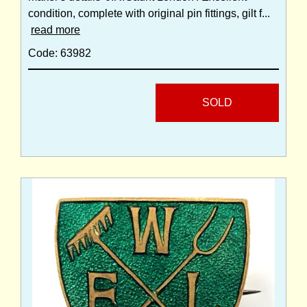
condition, complete with original pin fittings, gilt f...
read more
Code: 63982
SOLD