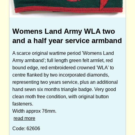
Womens Land Army WLA two
and a half year service armband
A scarce original wartime period 'Womens Land
Army armband'; full length green felt armlet, red
bound edge, red embroidered crowned 'WLA' to
centre flanked by two incorporated diamonds,
representing two years service, plus an additional
hand sewn six months triangle badge. Very good
clean moth free condition, with original button
fasteners.
Width approx 76mm.
read more
Code: 62606