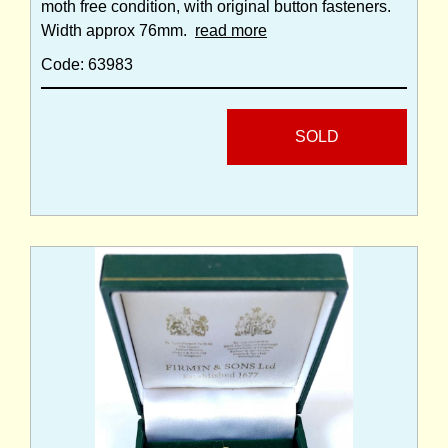
moth free condition, with original button fasteners.
Width approx 76mm.
read more
Code: 63983
SOLD