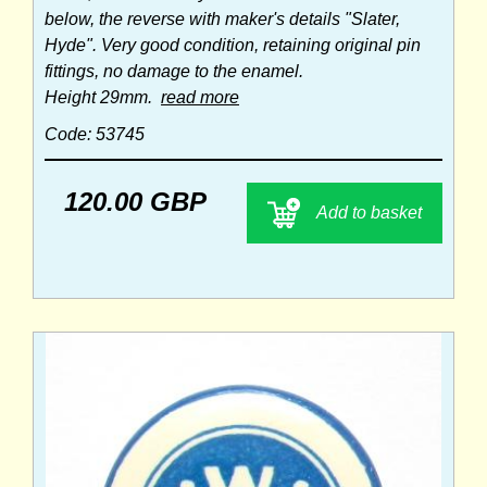
below, the reverse with maker's details "Slater,
Hyde". Very good condition, retaining original pin
fittings, no damage to the enamel.
Height 29mm.
read more
Code: 53745
120.00 GBP
Add to basket