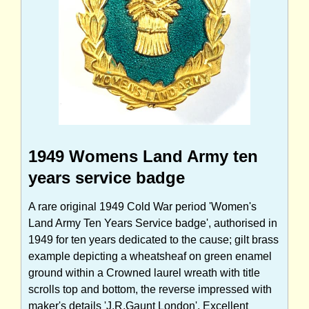
1949 Womens Land Army ten
years service badge
A rare original 1949 Cold War period 'Women's
Land Army Ten Years Service badge', authorised in
1949 for ten years dedicated to the cause; gilt brass
example depicting a wheatsheaf on green enamel
ground within a Crowned laurel wreath with title
scrolls top and bottom, the reverse impressed with
maker's details 'J.R.Gaunt London'. Excellent