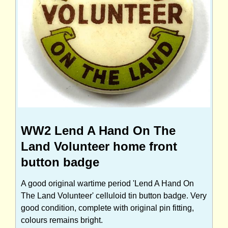
WW2 Lend A Hand On The
Land Volunteer home front
button badge
A good original wartime period 'Lend A Hand On
The Land Volunteer' celluloid tin button badge. Very
good condition, complete with original pin fitting,
colours remains bright.