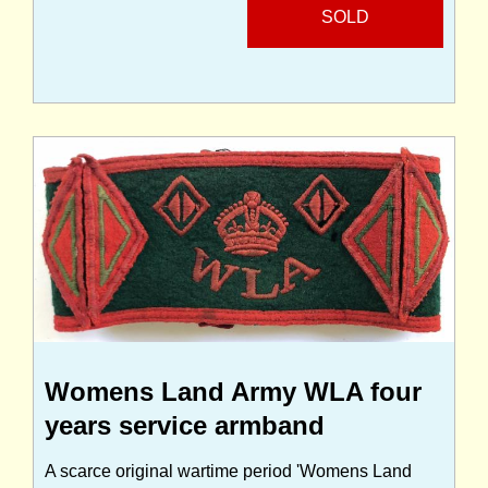
SOLD
Womens Land Army WLA four
years service armband
A scarce original wartime period 'Womens Land