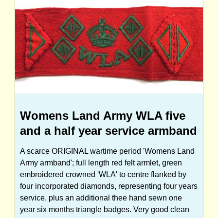
Womens Land Army WLA five
and a half year service armband
A scarce ORIGINAL wartime period 'Womens Land
Army armband'; full length red felt armlet, green
embroidered crowned 'WLA' to centre flanked by
four incorporated diamonds, representing four years
service, plus an additional thee hand sewn one
year six months triangle badges. Very good clean