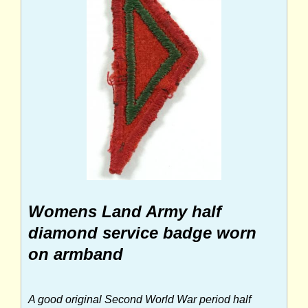
Womens Land Army half
diamond service badge worn
on armband
A good original Second World War period half