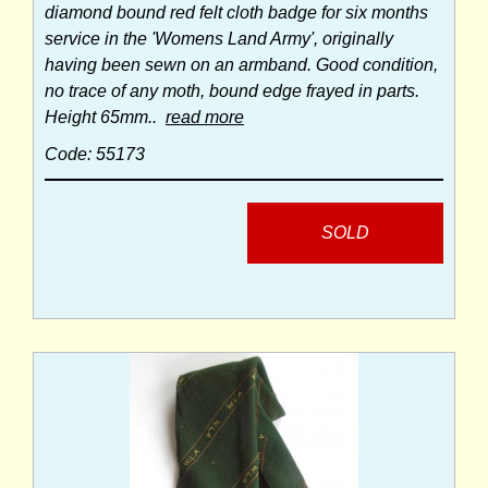
diamond bound red felt cloth badge for six months
service in the 'Womens Land Army', originally
having been sewn on an armband. Good condition,
no trace of any moth, bound edge frayed in parts.
Height 65mm..
read more
Code: 55173
SOLD