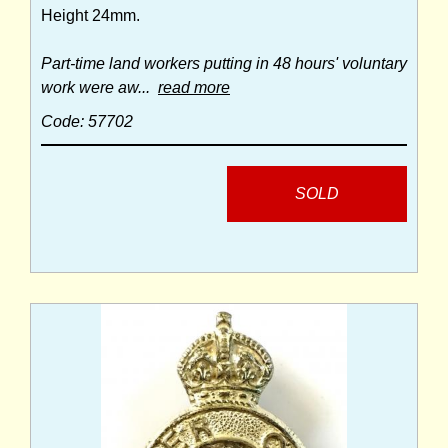
Height 24mm.
Part-time land workers putting in 48 hours' voluntary
work were aw...
read more
Code: 57702
SOLD