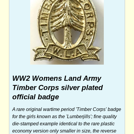
WW2 Womens Land Army
Timber Corps silver plated
official badge
A rare original wartime period 'Timber Corps' badge
for the girls known as the 'Lumberjills'; fine quality
die-stamped example identical to the rare plastic
economy version only smaller in size, the reverse