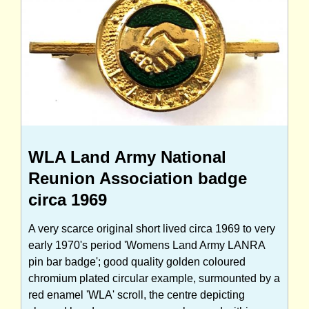
WLA Land Army National
Reunion Association badge
circa 1969
A very scarce original short lived circa 1969 to very
early 1970's period 'Womens Land Army LANRA
pin bar badge'; good quality golden coloured
chromium plated circular example, surmounted by a
red enamel 'WLA' scroll, the centre depicting