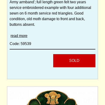
Army armband'; full length green felt two years
service embroidered example with four additional
sewn on 6 month service red triangles. Good
condition, old moth damage to front and back,
buttons absent.
read more
Code: 59539
SOLD