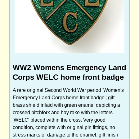
WW2 Womens Emergency Land
Corps WELC home front badge
A rare original Second World War period 'Women's
Emergency Land Corps home front badge'; gilt
brass shield inlaid with green enamel depicting a
crossed pitchfork and hay rake with the letters
'WELC' placed within the cross. Very good
condition, complete with original pin fittings, no
stress marks or damage to the enamel, gilt finish