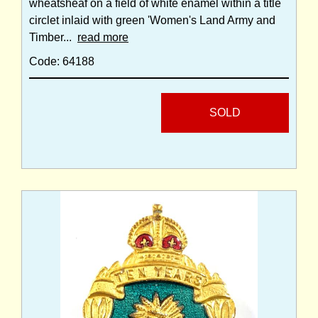
wheatsheaf on a field of white enamel within a title
circlet inlaid with green 'Women's Land Army and
Timber...
read more
Code: 64188
SOLD