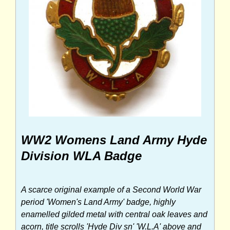
WW2 Womens Land Army Hyde
Division WLA Badge
A scarce original example of a Second World War
period 'Women's Land Army' badge, highly
enamelled gilded metal with central oak leaves and
acorn, title scrolls 'Hyde Div sn' 'W.L.A' above and