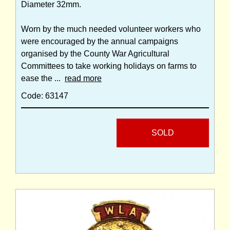
Diameter 32mm.
Worn by the much needed volunteer workers who
were encouraged by the annual campaigns
organised by the County War Agricultural
Committees to take working holidays on farms to
ease the ...
read more
Code: 63147
SOLD