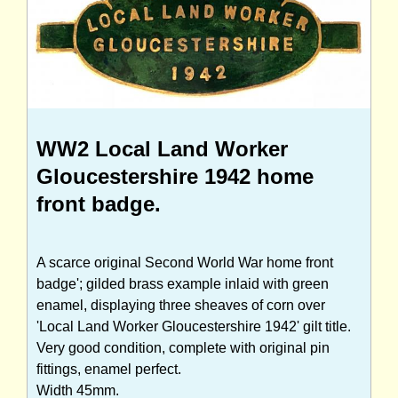
WW2 Local Land Worker
Gloucestershire 1942 home
front badge.
A scarce original Second World War home front
badge'; gilded brass example inlaid with green
enamel, displaying three sheaves of corn over
'Local Land Worker Gloucestershire 1942' gilt title.
Very good condition, complete with original pin
fittings, enamel perfect.
Width 45mm.