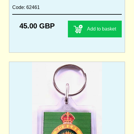
Code: 62461
45.00 GBP
Add to basket