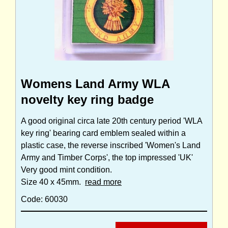
Womens Land Army WLA
novelty key ring badge
A good original circa late 20th century period 'WLA
key ring' bearing card emblem sealed within a
plastic case, the reverse inscribed 'Women's Land
Army and Timber Corps', the top impressed 'UK'
Very good mint condition.
Size 40 x 45mm.
read more
Code: 60030