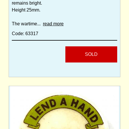
remains bright.
Height 25mm.
The wartime...
read more
Code: 63317
SOLD