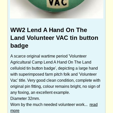
WW2 Lend A Hand On The
Land Volunteer VAC tin button
badge
A scarce original wartime period 'Volunteer
Agricultural Camp Lend A Hand On The Land
celluloid tin button badge', depicting a large hand
with superimposed farm pitch folk and 'Volunteer
Vac' title. Very good clean condition, complete with
original pin fitting, colour remains bright, no sign of
any foxing, an excellent example.
Diameter 32mm.
Worn by the much needed volunteer work...
read
more