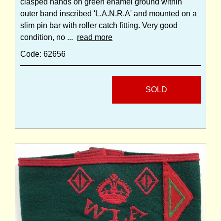
clasped hands on green enamel ground within
outer band inscribed 'L.A.N.R.A' and mounted on a
slim pin bar with roller catch fitting. Very good
condition, no ...
read more
Code: 62656
SOLD