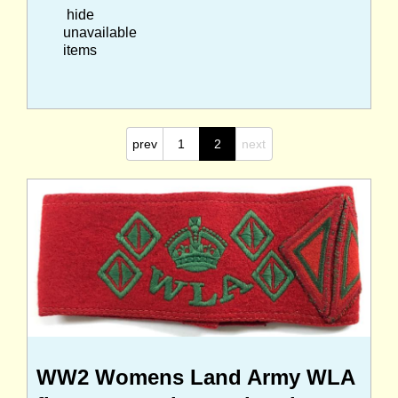
hide
unavailable
items
prev
1
2
next
WW2 Womens Land Army WLA