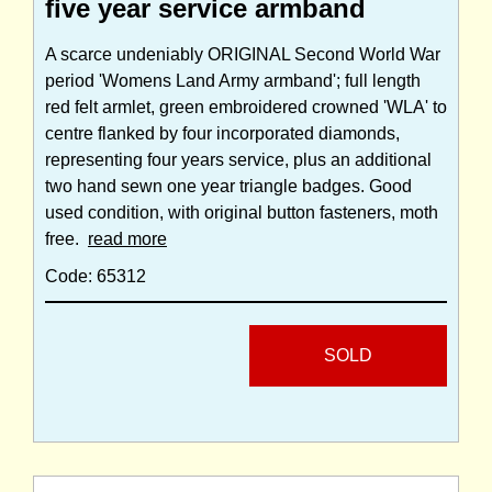
five year service armband
A scarce undeniably ORIGINAL Second World War
period 'Womens Land Army armband'; full length
red felt armlet, green embroidered crowned 'WLA' to
centre flanked by four incorporated diamonds,
representing four years service, plus an additional
two hand sewn one year triangle badges. Good
used condition, with original button fasteners, moth
free.
read more
Code: 65312
SOLD