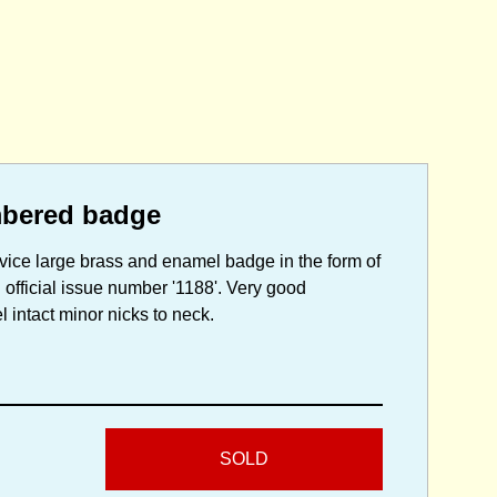
mbered badge
vice large brass and enamel badge in the form of
 official issue number '1188'. Very good
l intact minor nicks to neck.
SOLD