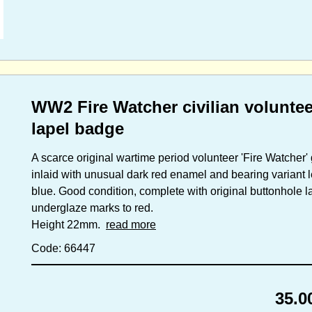
WW2 Fire Watcher civilian volunte
lapel badge
A scarce original wartime period volunteer 'Fire Watcher'
inlaid with unusual dark red enamel and bearing variant le
blue. Good condition, complete with original buttonhole lap
underglaze marks to red.
Height 22mm.
read more
Code: 66447
35.0