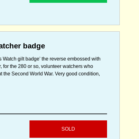
watcher badge
 Watch gilt badge' the reverse embossed with
, for the 280 or so, volunteer watchers who
ut the Second World War. Very good condition,
SOLD