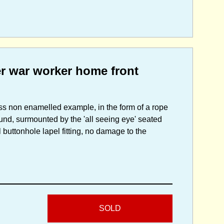
er war worker home front
ss non enamelled example, in the form of a rope
ound, surmounted by the 'all seeing eye' seated
 buttonhole lapel fitting, no damage to the
SOLD