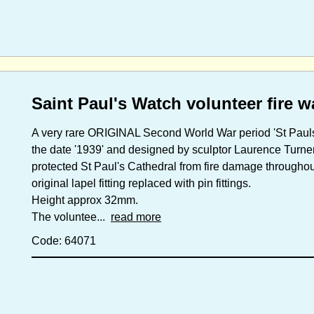
Saint Paul's Watch volunteer fire 
A very rare ORIGINAL Second World War period 'St Pauls
the date '1939' and designed by sculptor Laurence Turner
protected St Paul's Cathedral from fire damage througho
original lapel fitting replaced with pin fittings.
Height approx 32mm.
The voluntee...
read more
Code: 64071