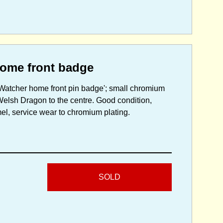
ome front badge
 Watcher home front pin badge'; small chromium
Welsh Dragon to the centre. Good condition,
mel, service wear to chromium plating.
SOLD