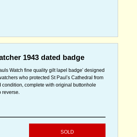
watcher 1943 dated badge
ls Watch fine quality gilt lapel badge' designed
 watchers who protected St Paul's Cathedral from
condition, complete with original buttonhole
o reverse.
SOLD