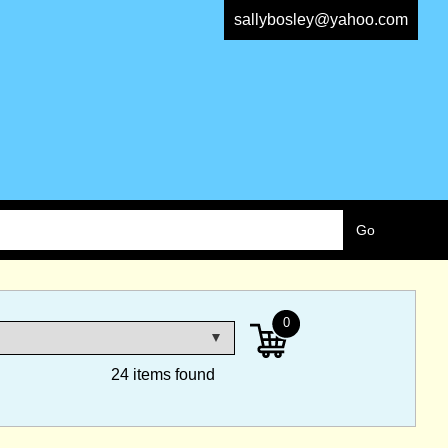
sallybosley@yahoo.com
0
24 items found