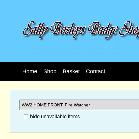
Home
Shop
Basket
Contact
hide unavailable items