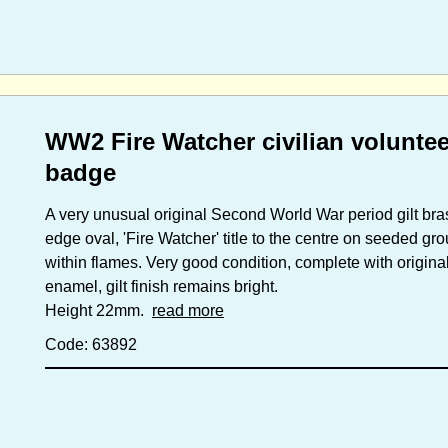
WW2 Fire Watcher civilian volunte
badge
A very unusual original Second World War period gilt bra
edge oval, 'Fire Watcher' title to the centre on seeded gr
within flames. Very good condition, complete with original
enamel, gilt finish remains bright.
Height 22mm.
read more
Code: 63892