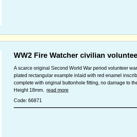
WW2 Fire Watcher civilian volunte
A scarce original Second World War period volunteer war
plated rectangular example inlaid with red enamel insc
complete with original buttonhole fitting, no damage to t
Height 18mm.
read more
Code: 66871