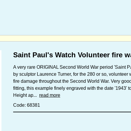
Saint Paul's Watch Volunteer fire 
A very rare ORIGINAL Second World War period 'Saint Pau
by sculptor Laurence Turner, for the 280 or so, volunteer
fire damage throughout the Second World War. Very good 
fitting, this example finely engraved with the date '1943' t
Height ap...
read more
Code: 68381