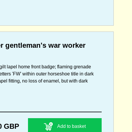
er gentleman's war worker
 gilt lapel home front badge; flaming grenade
tters 'FW' within outer horseshoe title in dark
el fitting, no loss of enamel, but with dark
0 GBP
Add to basket