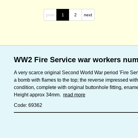
prev
1
2
next
WW2 Fire Service war workers nu
A very scarce original Second World War period 'Fire Ser
a bomb with flames to the top; the reverse impressed with
condition, complete with original buttonhole fitting, ename
Height approx 34mm.
read more
Code: 69362