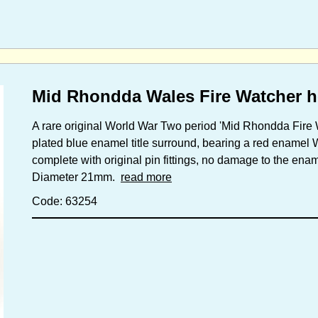
Mid Rhondda Wales Fire Watcher h
A rare original World War Two period 'Mid Rhondda Fire
plated blue enamel title surround, bearing a red enamel 
complete with original pin fittings, no damage to the ena
Diameter 21mm.
read more
Code: 63254