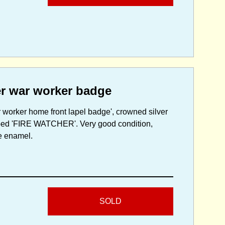
er war worker badge
 worker home front lapel badge', crowned silver
ribed 'FIRE WATCHER'. Very good condition,
he enamel.
SOLD