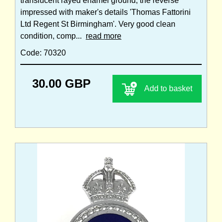
translucent rayed enamel ground; the reverse
impressed with maker's details 'Thomas Fattorini
Ltd Regent St Birmingham'. Very good clean
condition, comp...
read more
Code: 70320
30.00 GBP
Add to basket