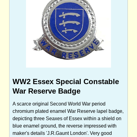
WW2 Essex Special Constable
War Reserve Badge
A scarce original Second World War period
chromium plated enamel War Reserve lapel badge,
depicting three Seaxes of Essex within a shield on
blue enamel ground, the reverse impressed with
maker's details 'J.R.Gaunt London'. Very good