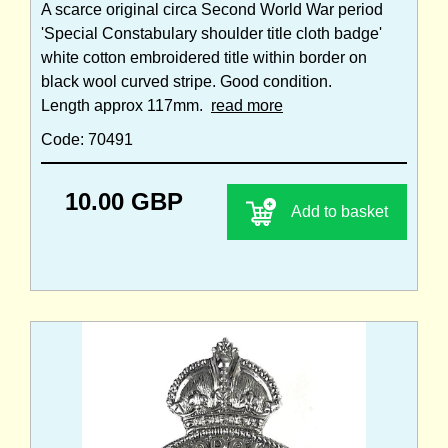
A scarce original circa Second World War period
'Special Constabulary shoulder title cloth badge'
white cotton embroidered title within border on
black wool curved stripe. Good condition.
Length approx 117mm.
read more
Code: 70491
10.00 GBP
Add to basket