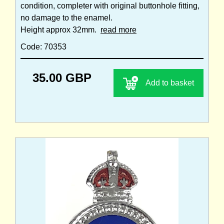
condition, completer with original buttonhole fitting,
no damage to the enamel.
Height approx 32mm.
read more
Code: 70353
35.00 GBP
Add to basket