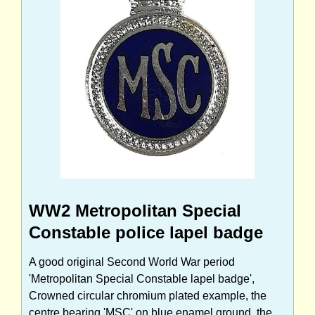
WW2 Metropolitan Special
Constable police lapel badge
A good original Second World War period
'Metropolitan Special Constable lapel badge',
Crowned circular chromium plated example, the
centre bearing 'MSC' on blue enamel ground, the