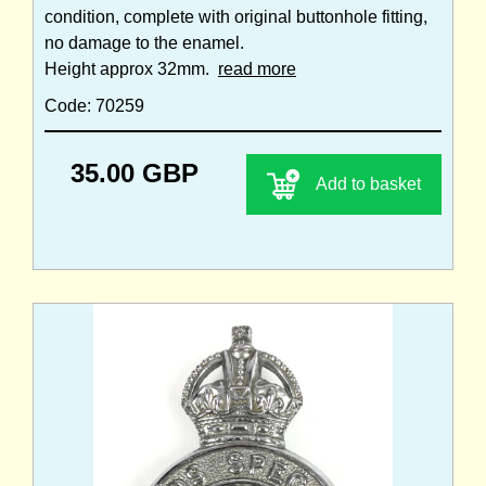
condition, complete with original buttonhole fitting,
no damage to the enamel.
Height approx 32mm.
read more
Code: 70259
35.00 GBP
Add to basket