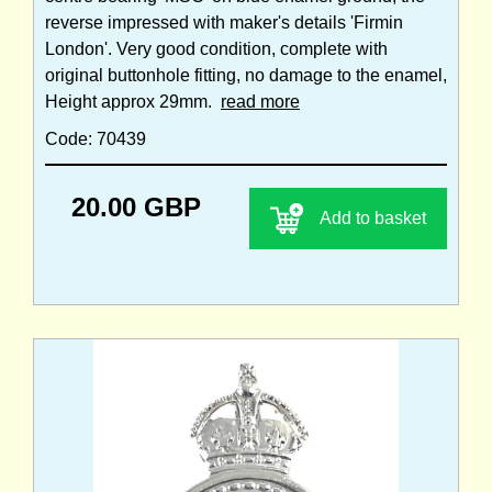
reverse impressed with maker's details 'Firmin
London'. Very good condition, complete with
original buttonhole fitting, no damage to the enamel,
Height approx 29mm.
read more
Code: 70439
20.00 GBP
Add to basket