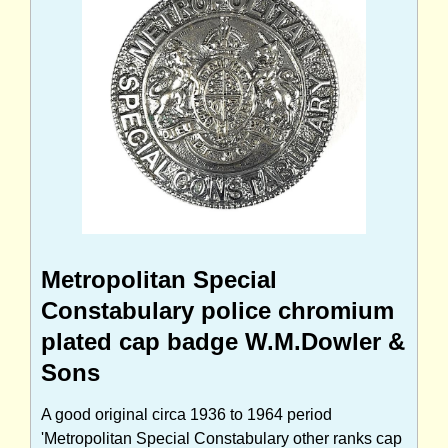
Metropolitan Special
Constabulary police chromium
plated cap badge W.M.Dowler &
Sons
A good original circa 1936 to 1964 period
'Metropolitan Special Constabulary other ranks cap