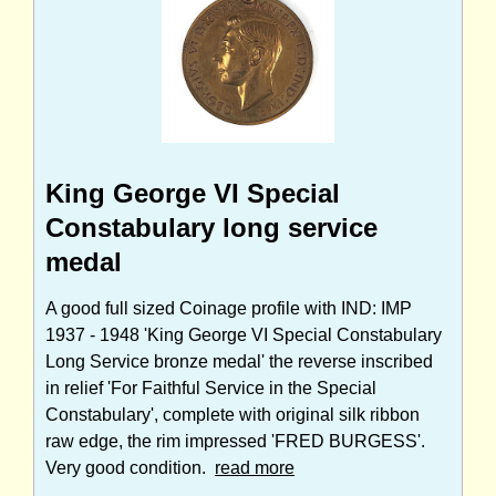
King George VI Special
Constabulary long service
medal
A good full sized Coinage profile with IND: IMP
1937 - 1948 'King George VI Special Constabulary
Long Service bronze medal' the reverse inscribed
in relief 'For Faithful Service in the Special
Constabulary', complete with original silk ribbon
raw edge, the rim impressed 'FRED BURGESS'.
Very good condition.
read more