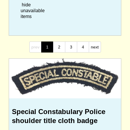
hide
unavailable
items
prev
1
2
3
4
next
Special Constabulary Police
shoulder title cloth badge