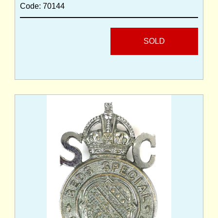
Code: 70144
SOLD