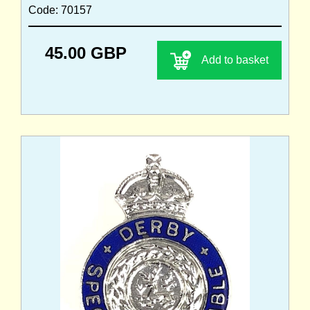
Code: 70157
45.00 GBP
Add to basket