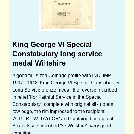
King George VI Special
Constabulary long service
medal Wiltshire
A good full sized Coinage profile with IND: IMP
1937 - 1948 'King George VI Special Constabulary
Long Service bronze medal' the reverse inscribed
in relief 'For Faithful Service in the Special
Constabulary', complete with original silk ribbon
raw edge, the rim impressed to the recipient
'ALBERT W. TAYLOR' and contained in original
Box of Issue inscribed '37 Wiltshire'. Very good
condition.