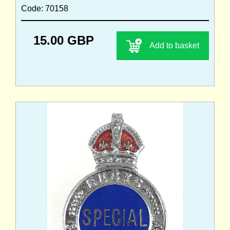
Code: 70158
15.00 GBP
Add to basket