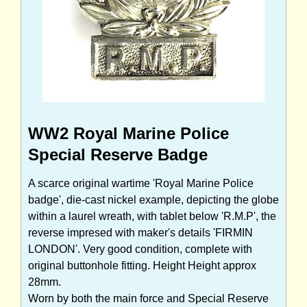
WW2 Royal Marine Police
Special Reserve Badge
A scarce original wartime 'Royal Marine Police
badge', die-cast nickel example, depicting the globe
within a laurel wreath, with tablet below 'R.M.P', the
reverse impresed with maker's details 'FIRMIN
LONDON'. Very good condition, complete with
original buttonhole fitting. Height Height approx
28mm.
Worn by both the main force and Special Reserve