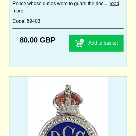
Police whose duties were to guard the doc...
read
more
Code: 69403
80.00 GBP
Add to basket