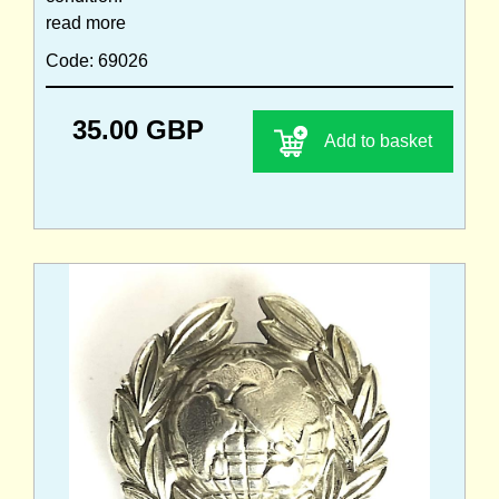
read more
Code: 69026
35.00 GBP
Add to basket