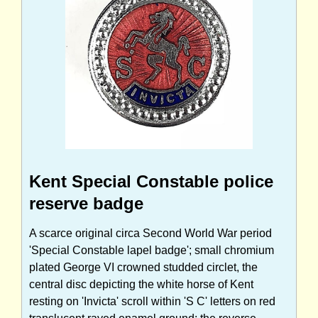
Kent Special Constable police
reserve badge
A scarce original circa Second World War period
'Special Constable lapel badge'; small chromium
plated George VI crowned studded circlet, the
central disc depicting the white horse of Kent
resting on 'Invicta' scroll within 'S C' letters on red