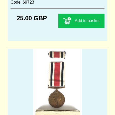
Code: 69723
25.00 GBP
Add to basket