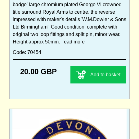
badge' large chromium plated George VI crowned
title surround Royal Arms to centre, the reverse
impressed with maker's details 'W.M.Dowler & Sons
Ltd Birmingham'. Good condition, complete with
original two loop fittings and split pin, minor wear.
Height approx 50mm.
read more
Code: 70454
20.00 GBP
Add to basket