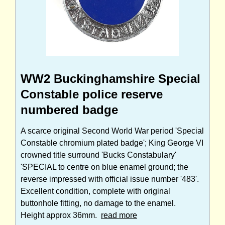
WW2 Buckinghamshire Special
Constable police reserve
numbered badge
A scarce original Second World War period 'Special
Constable chromium plated badge'; King George VI
crowned title surround 'Bucks Constabulary'
'SPECIAL to centre on blue enamel ground; the
reverse impressed with official issue number '483'.
Excellent condition, complete with original
buttonhole fitting, no damage to the enamel.
Height approx 36mm.
read more