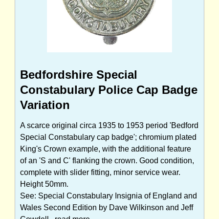
Bedfordshire Special
Constabulary Police Cap Badge
Variation
A scarce original circa 1935 to 1953 period 'Bedford
Special Constabulary cap badge'; chromium plated
King's Crown example, with the additional feature
of an 'S and C' flanking the crown. Good condition,
complete with slider fitting, minor service wear.
Height 50mm.
See: Special Constabulary Insignia of England and
Wales Second Edition by Dave Wilkinson and Jeff