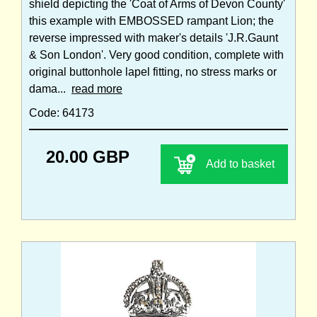
shield depicting the 'Coat of Arms of Devon County'
this example with EMBOSSED rampant Lion; the
reverse impressed with maker's details 'J.R.Gaunt
& Son London'. Very good condition, complete with
original buttonhole lapel fitting, no stress marks or
dama...
read more
Code: 64173
20.00 GBP
Add to basket