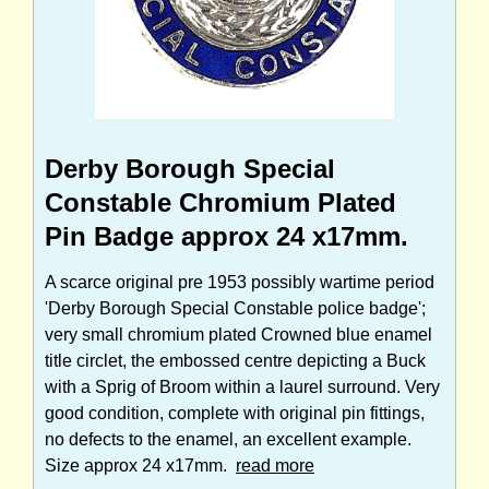
Derby Borough Special
Constable Chromium Plated
Pin Badge approx 24 x17mm.
A scarce original pre 1953 possibly wartime period
'Derby Borough Special Constable police badge';
very small chromium plated Crowned blue enamel
title circlet, the embossed centre depicting a Buck
with a Sprig of Broom within a laurel surround. Very
good condition, complete with original pin fittings,
no defects to the enamel, an excellent example.
Size approx 24 x17mm.
read more