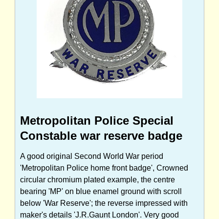
Metropolitan Police Special
Constable war reserve badge
A good original Second World War period
'Metropolitan Police home front badge', Crowned
circular chromium plated example, the centre
bearing 'MP' on blue enamel ground with scroll
below 'War Reserve'; the reverse impressed with
maker's details 'J.R.Gaunt London'. Very good