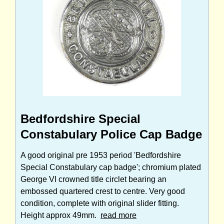
Bedfordshire Special
Constabulary Police Cap Badge
A good original pre 1953 period 'Bedfordshire
Special Constabulary cap badge'; chromium plated
George VI crowned title circlet bearing an
embossed quartered crest to centre. Very good
condition, complete with original slider fitting.
Height approx 49mm.
read more