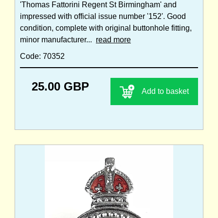
'Thomas Fattorini Regent St Birmingham' and
impressed with official issue number '152'. Good
condition, complete with original buttonhole fitting,
minor manufacturer...
read more
Code: 70352
25.00 GBP
Add to basket