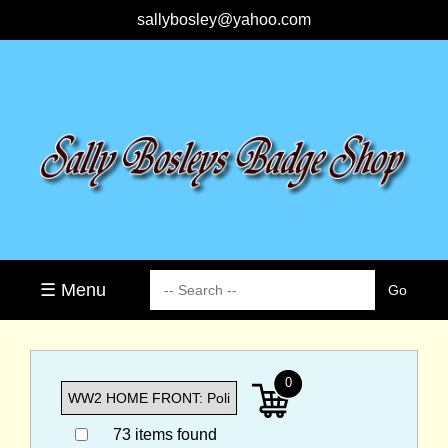
sallybosley@yahoo.com
☰ Menu
0
73 items found