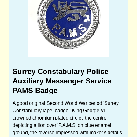
Surrey Constabulary Police
Auxiliary Messenger Service
PAMS Badge
A good original Second World War period 'Surrey
Constabulary lapel badge'; King George VI
crowned chromium plated circlet, the centre
depicting a lion over 'P.A.M.S' on blue enamel
ground, the reverse impressed with maker's details