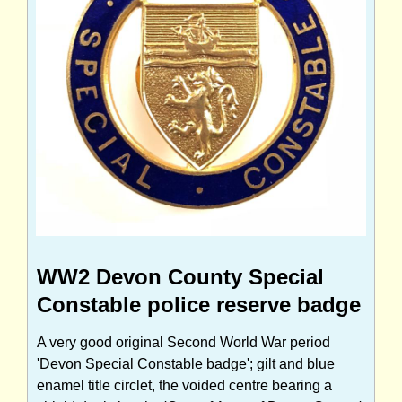
WW2 Devon County Special
Constable police reserve badge
A very good original Second World War period
'Devon Special Constable badge'; gilt and blue
enamel title circlet, the voided centre bearing a