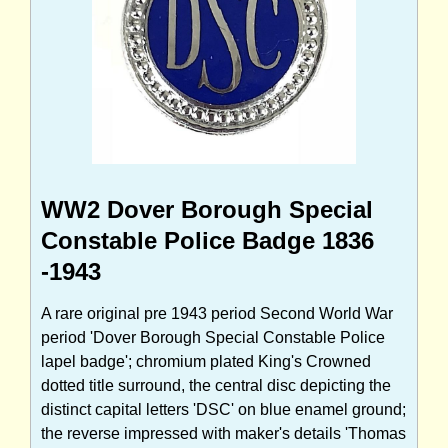
WW2 Dover Borough Special
Constable Police Badge 1836
-1943
A rare original pre 1943 period Second World War
period 'Dover Borough Special Constable Police
lapel badge'; chromium plated King's Crowned
dotted title surround, the central disc depicting the
distinct capital letters 'DSC' on blue enamel ground;
the reverse impressed with maker's details 'Thomas