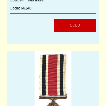
Cowdell.
read more
Code: 66140
SOLD