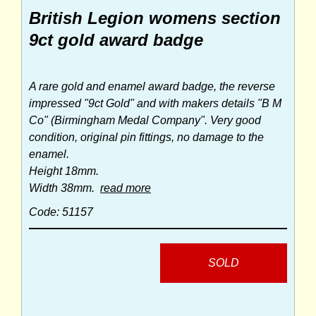
British Legion womens section
9ct gold award badge
A rare gold and enamel award badge, the reverse
impressed "9ct Gold" and with makers details "B M
Co" (Birmingham Medal Company". Very good
condition, original pin fittings, no damage to the
enamel.
Height 18mm.
Width 38mm.
read more
Code: 51157
SOLD