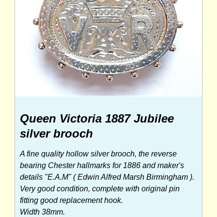
Queen Victoria 1887 Jubilee
silver brooch
A fine quality hollow silver brooch, the reverse
bearing Chester hallmarks for 1886 and maker's
details "E.A.M" ( Edwin Alfred Marsh Birmingham ).
Very good condition, complete with original pin
fitting good replacement hook.
Width 38mm.