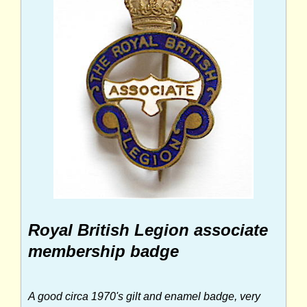
Royal British Legion associate
membership badge
A good circa 1970's gilt and enamel badge, very