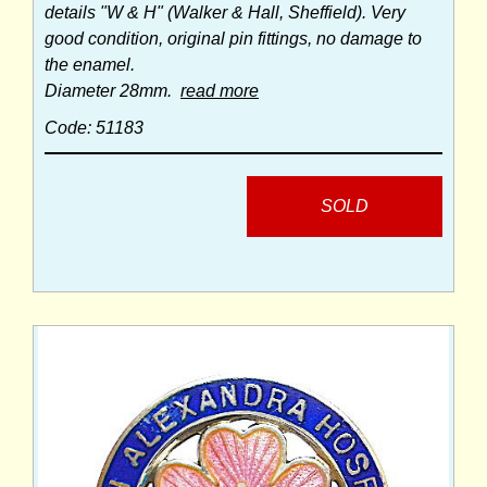
details "W & H" (Walker & Hall, Sheffield). Very
good condition, original pin fittings, no damage to
the enamel.
Diameter 28mm.
read more
Code: 51183
SOLD