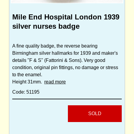
Mile End Hospital London 1939
silver nurses badge
A fine quality badge, the reverse bearing
Birmingham silver hallmarks for 1939 and maker's
details "F & S" (Fattorini & Sons). Very good
condition, original pin fittings, no damage or stress
to the enamel.
Height 31mm.
read more
Code: 51195
SOLD