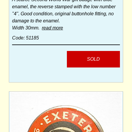
enamel, the reverse stamped with the low number
"4". Good condition, original buttonhole fitting, no
damage to the enamel.
Width 30mm.
read more
Code: 51185
SOLD