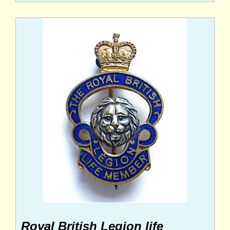
Royal British Legion life