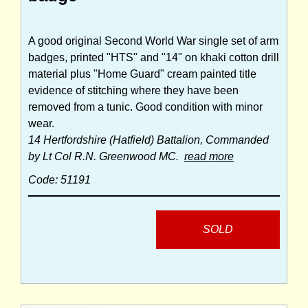
A good original Second World War single set of arm
badges, printed "HTS" and "14" on khaki cotton drill
material plus "Home Guard" cream painted title
evidence of stitching where they have been
removed from a tunic. Good condition with minor
wear.
14 Hertfordshire (Hatfield) Battalion, Commanded
by Lt Col R.N. Greenwood MC.
read more
Code: 51191
SOLD