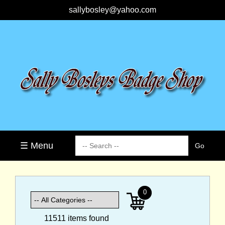
sallybosley@yahoo.com
☰ Menu
0
11511 items found