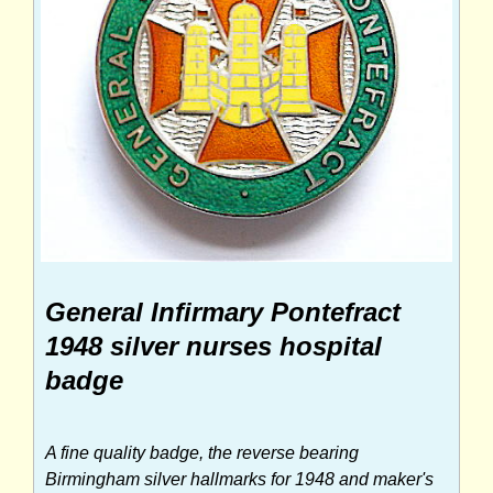
General Infirmary Pontefract
1948 silver nurses hospital
badge
A fine quality badge, the reverse bearing
Birmingham silver hallmarks for 1948 and maker's