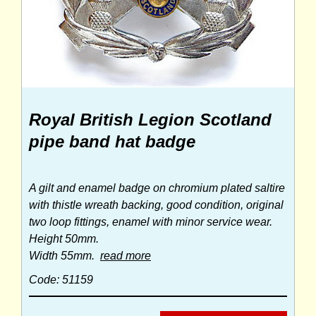
Royal British Legion Scotland
pipe band hat badge
A gilt and enamel badge on chromium plated saltire
with thistle wreath backing, good condition, original
two loop fittings, enamel with minor service wear.
Height 50mm.
Width 55mm.
read more
Code: 51159