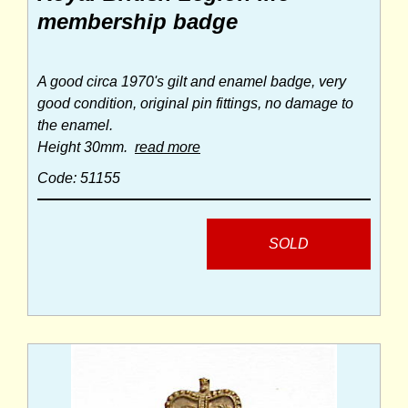
membership badge
A good circa 1970's gilt and enamel badge, very
good condition, original pin fittings, no damage to
the enamel.
Height 30mm.
read more
Code: 51155
SOLD