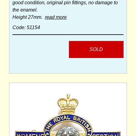
good condition, original pin fittings, no damage to
the enamel.
Height 27mm.
read more
Code: 51154
SOLD