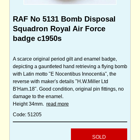
RAF No 5131 Bomb Disposal
Squadron Royal Air Force
badge c1950s
A scarce original period gilt and enamel badge,
depicting a gauntleted hand retrieving a flying bomb
with Latin motto "E Nocentibus Innocentia", the
reverse with maker's details "H.W.Miller Ltd
B'Ham.18". Good condition, original pin fittings, no
damage to the enamel.
Height 34mm.
read more
Code: 51205
SOLD