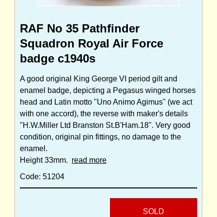
RAF No 35 Pathfinder
Squadron Royal Air Force
badge c1940s
A good original King George VI period gilt and
enamel badge, depicting a Pegasus winged horses
head and Latin motto "Uno Animo Agimus" (we act
with one accord), the reverse with maker's details
"H.W.Miller Ltd Branston St.B'Ham.18". Very good
condition, original pin fittings, no damage to the
enamel.
Height 33mm.
read more
Code: 51204
SOLD