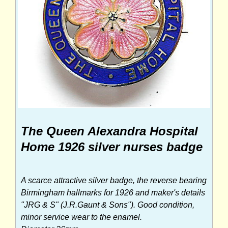
The Queen Alexandra Hospital
Home 1926 silver nurses badge
A scarce attractive silver badge, the reverse bearing
Birmingham hallmarks for 1926 and maker's details
"JRG & S" (J.R.Gaunt & Sons"). Good condition,
minor service wear to the enamel.