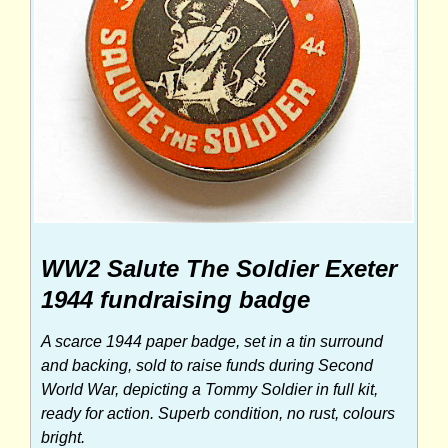
WW2 Salute The Soldier Exeter
1944 fundraising badge
A scarce 1944 paper badge, set in a tin surround
and backing, sold to raise funds during Second
World War, depicting a Tommy Soldier in full kit,
ready for action. Superb condition, no rust, colours
bright.