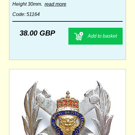
Height 30mm.
read more
Code: 51164
38.00 GBP
Add to basket