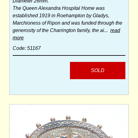
Diameter 26mm.
The Queen Alexandra Hospital Home was
established 1919 in Roehampton by Gladys,
Marchioness of Ripon and was funded through the
generosity of the Charrington family, the ai...
read
more
Code: 51167
SOLD