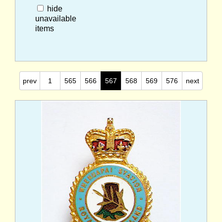
hide
unavailable
items
prev
1
565
566
567
568
569
576
next