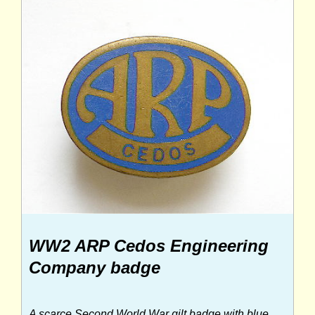
WW2 ARP Cedos Engineering
Company badge
A scarce Second World War gilt badge with blue