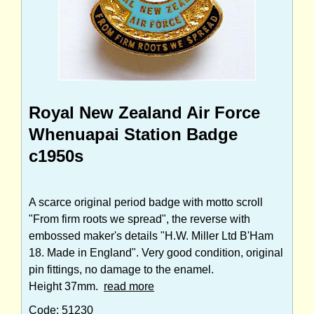
Royal New Zealand Air Force
Whenuapai Station Badge
c1950s
A scarce original period badge with motto scroll
"From firm roots we spread", the reverse with
embossed maker's details "H.W. Miller Ltd B'Ham
18. Made in England". Very good condition, original
pin fittings, no damage to the enamel.
Height 37mm.
read more
Code: 51230