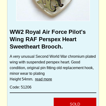
WW2 Royal Air Force Pilot's
Wing RAF Perspex Heart
Sweetheart Brooch.
A very unusual Second World War chromium plated
wing with suspended perspex heart. Good
condition, original pin fitting old replacement hook,
minor wear to plating
Height 54mm.
read more
Code: 51206
SOLD