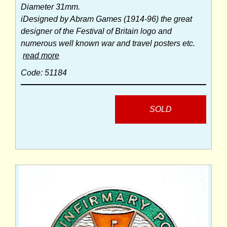
Diameter 31mm.
iDesigned by Abram Games (1914-96) the great
designer of the Festival of Britain logo and
numerous well known war and travel posters etc.
read more
Code: 51184
SOLD