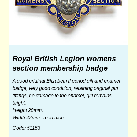
Royal British Legion womens
section membership badge
A good original Elizabeth II period gilt and enamel
badge, very good condition, retaining original pin
fittings, no damage to the enamel, gilt remains
bright.
Height 28mm.
Width 42mm.
read more
Code: 51153