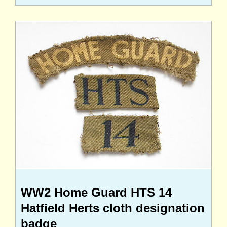
WW2 Home Guard HTS 14
Hatfield Herts cloth designation
badge