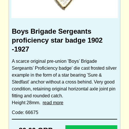
Boys Brigade Sergeants
proficiency star badge 1902
-1927
A scarce original pre-union 'Boys' Brigade
Sergeants' Proficiency badge' die cast frosted silver
example in the form of a star bearing 'Sure &
Stedfast' anchor without a cross behind. Very good
condition, retaining original horizontal axle joint pin
fitting and rounded catch.
Height 28mm.
read more
Code: 66675