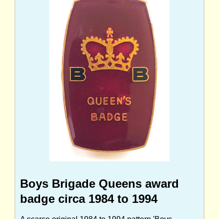
Boys Brigade Queens award
badge circa 1984 to 1994