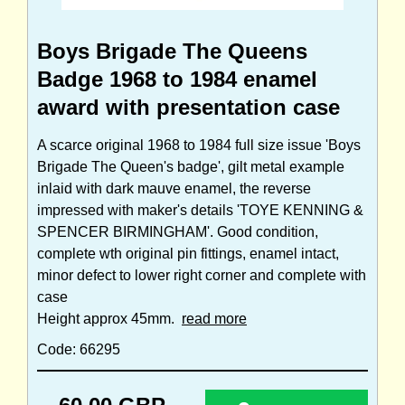
Boys Brigade The Queens
Badge 1968 to 1984 enamel
award with presentation case
A scarce original 1968 to 1984 full size issue 'Boys
Brigade The Queen's badge', gilt metal example
inlaid with dark mauve enamel, the reverse
impressed with maker's details 'TOYE KENNING &
SPENCER BIRMINGHAM'. Good condition,
complete wth original pin fittings, enamel intact,
minor defect to lower right corner and complete with
case
Height approx 45mm.
read more
Code: 66295