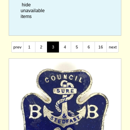
hide
unavailable
items
prev
1
2
3
4
5
6
16
next