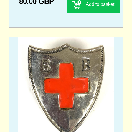
80.00 GBP
Add to basket