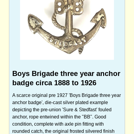
Boys Brigade three year anchor
badge circa 1888 to 1926
A scarce original pre 1927 'Boys Brigade three year
anchor badge', die-cast silver plated example
depicting the pre-union 'Sure & Stedfast' fouled
anchor, rope entwined within the "BB". Good
condition, complete with axle pin fitting with
rounded catch, the original frosted silvered finish