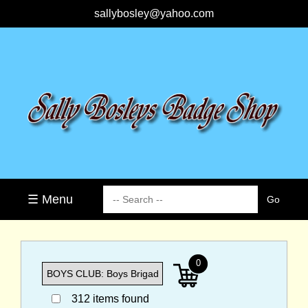
sallybosley@yahoo.com
☰ Menu
0
312 items found