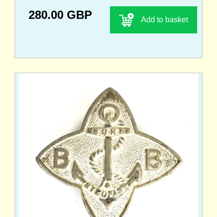
280.00 GBP
Add to basket