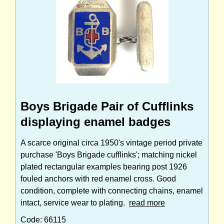
Boys Brigade Pair of Cufflinks
displaying enamel badges
A scarce original circa 1950's vintage period private
purchase 'Boys Brigade cufflinks'; matching nickel
plated rectangular examples bearing post 1926
fouled anchors with red enamel cross. Good
condition, complete with connecting chains, enamel
intact, service wear to plating.
read more
Code: 66115