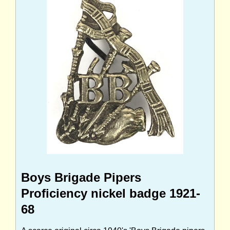
Boys Brigade Pipers
Proficiency nickel badge 1921-
68