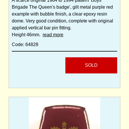
A scarce original 1984 to 1994 pattern 'Boys
Brigade The Queen's badge', gilt metal purple red
example with bubble finish, a clear epoxy resin
dome. Very good condition, complete with original
applied vertical bar pin fitting.
Height 46mm.
read more
Code: 64828
SOLD