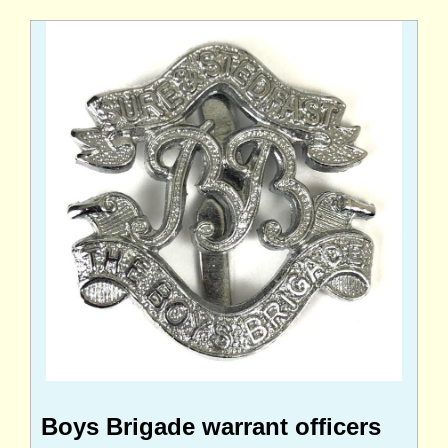
Boys Brigade warrant officers