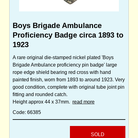
Boys Brigade Ambulance
Proficiency Badge circa 1893 to
1923
A rare original die-stamped nickel plated 'Boys
Brigade Ambulance proficiency pin badge' large
rope edge shield bearing red cross with hand
painted finish, worn from 1893 to around 1923. Very
good condition, complete with original tube joint pin
fitting and rounded catch.
Height approx 44 x 37mm.
read more
Code: 66385
SOLD