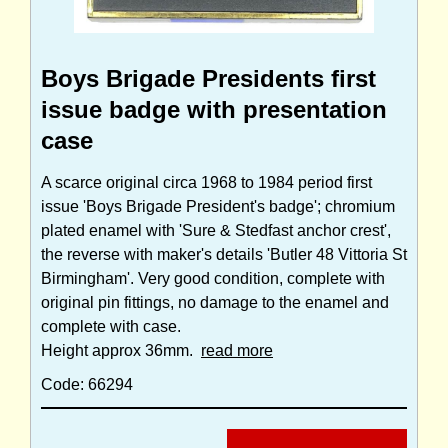
Boys Brigade Presidents first
issue badge with presentation
case
A scarce original circa 1968 to 1984 period first
issue 'Boys Brigade President's badge'; chromium
plated enamel with 'Sure & Stedfast anchor crest',
the reverse with maker's details 'Butler 48 Vittoria St
Birmingham'. Very good condition, complete with
original pin fittings, no damage to the enamel and
complete with case.
Height approx 36mm.
read more
Code: 66294