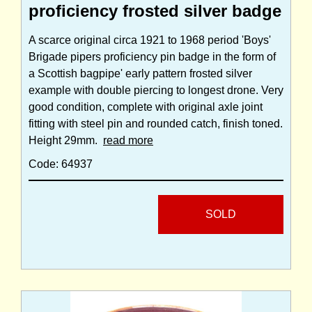
proficiency frosted silver badge
A scarce original circa 1921 to 1968 period 'Boys'
Brigade pipers proficiency pin badge in the form of
a Scottish bagpipe' early pattern frosted silver
example with double piercing to longest drone. Very
good condition, complete with original axle joint
fitting with steel pin and rounded catch, finish toned.
Height 29mm.
read more
Code: 64937
SOLD