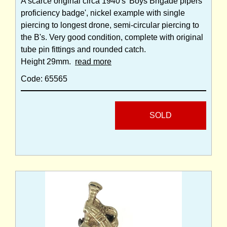
A scarce original circa 1940's 'Boys Brigade pipers
proficiency badge', nickel example with single
piercing to longest drone, semi-circular piercing to
the B's. Very good condition, complete with original
tube pin fittings and rounded catch.
Height 29mm.
read more
Code: 65565
SOLD