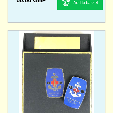
60.00 GBP
Add to basket