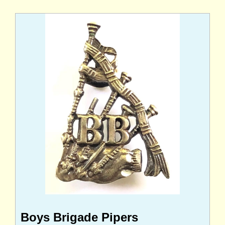
Boys Brigade Pipers