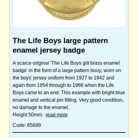
The Life Boys large pattern
enamel jersey badge
A scarce original 'The Life Boys gilt brass enamel
badge' in the form of a large pattern bouy, worn on
the boys' jersey uniform from 1927 to 1942 and
again from 1954 through to 1966 when the Life
Boys came to an end. This example with bright blue
enamel and vertical pin fitting. Very good condition,
no damage to the enamel.
Height 50mm.
read more
Code: 65689