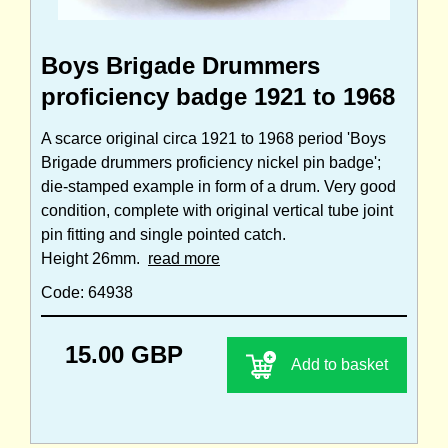
Boys Brigade Drummers
proficiency badge 1921 to 1968
A scarce original circa 1921 to 1968 period 'Boys
Brigade drummers proficiency nickel pin badge';
die-stamped example in form of a drum. Very good
condition, complete with original vertical tube joint
pin fitting and single pointed catch.
Height 26mm.
read more
Code: 64938
15.00 GBP
Add to basket