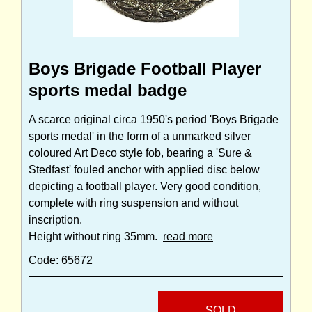
Boys Brigade Football Player
sports medal badge
A scarce original circa 1950's period 'Boys Brigade
sports medal' in the form of a unmarked silver
coloured Art Deco style fob, bearing a 'Sure &
Stedfast' fouled anchor with applied disc below
depicting a football player. Very good condition,
complete with ring suspension and without
inscription.
Height without ring 35mm.
read more
Code: 65672
SOLD