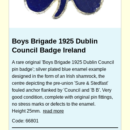
Boys Brigade 1925 Dublin
Council Badge Ireland
A rare original 'Boys Brigade 1925 Dublin Council
pin badge'; silver plated blue enamel example
designed in the form of an Irish shamrock, the
centre depicting the pre-union 'Sure & Stedfast'
fouled anchor flanked by 'Council and 'B B'. Very
good condition, complete with original pin fittings,
no stress marks or defects to the enamel.
Height 25mm.
read more
Code: 66801