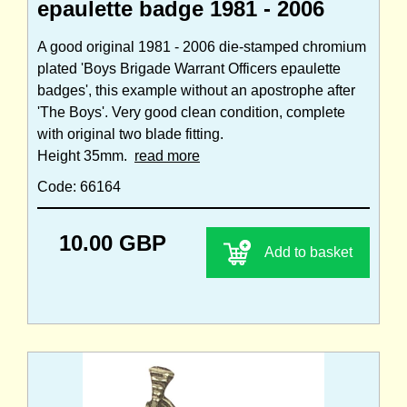
epaulette badge 1981 - 2006
A good original 1981 - 2006 die-stamped chromium
plated 'Boys Brigade Warrant Officers epaulette
badges', this example without an apostrophe after
'The Boys'. Very good clean condition, complete
with original two blade fitting.
Height 35mm.
read more
Code: 66164
10.00 GBP
Add to basket