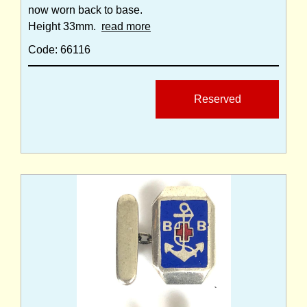
now worn back to base.
Height 33mm.
read more
Code: 66116
Reserved