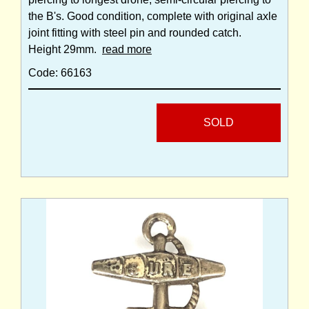
the B's. Good condition, complete with original axle
joint fitting with steel pin and rounded catch.
Height 29mm.
read more
Code: 66163
SOLD