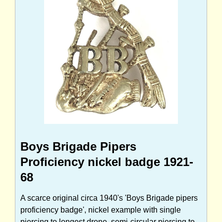
Boys Brigade Pipers
Proficiency nickel badge 1921-
68
A scarce original circa 1940's 'Boys Brigade pipers
proficiency badge', nickel example with single
piercing to longest drone, semi-circular piercing to