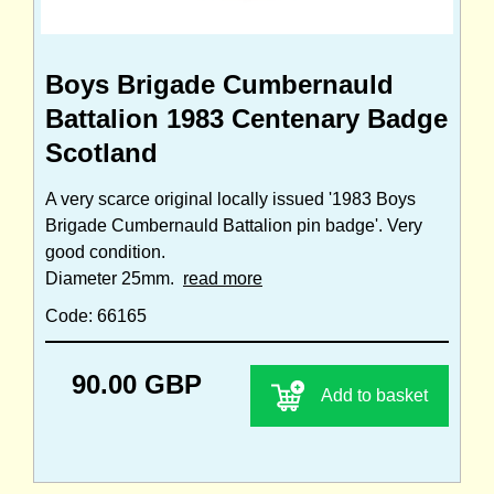
Boys Brigade Cumbernauld
Battalion 1983 Centenary Badge
Scotland
A very scarce original locally issued '1983 Boys
Brigade Cumbernauld Battalion pin badge'. Very
good condition.
Diameter 25mm.
read more
Code: 66165
90.00 GBP
Add to basket