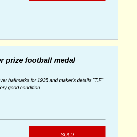
r prize football medal
ver hallmarks for 1935 and maker's details "T.F"
Very good condition.
SOLD