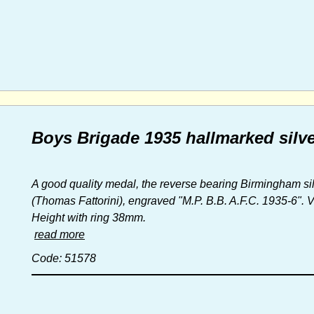
Boys Brigade 1935 hallmarked silve
A good quality medal, the reverse bearing Birmingham sil
(Thomas Fattorini), engraved "M.P. B.B. A.F.C. 1935-6". 
Height with ring 38mm.
read more
Code: 51578