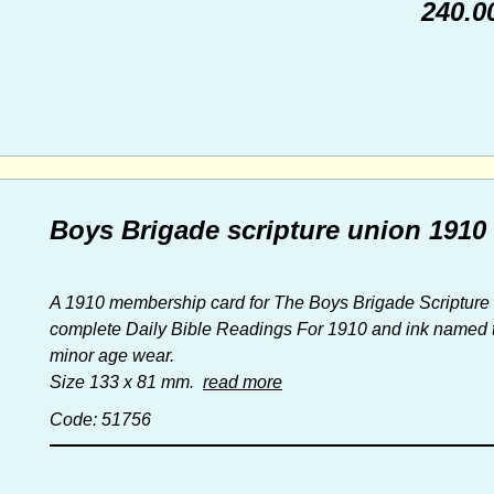
240.0
Boys Brigade scripture union 191
A 1910 membership card for The Boys Brigade Scripture 
complete Daily Bible Readings For 1910 and ink named to
minor age wear.
Size 133 x 81 mm.
read more
Code: 51756