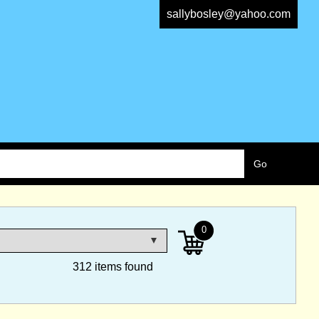
sallybosley@yahoo.com
0
312 items found