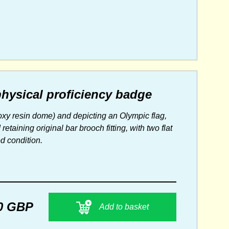
physical proficiency badge
oxy resin dome) and depicting an Olympic flag,
aining original bar brooch fitting, with two flat
od condition.
0 GBP
Add to basket