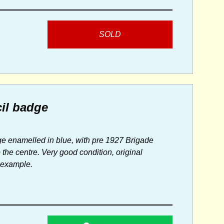
SOLD
il badge
dge enamelled in blue, with pre 1927 Brigade
he centre. Very good condition, original
t example.