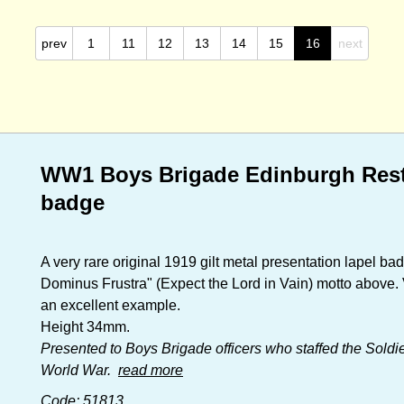
prev
1
11
12
13
14
15
16
next
WW1 Boys Brigade Edinburgh Rest 
badge
A very rare original 1919 gilt metal presentation lapel b
Dominus Frustra" (Expect the Lord in Vain) motto above. Ve
an excellent example.
Height 34mm.
Presented to Boys Brigade officers who staffed the Soldie
World War.
read more
Code: 51813