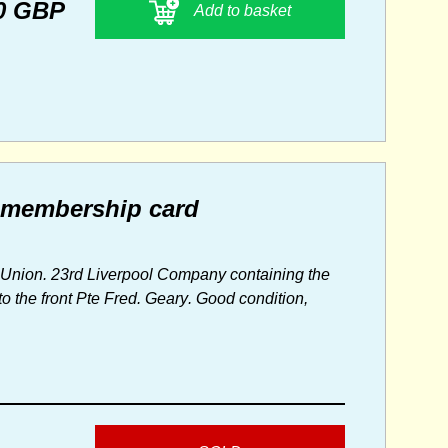
0 GBP
Add to basket
0 membership card
Union. 23rd Liverpool Company containing the
 the front Pte Fred. Geary. Good condition,