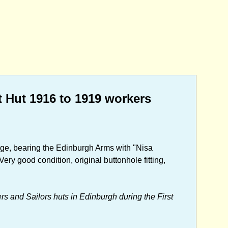
Hut 1916 to 1919 workers
adge, bearing the Edinburgh Arms with "Nisa
ry good condition, original buttonhole fitting,
rs and Sailors huts in Edinburgh during the First