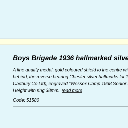
Boys Brigade 1936 hallmarked silve
A fine quality medal, gold coloured shield to the centre 
behind, the reverse bearing Chester silver hallmarks for
Cadbury Co Ltd), engraved "Wessex Camp 1938 Senior Fo
Height with ring 38mm.
read more
Code: 51580