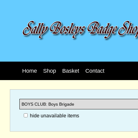
Home
Shop
Basket
Contact
hide unavailable items