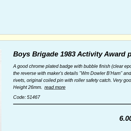
Boys Brigade 1983 Activity Award 
A good chrome plated badge with bubble finish (clear ep
the reverse with maker's details "Wm Dowler B'Ham" and ret
rivets, original coiled pin with roller safety catch. Very go
Height 26mm.
read more
Code: 51467
6.0