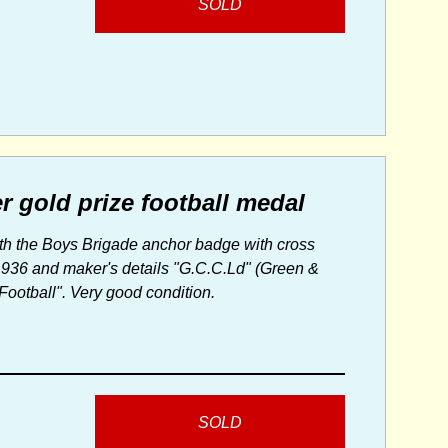
SOLD
r gold prize football medal
with the Boys Brigade anchor badge with cross
 1936 and maker's details "G.C.C.Ld" (Green &
otball". Very good condition.
SOLD