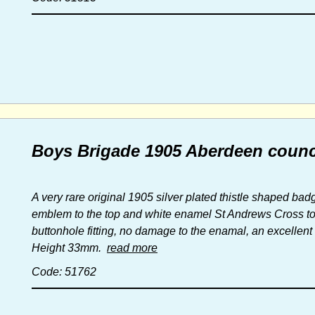
Boys Brigade 1905 Aberdeen counc
A very rare original 1905 silver plated thistle shaped ba
emblem to the top and white enamel St Andrews Cross to t
buttonhole fitting, no damage to the enamal, an excellen
Height 33mm.
read more
Code: 51762