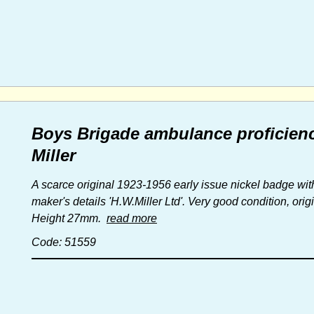
Boys Brigade ambulance proficien
Miller
A scarce original 1923-1956 early issue nickel badge with
maker's details 'H.W.Miller Ltd'. Very good condition, orig
Height 27mm.
read more
Code: 51559