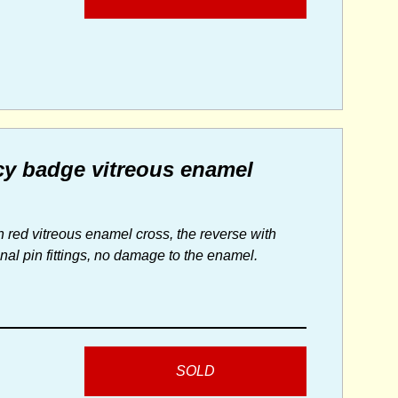
cy badge vitreous enamel
 red vitreous enamel cross, the reverse with
inal pin fittings, no damage to the enamel.
SOLD