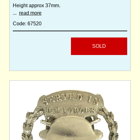
Height approx 37mm.
...
read more
Code: 67520
SOLD