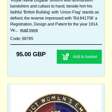
'Royal Naval Brigade' uniform with ammunition
bandoliers and cutlass to hand, beside him his
faithful 'British Bulldog' with 'Union Flag' stands as
defiant; the reverse impressed with 'Rd.641706' a
Registration, Design and Patent for the year 1914.
Ve...
read more
Code: 68785
95.00 GBP
Add to basket