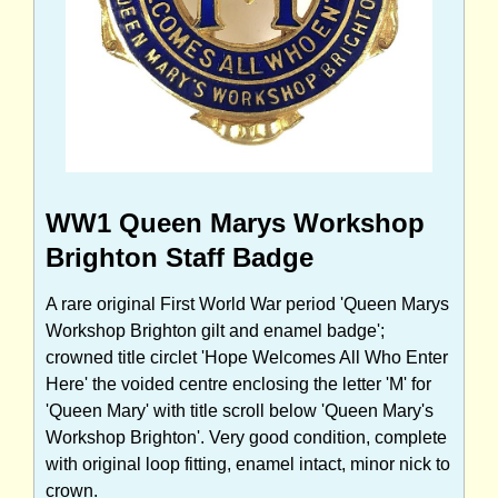
WW1 Queen Marys Workshop
Brighton Staff Badge
A rare original First World War period 'Queen Marys
Workshop Brighton gilt and enamel badge';
crowned title circlet 'Hope Welcomes All Who Enter
Here' the voided centre enclosing the letter 'M' for
'Queen Mary' with title scroll below 'Queen Mary's
Workshop Brighton'. Very good condition, complete
with original loop fitting, enamel intact, minor nick to
crown.