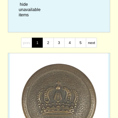
hide
unavailable
items
prev
1
2
3
4
5
next