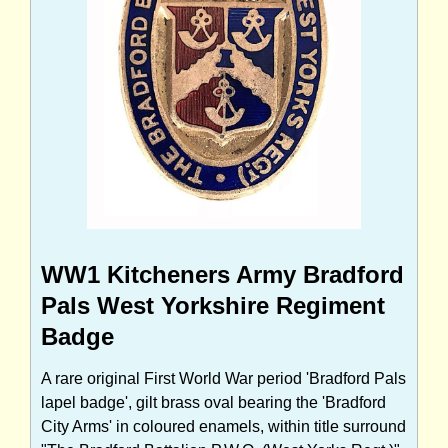
WW1 Kitcheners Army Bradford
Pals West Yorkshire Regiment
Badge
A rare original First World War period 'Bradford Pals
lapel badge', gilt brass oval bearing the 'Bradford
City Arms' in coloured enamels, within title surround