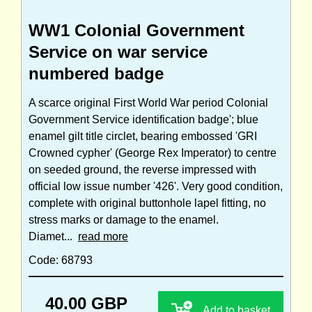
WW1 Colonial Government
Service on war service
numbered badge
A scarce original First World War period Colonial
Government Service identification badge'; blue
enamel gilt title circlet, bearing embossed 'GRI
Crowned cypher' (George Rex Imperator) to centre
on seeded ground, the reverse impressed with
official low issue number '426'. Very good condition,
complete with original buttonhole lapel fitting, no
stress marks or damage to the enamel.
Diamet...
read more
Code: 68793
40.00 GBP
Add to basket