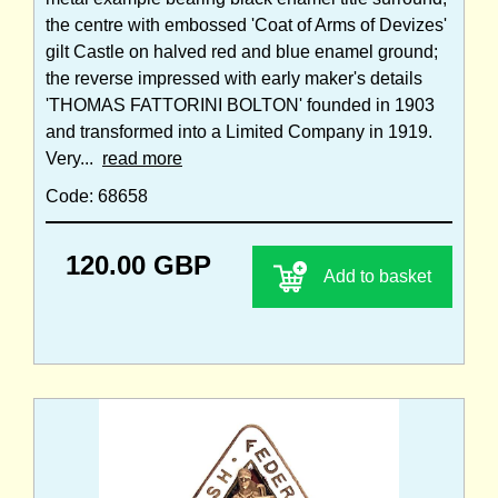
the centre with embossed 'Coat of Arms of Devizes'
gilt Castle on halved red and blue enamel ground;
the reverse impressed with early maker's details
'THOMAS FATTORINI BOLTON' founded in 1903
and transformed into a Limited Company in 1919.
Very...
read more
Code: 68658
120.00 GBP
Add to basket