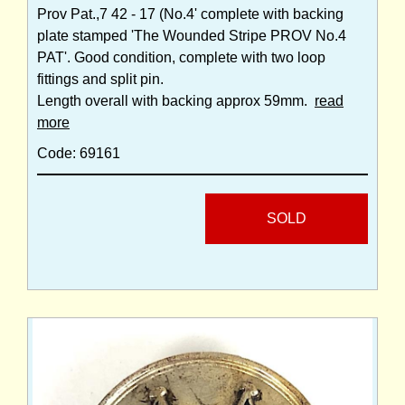
Prov Pat.,7 42 - 17 (No.4' complete with backing
plate stamped 'The Wounded Stripe PROV No.4
PAT'. Good condition, complete with two loop
fittings and split pin.
Length overall with backing approx 59mm.
read
more
Code: 69161
SOLD