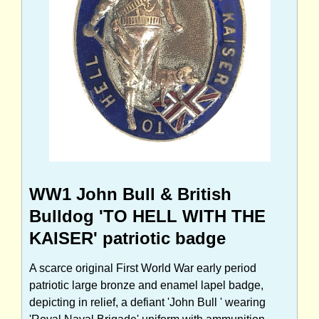
WW1 John Bull & British
Bulldog 'TO HELL WITH THE
KAISER' patriotic badge
A scarce original First World War early period
patriotic large bronze and enamel lapel badge,
depicting in relief, a defiant 'John Bull ' wearing