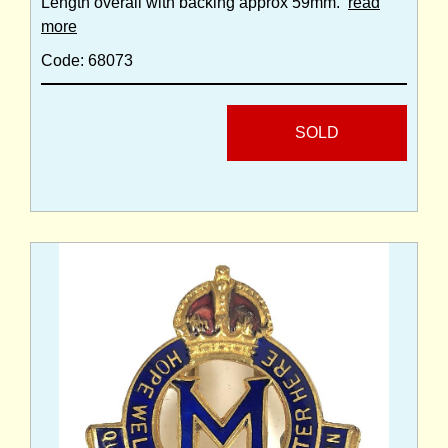
Length overall with backing approx 59mm.
read
more
Code: 68073
SOLD