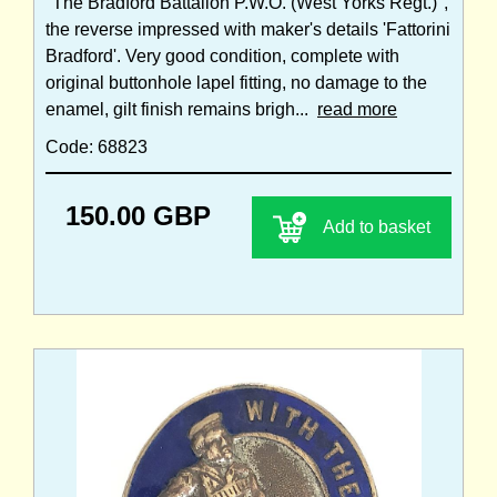
"The Bradford Battalion P.W.O. (West Yorks Regt.)",
the reverse impressed with maker's details 'Fattorini
Bradford'. Very good condition, complete with
original buttonhole lapel fitting, no damage to the
enamel, gilt finish remains brigh...
read more
Code: 68823
150.00 GBP
Add to basket