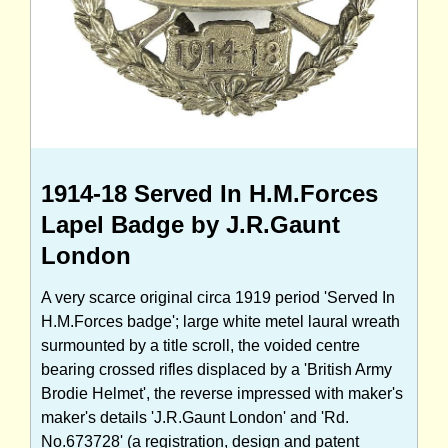
1914-18 Served In H.M.Forces
Lapel Badge by J.R.Gaunt
London
A very scarce original circa 1919 period 'Served In
H.M.Forces badge'; large white metel laural wreath
surmounted by a title scroll, the voided centre
bearing crossed rifles displaced by a 'British Army
Brodie Helmet', the reverse impressed with maker's
maker's details 'J.R.Gaunt London' and 'Rd.
No.673728' (a registration, design and patent