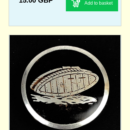
15.00 GBP
Add to basket