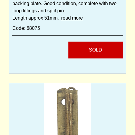
backing plate. Good condition, complete with two
loop fittings and split pin.
Length approx 51mm.
read more
Code: 68075
SOLD