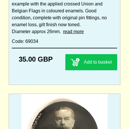
example with the applied crossed Union and
Belgian Flags in coloured enamels. Good
condition, complete with original pin fittings, no
enamel loss, gilt finish now toned.
Diameter approx 26mm.
read more
Code: 69034
35.00 GBP
Add to basket