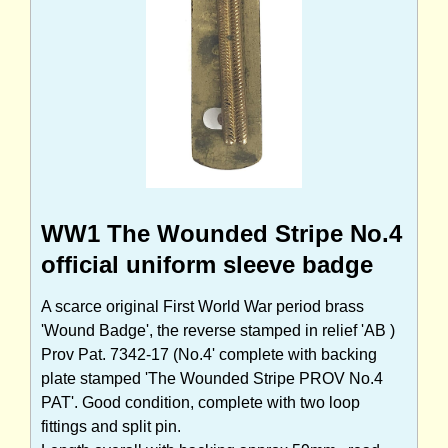
WW1 The Wounded Stripe No.4
official uniform sleeve badge
A scarce original First World War period brass
'Wound Badge', the reverse stamped in relief 'AB )
Prov Pat. 7342-17 (No.4' complete with backing
plate stamped 'The Wounded Stripe PROV No.4
PAT'. Good condition, complete with two loop
fittings and split pin.