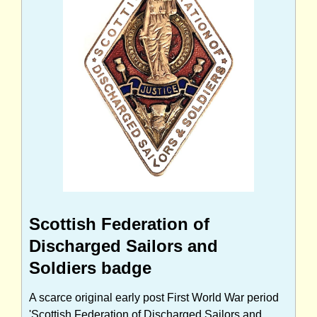
Scottish Federation of
Discharged Sailors and
Soldiers badge
A scarce original early post First World War period
'Scottish Federation of Discharged Sailors and