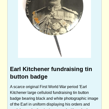
Earl Kitchener fundraising tin
button badge
A scarce original First World War period 'Earl
Kitchener large celluloid fundraising tin button
badge bearing black and white photographic image
of the Earl in uniform displaying his orders and