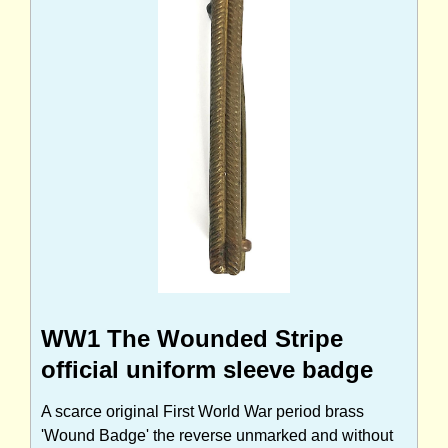
WW1 The Wounded Stripe
official uniform sleeve badge
A scarce original First World War period brass
'Wound Badge' the reverse unmarked and without