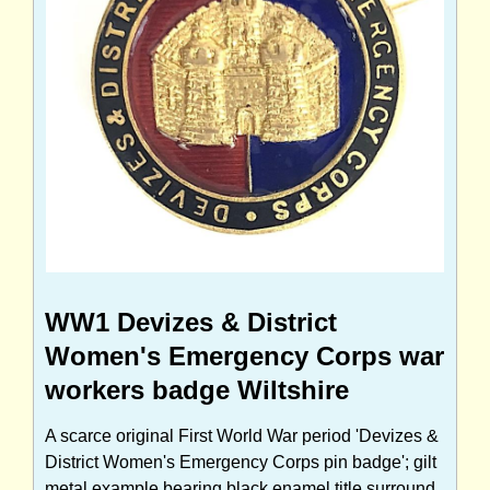
WW1 Devizes & District
Women's Emergency Corps war
workers badge Wiltshire
A scarce original First World War period 'Devizes &
District Women's Emergency Corps pin badge'; gilt
metal example bearing black enamel title surround,