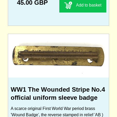
45.00 GBP
Add to basket
WW1 The Wounded Stripe No.4
official uniform sleeve badge
A scarce original First World War period brass
'Wound Badge', the reverse stamped in relief 'AB )