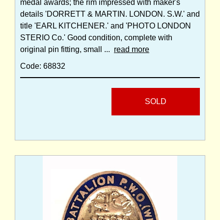
medal awards; the rim impressed with maker's
details 'DORRETT & MARTIN. LONDON. S.W.' and
title 'EARL KITCHENER.' and 'PHOTO LONDON
STERIO Co.' Good condition, complete with
original pin fitting, small ...
read more
Code: 68832
SOLD