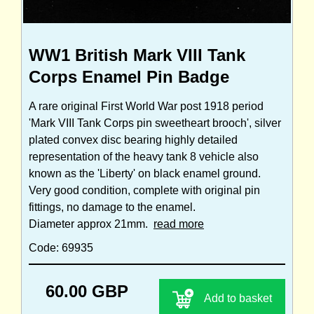
WW1 British Mark VIII Tank
Corps Enamel Pin Badge
A rare original First World War post 1918 period
'Mark VIII Tank Corps pin sweetheart brooch', silver
plated convex disc bearing highly detailed
representation of the heavy tank 8 vehicle also
known as the 'Liberty' on black enamel ground.
Very good condition, complete with original pin
fittings, no damage to the enamel.
Diameter approx 21mm.
read more
Code: 69935
60.00 GBP
Add to basket