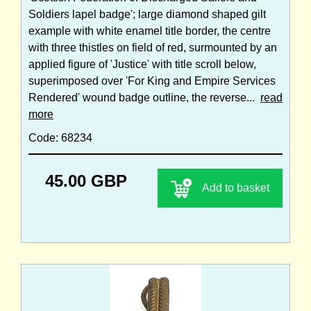
Soldiers lapel badge'; large diamond shaped gilt
example with white enamel title border, the centre
with three thistles on field of red, surmounted by an
applied figure of 'Justice' with title scroll below,
superimposed over 'For King and Empire Services
Rendered' wound badge outline, the reverse...
read
more
Code: 68234
45.00 GBP
Add to basket