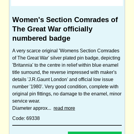
Women's Section Comrades of
The Great War officially
numbered badge
A very scarce original 'Womens Section Comrades
of The Great War' silver plated pin badge, depicting
'Britannia' to the centre in relief within blue enamel
title surround, the reverse impressed with maker's
details 'J.R.Gaunt London' and official low issue
number '1980'. Very good condition, complete with
original pin fittings, no damage to the enamel, minor
service wear.
Diameter approx...
read more
Code: 69338