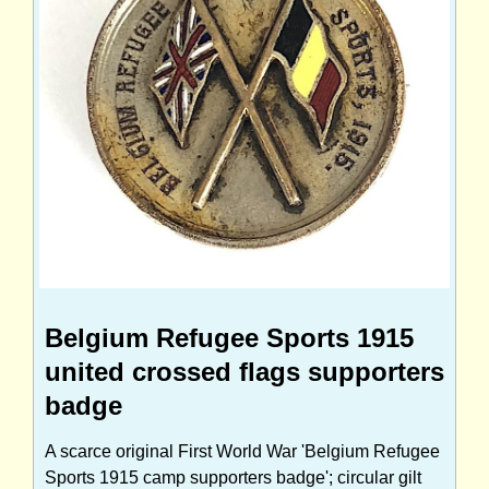
Belgium Refugee Sports 1915
united crossed flags supporters
badge
A scarce original First World War 'Belgium Refugee
Sports 1915 camp supporters badge'; circular gilt