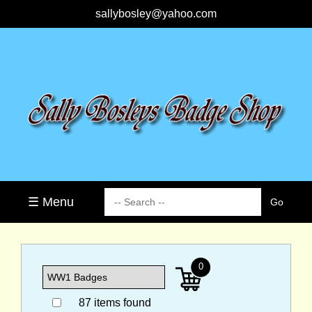
sallybosley@yahoo.com
☰ Menu
0
87 items found