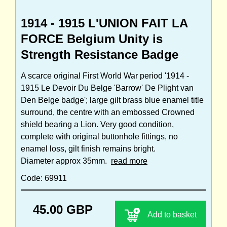
1914 - 1915 L'UNION FAIT LA
FORCE Belgium Unity is
Strength Resistance Badge
A scarce original First World War period '1914 -
1915 Le Devoir Du Belge 'Barrow' De Plight van
Den Belge badge'; large gilt brass blue enamel title
surround, the centre with an embossed Crowned
shield bearing a Lion. Very good condition,
complete with original buttonhole fittings, no
enamel loss, gilt finish remains bright.
Diameter approx 35mm.
read more
Code: 69911
45.00 GBP
Add to basket