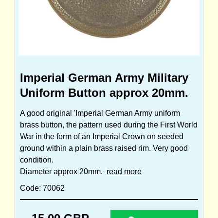
Imperial German Army Military
Uniform Button approx 20mm.
A good original 'Imperial German Army uniform
brass button, the pattern used during the First World
War in the form of an Imperial Crown on seeded
ground within a plain brass raised rim. Very good
condition.
Diameter approx 20mm.
read more
Code: 70062