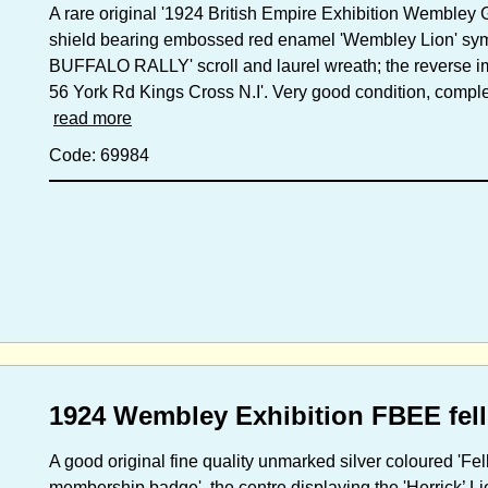
A rare original '1924 British Empire Exhibition Wembley
shield bearing embossed red enamel 'Wembley Lion' sym
BUFFALO RALLY' scroll and laurel wreath; the reverse i
56 York Rd Kings Cross N.I'. Very good condition, comple
read more
Code: 69984
1924 Wembley Exhibition FBEE fel
A good original fine quality unmarked silver coloured 'Fel
membership badge', the centre displaying the 'Herrick’ Li