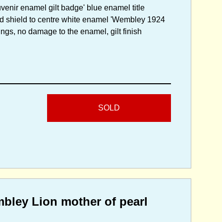
enir enamel gilt badge' blue enamel title
ed shield to centre white enamel 'Wembley 1924
ings, no damage to the enamel, gilt finish
SOLD
mbley Lion mother of pearl