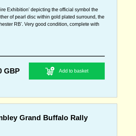
re Exhibition' depicting the official symbol the
er of pearl disc within gold plated surround, the
ester RB'. Very good condition, complete with
0 GBP
Add to basket
mbley Grand Buffalo Rally