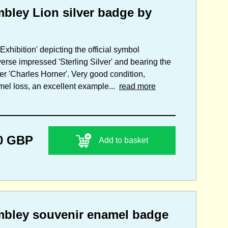
mbley Lion silver badge by
Exhibition' depicting the official symbol
erse impressed 'Sterling Silver' and bearing the
ker 'Charles Horner'. Very good condition,
amel loss, an excellent example...
read more
0 GBP
Add to basket
embley souvenir enamel badge