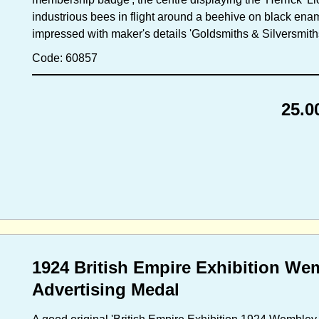
industrious bees in flight around a beehive on black enam
impressed with maker's details 'Goldsmiths & Silversmith
Code: 60857
25.0
1924 British Empire Exhibition We
Advertising Medal