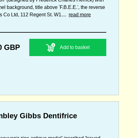
el background, title above 'F.B.E.E.', the reverse
s Co Ltd, 112 Regent St. W1....
read more
0 GBP
Add to basket
mbley Gibbs Dentifrice