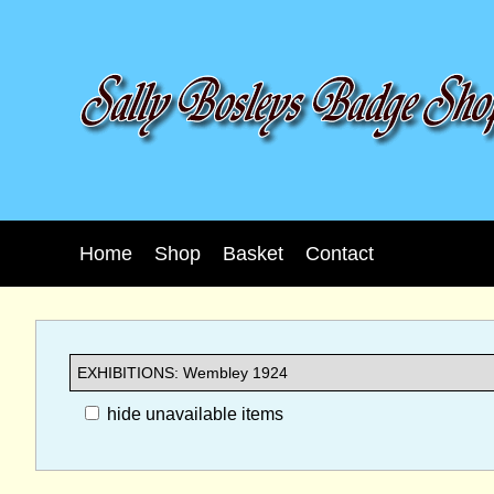
Home
Shop
Basket
Contact
hide unavailable items