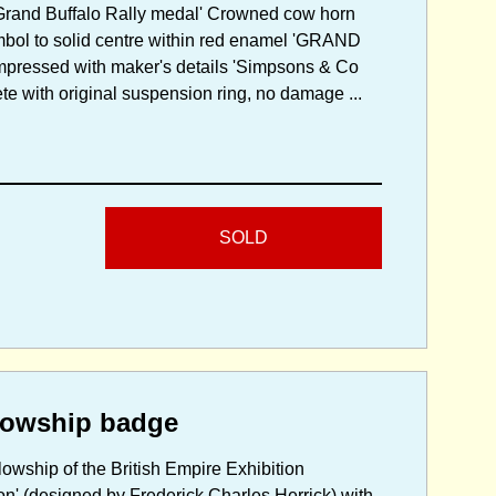
 Grand Buffalo Rally medal' Crowned cow horn
bol to solid centre within red enamel 'GRAND
mpressed with maker's details 'Simpsons & Co
te with original suspension ring, no damage ...
SOLD
lowship badge
lowship of the British Empire Exhibition
on' (designed by Frederick Charles Herrick) with