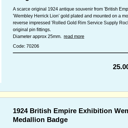
A scarce original 1924 antique souvenir from 'British Empi
'Wembley Herrick Lion' gold plated and mounted on a moth
reverse impressed 'Rolled Gold Rim Service Supply Roch
original pin fittings.
Diameter approx 25mm.
read more
Code: 70206
25.0
1924 British Empire Exhibition We
Medallion Badge