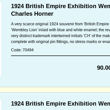
1924 British Empire Exhibition We
Charles Horner
A very scarce original 1924 souvenir from 'British Empire 
'Wembley Lion' inlaid with blue and white enamel; the rev
very distinct trademark intertwined initials 'CH' of the ma
complete with original pin fittings, no stress marks or en
Code: 70494
90.0
1924 British Empire Exhibition W