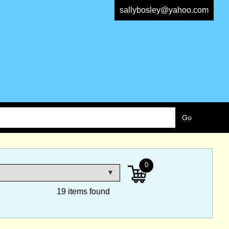
sallybosley@yahoo.com
0
19 items found