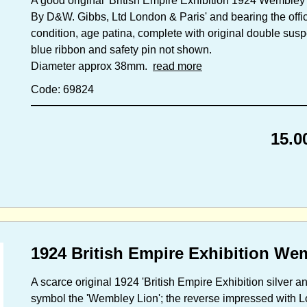
A good original 'British Empire Exhibition 1924 Wembley 
By D&W. Gibbs, Ltd London & Paris' and bearing the off
condition, age patina, complete with original double suspe
blue ribbon and safety pin not shown.
Diameter approx 38mm.
read more
Code: 69824
15.0
1924 British Empire Exhibition We
A scarce original 1924 'British Empire Exhibition silver and
symbol the 'Wembley Lion'; the reverse impressed with Lo