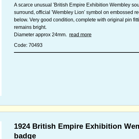
A scarce unusual 'British Empire Exhibition Wembley souv
surround, official 'Wembley Lion' symbol on embossed r
below. Very good condition, complete with original pin fitt
remains bright.
Diameter approx 24mm.
read more
Code: 70493
1924 British Empire Exhibition We
badge