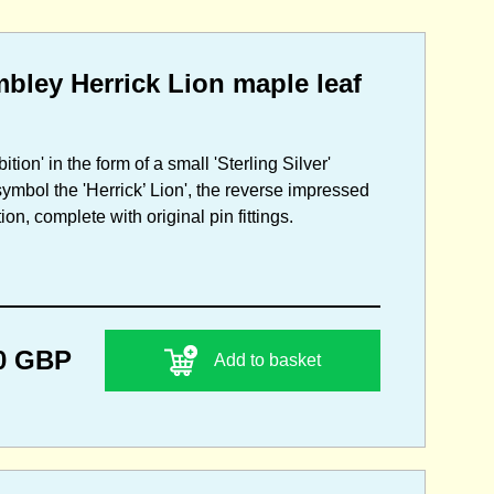
bley Herrick Lion maple leaf
ion' in the form of a small 'Sterling Silver'
ymbol the 'Herrick’ Lion', the reverse impressed
n, complete with original pin fittings.
0 GBP
Add to basket