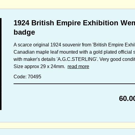
1924 British Empire Exhibition Wem
badge
A scarce original 1924 souvenir from 'British Empire Exhibit
Canadian maple leaf mounted with a gold plated official s
with maker's details 'A.G.C.STERLING'. Very good conditio
Size approx 29 x 24mm.
read more
Code: 70495
60.0