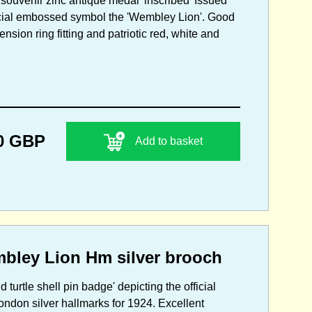
souvenir zinc antique medal' inscribed 'Issued
icial embossed symbol the 'Wembley Lion'. Good
nsion ring fitting and patriotic red, white and
0 GBP
Add to basket
mbley Lion Hm silver brooch
 turtle shell pin badge' depicting the official
ndon silver hallmarks for 1924. Excellent