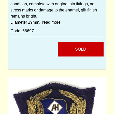
condition, complete with original pin fittings, no
stress marks or damage to the enamel, gilt finish
remains bright.
Diameter 19mm.
read more
Code: 68697
SOLD