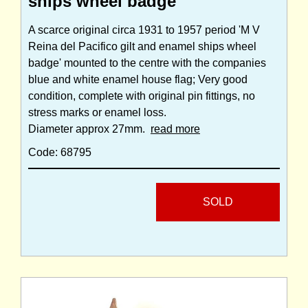
ships wheel badge
A scarce original circa 1931 to 1957 period 'M V
Reina del Pacifico gilt and enamel ships wheel
badge' mounted to the centre with the companies
blue and white enamel house flag; Very good
condition, complete with original pin fittings, no
stress marks or enamel loss.
Diameter approx 27mm.
read more
Code: 68795
SOLD