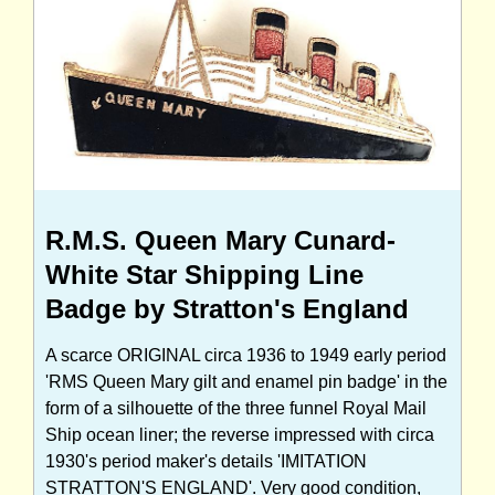
R.M.S. Queen Mary Cunard-
White Star Shipping Line
Badge by Stratton's England
A scarce ORIGINAL circa 1936 to 1949 early period
'RMS Queen Mary gilt and enamel pin badge' in the
form of a silhouette of the three funnel Royal Mail
Ship ocean liner; the reverse impressed with circa
1930's period maker's details 'IMITATION
STRATTON'S ENGLAND'. Very good condition,