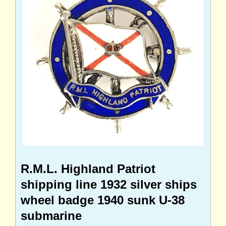
R.M.L. Highland Patriot
shipping line 1932 silver ships
wheel badge 1940 sunk U-38
submarine