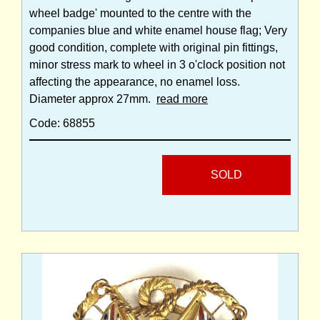
wheel badge' mounted to the centre with the
companies blue and white enamel house flag; Very
good condition, complete with original pin fittings,
minor stress mark to wheel in 3 o'clock position not
affecting the appearance, no enamel loss.
Diameter approx 27mm.
read more
Code: 68855
SOLD