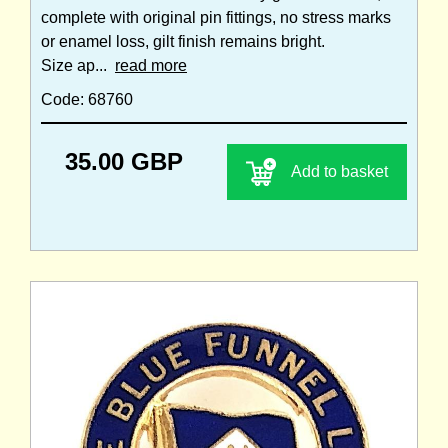
complete with original pin fittings, no stress marks
or enamel loss, gilt finish remains bright.
Size ap...
read more
Code: 68760
35.00 GBP
Add to basket