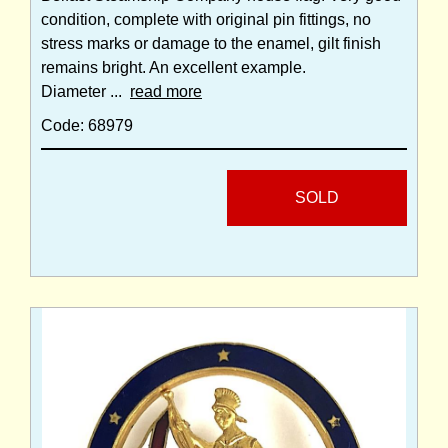
condition, complete with original pin fittings, no
stress marks or damage to the enamel, gilt finish
remains bright. An excellent example.
Diameter ...
read more
Code: 68979
SOLD