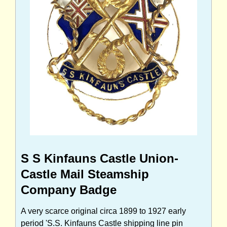
S S Kinfauns Castle Union-
Castle Mail Steamship
Company Badge
A very scarce original circa 1899 to 1927 early
period 'S.S. Kinfauns Castle shipping line pin