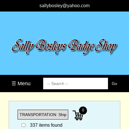
sallybosley@yahoo.com
☰ Menu
0
337 items found