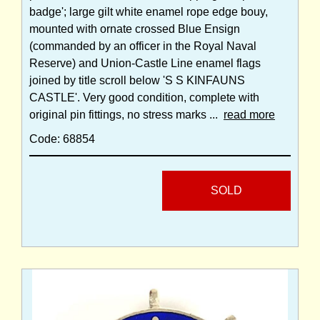
badge'; large gilt white enamel rope edge bouy,
mounted with ornate crossed Blue Ensign
(commanded by an officer in the Royal Naval
Reserve) and Union-Castle Line enamel flags
joined by title scroll below 'S S KINFAUNS
CASTLE'. Very good condition, complete with
original pin fittings, no stress marks ...
read more
Code: 68854
SOLD