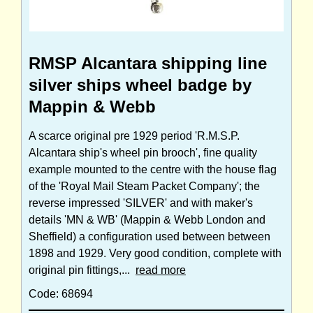
RMSP Alcantara shipping line
silver ships wheel badge by
Mappin & Webb
A scarce original pre 1929 period 'R.M.S.P.
Alcantara ship's wheel pin brooch', fine quality
example mounted to the centre with the house flag
of the 'Royal Mail Steam Packet Company'; the
reverse impressed 'SILVER' and with maker's
details 'MN & WB' (Mappin & Webb London and
Sheffield) a configuration used between between
1898 and 1929. Very good condition, complete with
original pin fittings,...
read more
Code: 68694