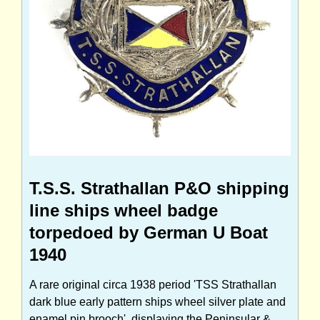
T.S.S. Strathallan P&O shipping
line ships wheel badge
torpedoed by German U Boat
1940
A rare original circa 1938 period 'TSS Strathallan
dark blue early pattern ships wheel silver plate and
enamel pin brooch', displaying the Peninsular &