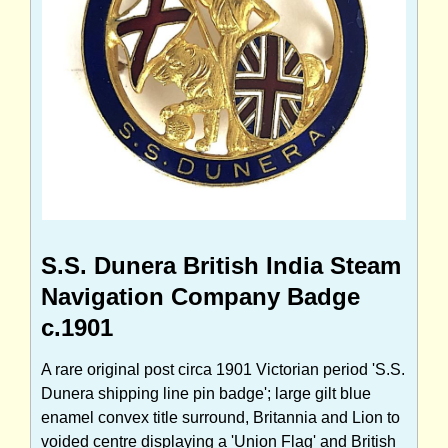
S.S. Dunera British India Steam
Navigation Company Badge
c.1901
A rare original post circa 1901 Victorian period 'S.S.
Dunera shipping line pin badge'; large gilt blue
enamel convex title surround, Britannia and Lion to
voided centre displaying a 'Union Flag' and British