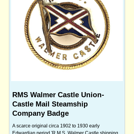
RMS Walmer Castle Union-
Castle Mail Steamship
Company Badge
A scarce original circa 1902 to 1930 early
Edwardian period 'R.M.S. Walmer Castle shipping