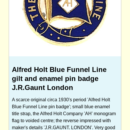
Alfred Holt Blue Funnel Line
gilt and enamel pin badge
J.R.Gaunt London
A scarce original circa 1930's period 'Alfred Holt
Blue Funnel Line pin badge'; small blue enamel
title strap, the Alfred Holt Company 'AH' monogram
flag to voided centre; the reverse impressed with
maker's details 'J.R.GAUNT. LONDON'. Very good