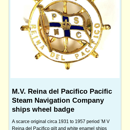
M.V. Reina del Pacifico Pacific
Steam Navigation Company
ships wheel badge
A scarce original circa 1931 to 1957 period 'M V
Reina del Pacifico gilt and white enamel ships