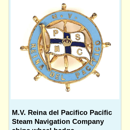
M.V. Reina del Pacifico Pacific
Steam Navigation Company