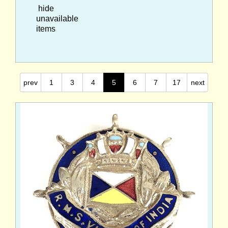
hide
unavailable
items
prev
1
3
4
5
6
7
17
next