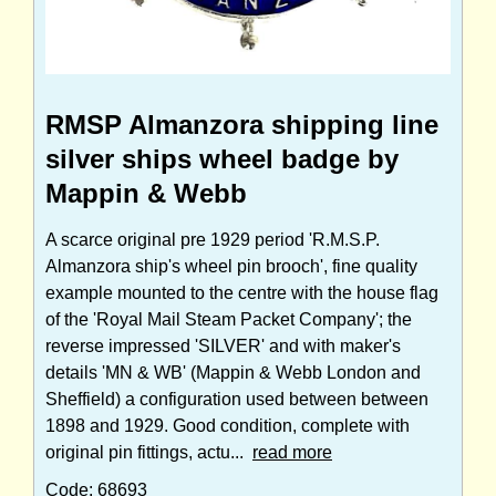
RMSP Almanzora shipping line
silver ships wheel badge by
Mappin & Webb
A scarce original pre 1929 period 'R.M.S.P.
Almanzora ship's wheel pin brooch', fine quality
example mounted to the centre with the house flag
of the 'Royal Mail Steam Packet Company'; the
reverse impressed 'SILVER' and with maker's
details 'MN & WB' (Mappin & Webb London and
Sheffield) a configuration used between between
1898 and 1929. Good condition, complete with
original pin fittings, actu...
read more
Code: 68693