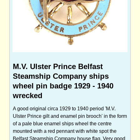
M.V. Ulster Prince Belfast
Steamship Company ships
wheel pin badge 1929 - 1940
wrecked
A good original circa 1929 to 1940 period 'M.V.
Ulster Prince gilt and enamel pin brooch' in the form
of a pale blue enamel ships wheel the centre
mounted with a red pennant with white spot the
Belfast Steamship Company house flag. Very good