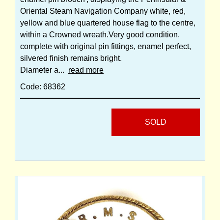
Oriental Steam Navigation Company white, red,
yellow and blue quartered house flag to the centre,
within a Crowned wreath.Very good condition,
complete with original pin fittings, enamel perfect,
silvered finish remains bright.
Diameter a...
read more
Code: 68362
SOLD