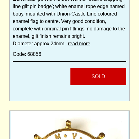
line gilt pin badge'; white enamel rope edge named
bouy, mounted with Union-Castle Line coloured
enamel flag to centre. Very good condition,
complete with original pin fittings, no damage to the
enamel, gilt finish remains bright.
Diameter approx 24mm.
read more
Code: 68856
SOLD