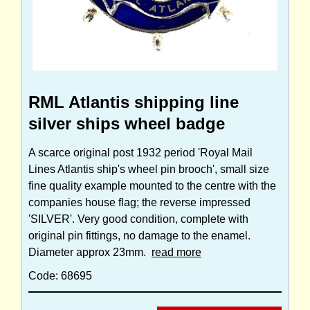
RML Atlantis shipping line
silver ships wheel badge
A scarce original post 1932 period 'Royal Mail
Lines Atlantis ship's wheel pin brooch', small size
fine quality example mounted to the centre with the
companies house flag; the reverse impressed
'SILVER'. Very good condition, complete with
original pin fittings, no damage to the enamel.
Diameter approx 23mm.
read more
Code: 68695