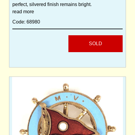
perfect, silvered finish remains bright.
read more
Code: 68980
SOLD