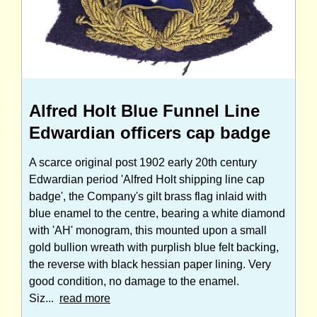
Alfred Holt Blue Funnel Line
Edwardian officers cap badge
A scarce original post 1902 early 20th century
Edwardian period 'Alfred Holt shipping line cap
badge', the Company's gilt brass flag inlaid with
blue enamel to the centre, bearing a white diamond
with 'AH' monogram, this mounted upon a small
gold bullion wreath with purplish blue felt backing,
the reverse with black hessian paper lining. Very
good condition, no damage to the enamel.
Siz...
read more