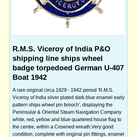
R.M.S. Viceroy of India P&O
shipping line ships wheel
badge torpedoed German U-407
Boat 1942
A rare original circa 1929 - 1942 period 'R.M.S.
Viceroy of India silver plated dark blue enamel early
pattern ships wheel pin brooch', displaying the
Peninsular & Oriental Steam Navigation Company
white, red, yellow and blue quartered house flag to
the centre, within a Crowned wreath.Very good
condition, complete with original pin fittings, enamel