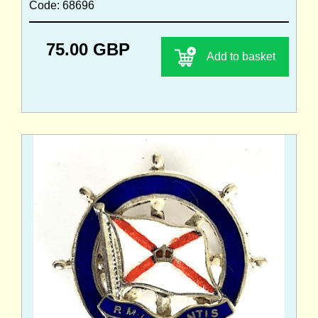
Code: 68696
75.00 GBP
Add to basket