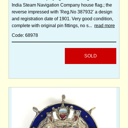
India Steam Navigation Company house flag.; the
reverse impressed with 'Reg.No 387932' a design
and registration date of 1901. Very good condition,
complete with original pin fittings, no s...
read more
Code: 68978
SOLD