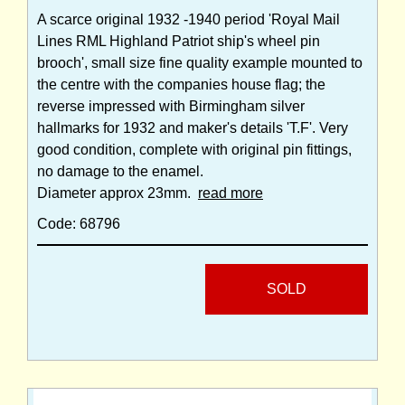
A scarce original 1932 -1940 period 'Royal Mail
Lines RML Highland Patriot ship's wheel pin
brooch', small size fine quality example mounted to
the centre with the companies house flag; the
reverse impressed with Birmingham silver
hallmarks for 1932 and maker's details 'T.F'. Very
good condition, complete with original pin fittings,
no damage to the enamel.
Diameter approx 23mm.
read more
Code: 68796
SOLD