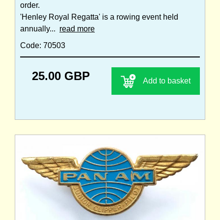
order.
'Henley Royal Regatta' is a rowing event held
annually...
read more
Code: 70503
25.00 GBP
Add to basket