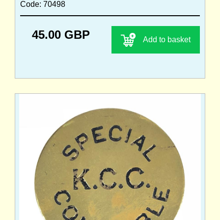
Code: 70498
45.00 GBP
Add to basket