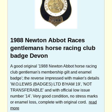
1988 Newton Abbot Races
gentlemans horse racing club
badge Devon
A good original '1988 Newton Abbot horse racing
club gentleman's membership gilt and enamel
badge'; the reverse impressed with maker's details
'W.O.LEWIS (BADGES) LTD B'HAM 19', 'NOT
TRANSFERABLE' and with official low issue
number '14'. Very good condition, no stress marks
or enamel loss, complete with original cord.
read
more