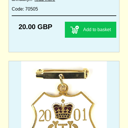
Code: 70505
20.00 GBP
Add to basket