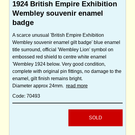
1924 British Empire Exhibition
Wembley souvenir enamel
badge
A scarce unusual 'British Empire Exhibition
Wembley souvenir enamel gilt badge' blue enamel
title surround, official 'Wembley Lion' symbol on
embossed red shield to centre white enamel
'Wembley 1924 below. Very good condition,
complete with original pin fittings, no damage to the
enamel, gilt finish remains bright.
Diameter approx 24mm.
read more
Code: 70493
SOLD