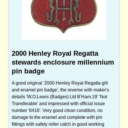
2000 Henley Royal Regatta
stewards enclosure millennium
pin badge
A good original '2000 Henley Royal Regatta gilt
and enamel pin badge', the reverse with maker's
details 'W.O.Lewis (Badges) Ltd B'Ham.19' 'Not
Transferable' and impressed with official issue
number '6416'. Very good clean condition, no
damage to the enamel and complete with pin
fittings with safety roller catch in good working