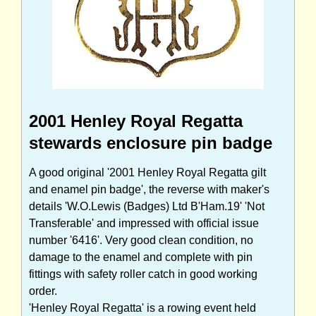
2001 Henley Royal Regatta
stewards enclosure pin badge
A good original '2001 Henley Royal Regatta gilt
and enamel pin badge', the reverse with maker's
details 'W.O.Lewis (Badges) Ltd B'Ham.19' 'Not
Transferable' and impressed with official issue
number '6416'. Very good clean condition, no
damage to the enamel and complete with pin
fittings with safety roller catch in good working
order.
'Henley Royal Regatta' is a rowing event held