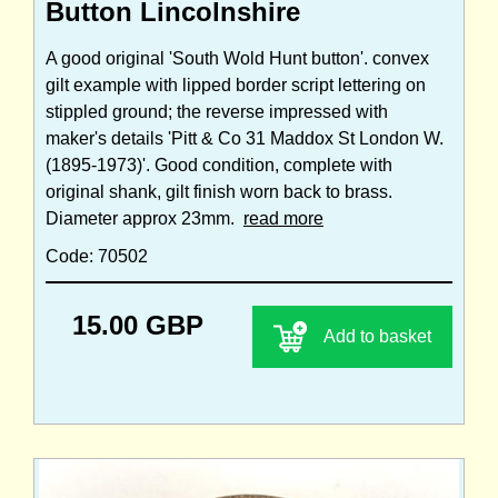
Button Lincolnshire
A good original 'South Wold Hunt button'. convex
gilt example with lipped border script lettering on
stippled ground; the reverse impressed with
maker's details 'Pitt & Co 31 Maddox St London W.
(1895-1973)'. Good condition, complete with
original shank, gilt finish worn back to brass.
Diameter approx 23mm.
read more
Code: 70502
15.00 GBP
Add to basket