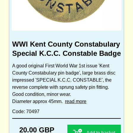
WWI Kent County Constabulary
Special K.C.C. Constable Badge
A good original First World War 1st issue 'Kent
County Constabulary pin badge', large brass disc
impressed 'SPECIAL K.C.C. CONSTABLE', the
reverse complete with sprung safety pin fitting.
Good condition, minor wear.
Diameter approx 45mm.
read more
Code: 70497
20.00 GBP
Add to basket