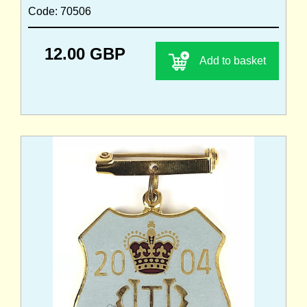
Code: 70506
12.00 GBP
Add to basket