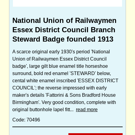
National Union of Railwaymen
Essex District Council Branch
Steward Badge founded 1913
A scarce original early 1930's period 'National
Union of Railwaymen Essex District Council
badge', large gilt blue enamel title horseshoe
surround, bold red enamel 'STEWARD' below,
cental white enamel inscribed 'ESSEX DISTRICT
COUNCIL'; the reverse impressed with early
maker's details 'Fattorini & Sons Bradford House
Birmingham'. Very good condition, complete with
original buttonhole lapel fitt...
read more
Code: 70496