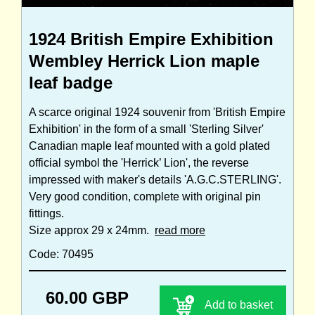
1924 British Empire Exhibition
Wembley Herrick Lion maple
leaf badge
A scarce original 1924 souvenir from 'British Empire
Exhibition' in the form of a small 'Sterling Silver'
Canadian maple leaf mounted with a gold plated
official symbol the 'Herrick’ Lion', the reverse
impressed with maker's details 'A.G.C.STERLING'.
Very good condition, complete with original pin
fittings.
Size approx 29 x 24mm.
read more
Code: 70495
60.00 GBP
Add to basket