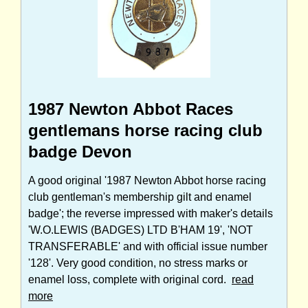
1987 Newton Abbot Races
gentlemans horse racing club
badge Devon
A good original '1987 Newton Abbot horse racing
club gentleman's membership gilt and enamel
badge'; the reverse impressed with maker's details
'W.O.LEWIS (BADGES) LTD B'HAM 19', 'NOT
TRANSFERABLE' and with official issue number
'128'. Very good condition, no stress marks or
enamel loss, complete with original cord.
read
more