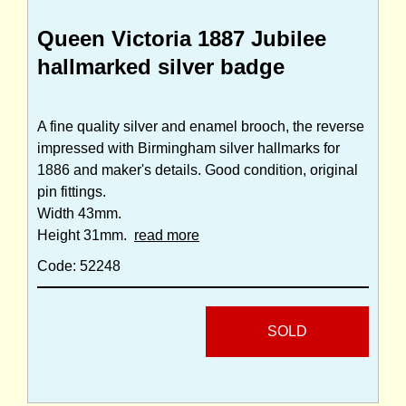
Queen Victoria 1887 Jubilee
hallmarked silver badge
A fine quality silver and enamel brooch, the reverse
impressed with Birmingham silver hallmarks for
1886 and maker's details. Good condition, original
pin fittings.
Width 43mm.
Height 31mm.
read more
Code: 52248
SOLD