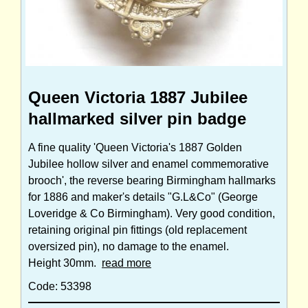
Queen Victoria 1887 Jubilee
hallmarked silver pin badge
A fine quality 'Queen Victoria's 1887 Golden
Jubilee hollow silver and enamel commemorative
brooch', the reverse bearing Birmingham hallmarks
for 1886 and maker's details "G.L&Co" (George
Loveridge & Co Birmingham). Very good condition,
retaining original pin fittings (old replacement
oversized pin), no damage to the enamel.
Height 30mm.
read more
Code: 53398