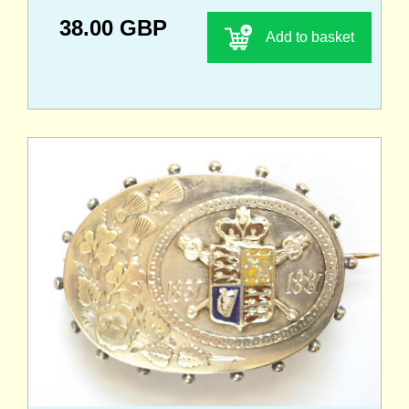
38.00 GBP
Add to basket