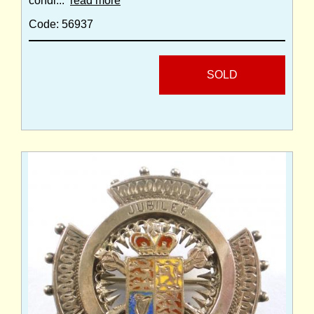
condi...
read more
Code: 56937
SOLD