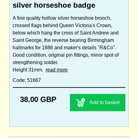
silver horseshoe badge
A fine quality hollow silver horseshoe brooch,
crossed flags behind Queen Victoria's Crown,
below which hang the cross of Saint Andrew and
Saint George, the reverse bearing Birmingham
hallmarks for 1886 and maker's details "R&Co".
Good condition, original pin fittings, minor spot of
strengthening solder.
Height 31mm.
read more
Code: 51667
38.00 GBP
Add to basket