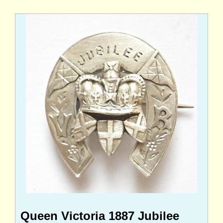
Queen Victoria 1887 Jubilee