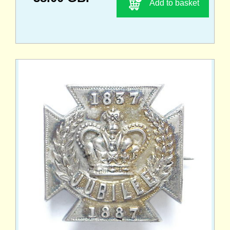
Add to basket