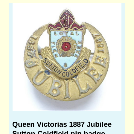
Queen Victorias 1887 Jubilee
Sutton Coldfield pin badge