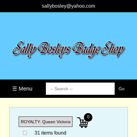
sallybosley@yahoo.com
☰ Menu
0
31 items found