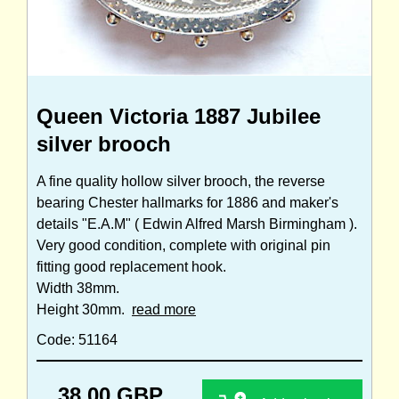
Queen Victoria 1887 Jubilee
silver brooch
A fine quality hollow silver brooch, the reverse
bearing Chester hallmarks for 1886 and maker's
details "E.A.M" ( Edwin Alfred Marsh Birmingham ).
Very good condition, complete with original pin
fitting good replacement hook.
Width 38mm.
Height 30mm.
read more
Code: 51164
38.00 GBP