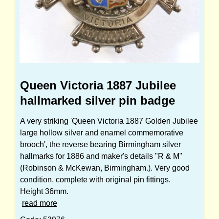
Queen Victoria 1887 Jubilee
hallmarked silver pin badge
A very striking 'Queen Victoria 1887 Golden Jubilee
large hollow silver and enamel commemorative
brooch', the reverse bearing Birmingham silver
hallmarks for 1886 and maker's details "R & M"
(Robinson & McKewan, Birmingham.). Very good
condition, complete with original pin fittings.
Height 36mm.
read more