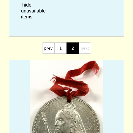
hide
unavailable
items
prev
1
2
next