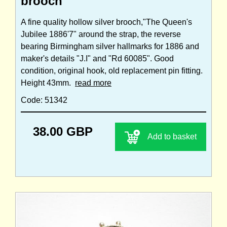
brooch
A fine quality hollow silver brooch,"The Queen's
Jubilee 1886'7" around the strap, the reverse
bearing Birmingham silver hallmarks for 1886 and
maker's details "J.I" and "Rd 60085". Good
condition, original hook, old replacement pin fitting.
Height 43mm.
read more
Code: 51342
38.00 GBP
Add to basket