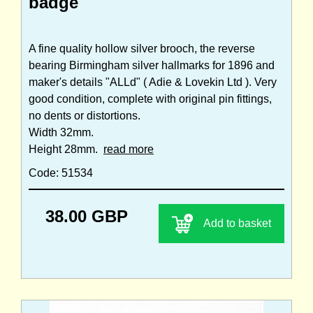
badge
A fine quality hollow silver brooch, the reverse
bearing Birmingham silver hallmarks for 1896 and
maker's details "ALLd" ( Adie & Lovekin Ltd ). Very
good condition, complete with original pin fittings,
no dents or distortions.
Width 32mm.
Height 28mm.
read more
Code: 51534
38.00 GBP
Add to basket