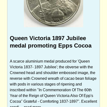
Queen Victoria 1897 Jubilee
medal promoting Epps Cocoa
A scarce aluminium medal produced for 'Queen
Victoria 1837- 1897 Jubilee'; the obverse with the
Crowned head and shoulder embossed image, the
reverse with Crowned wreath of cacao bean foliage
with pods in various stages of ripening and
inscribed within "In Commemoration Of The 60th
Year of the Reign of Queen Victoria Also Of Epp's
Cocoa" Grateful - Comforting 1837-1897". Excellent