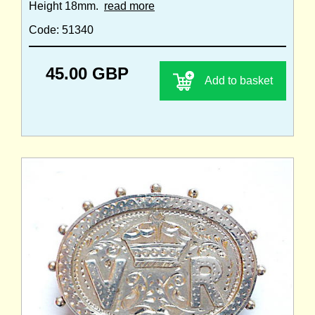
Height 18mm.
read more
Code: 51340
45.00 GBP
Add to basket