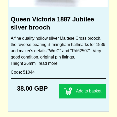
Queen Victoria 1887 Jubilee
silver brooch
A fine quality hollow silver Maltese Cross brooch,
the reverse bearing Birmingham hallmarks for 1886
and maker's details "WmC" and "Rd62507". Very
good condition, original pin fittings.
Height 26mm.
read more
Code: 51044
38.00 GBP
Add to basket