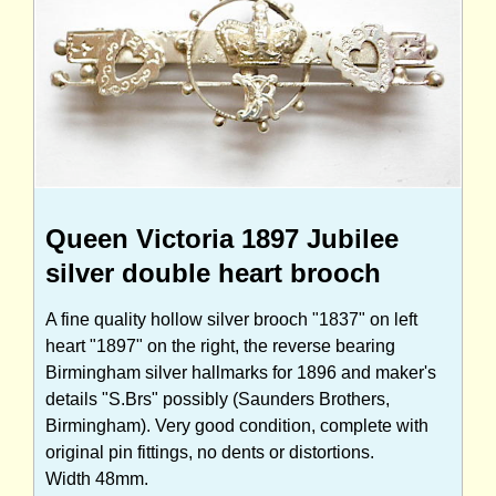
Queen Victoria 1897 Jubilee
silver double heart brooch
A fine quality hollow silver brooch "1837" on left
heart "1897" on the right, the reverse bearing
Birmingham silver hallmarks for 1896 and maker's
details "S.Brs" possibly (Saunders Brothers,
Birmingham). Very good condition, complete with
original pin fittings, no dents or distortions.
Width 48mm.