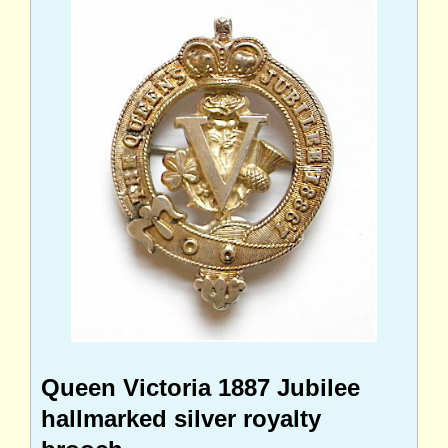
Queen Victoria 1887 Jubilee
hallmarked silver royalty