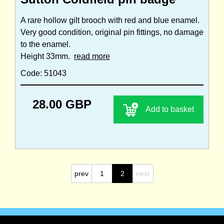
A rare hollow gilt brooch with red and blue enamel.
Very good condition, original pin fittings, no damage
to the enamel.
Height 33mm.
read more
Code: 51043
28.00 GBP
Add to basket
prev
1
2
next