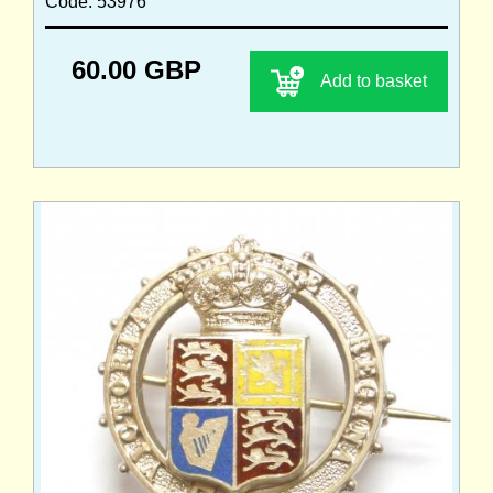
Code: 53976
60.00 GBP
Add to basket