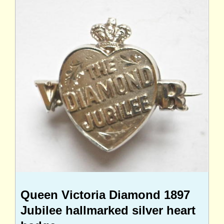
Queen Victoria Diamond 1897
Jubilee hallmarked silver heart