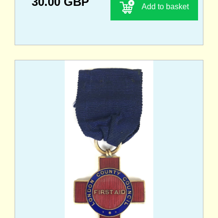
30.00 GBP
Add to basket