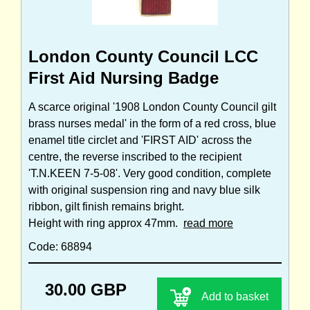
London County Council LCC
First Aid Nursing Badge
A scarce original '1908 London County Council gilt
brass nurses medal' in the form of a red cross, blue
enamel title circlet and 'FIRST AID' across the
centre, the reverse inscribed to the recipient
'T.N.KEEN 7-5-08'. Very good condition, complete
with original suspension ring and navy blue silk
ribbon, gilt finish remains bright.
Height with ring approx 47mm.
read more
Code: 68894
30.00 GBP
Add to basket