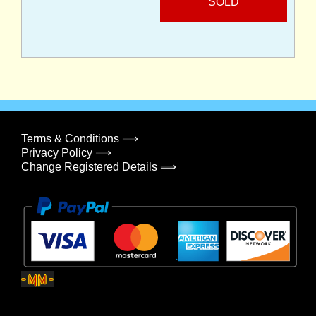
SOLD
Terms & Conditions ⟹
Privacy Policy ⟹
Change Registered Details ⟹