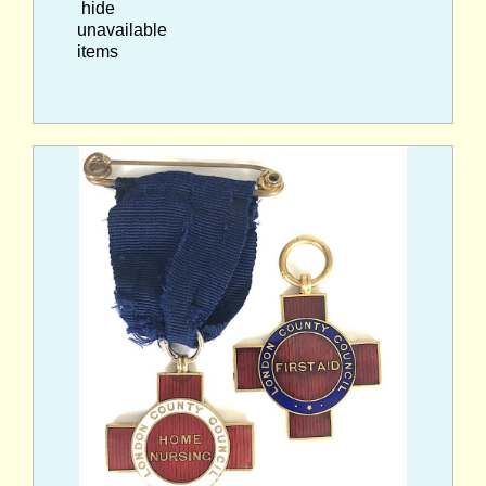
hide
unavailable
items