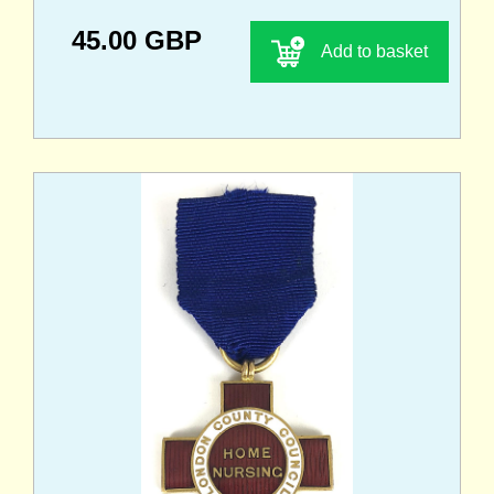
45.00 GBP
Add to basket