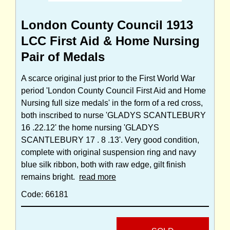
London County Council 1913
LCC First Aid & Home Nursing
Pair of Medals
A scarce original just prior to the First World War
period 'London County Council First Aid and Home
Nursing full size medals' in the form of a red cross,
both inscribed to nurse 'GLADYS SCANTLEBURY
16 .22.12' the home nursing 'GLADYS
SCANTLEBURY 17 . 8 .13'. Very good condition,
complete with original suspension ring and navy
blue silk ribbon, both with raw edge, gilt finish
remains bright.
read more
Code: 66181