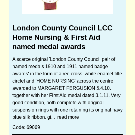
London County Council LCC
Home Nursing & First Aid
named medal awards
A scarce original 'London County Council pair of
named medals 1910 and 1911 named badge
awards' in the form of a red cross, white enamel title
circlet and 'HOME NURSING' across the centre
awarded to MARGARET FERGUSION 5.4.10.
together with her First Aid medal dated 3.1.11. Very
good condition, both complete with original
suspension rings with one retaining its original navy
blue silk ribbon, gi...
read more
Code: 69069