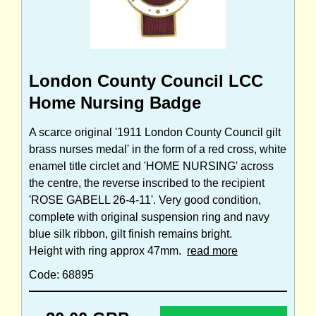
London County Council LCC
Home Nursing Badge
A scarce original '1911 London County Council gilt
brass nurses medal' in the form of a red cross, white
enamel title circlet and 'HOME NURSING' across
the centre, the reverse inscribed to the recipient
'ROSE GABELL 26-4-11'. Very good condition,
complete with original suspension ring and navy
blue silk ribbon, gilt finish remains bright.
Height with ring approx 47mm.
read more
Code: 68895