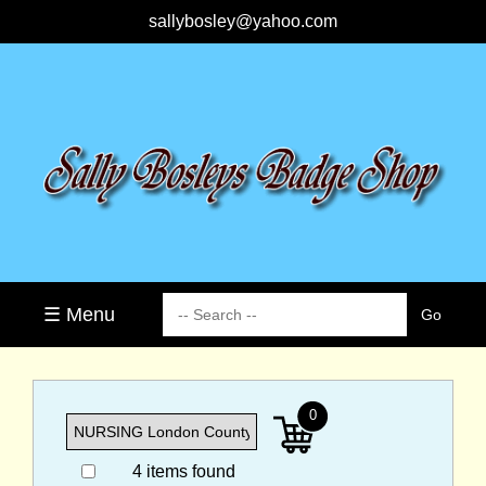
sallybosley@yahoo.com
☰ Menu
0
4 items found