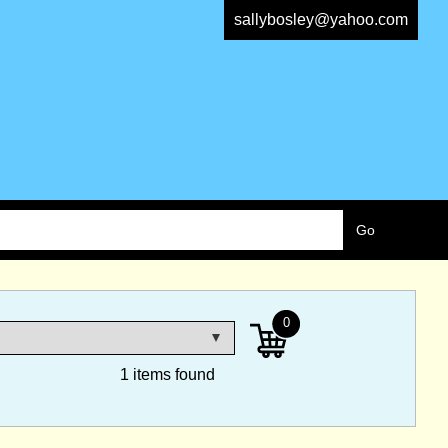
sallybosley@yahoo.com
0
1 items found