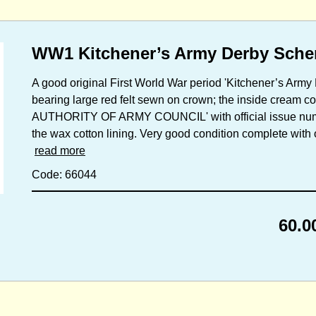
WW1 Kitchener’s Army Derby Sch
A good original First World War period 'Kitchener’s Ar
bearing large red felt sewn on crown; the inside cream 
AUTHORITY OF ARMY COUNCIL' with official issue numbe
the wax cotton lining. Very good condition complete with o
read more
Code: 66044
60.0