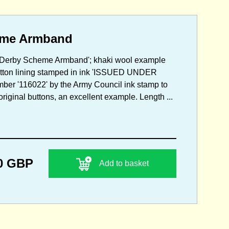
eme Armband
my Derby Scheme Armband'; khaki wool example
cotton lining stamped in ink 'ISSUED UNDER
r '116022' by the Army Council ink stamp to
riginal buttons, an excellent example. Length ...
0 GBP
Add to basket