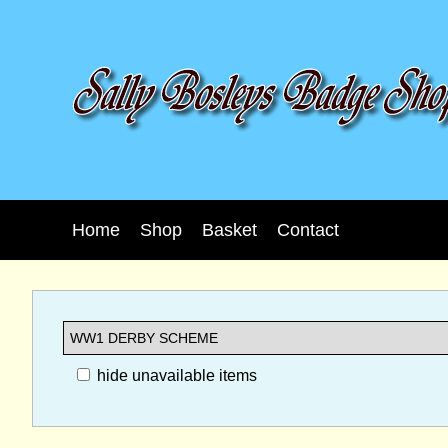
Home
Shop
Basket
Contact
hide unavailable items