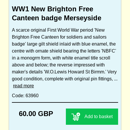
WW1 New Brighton Free
Canteen badge Merseyside
A scarce original First World War period 'New
Brighton Free Canteen for soldiers and sailors
badge' large gilt shield inlaid with blue enamel, the
centre with ornate shield bearing the letters 'NBFC'
in a monogrm form, with white enamel title scroll
above and below; the reverse impressed with
maker's details 'W.O.Lewis Howard St Birmm.' Very
good condition, complete with original pin fittings, ...
read more
Code: 63960
60.00 GBP
Add to basket