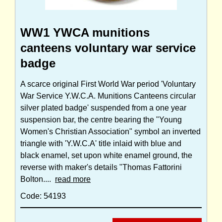
WW1 YWCA munitions
canteens voluntary war service
badge
A scarce original First World War period 'Voluntary
War Service Y.W.C.A. Munitions Canteens circular
silver plated badge' suspended from a one year
suspension bar, the centre bearing the "Young
Women's Christian Association" symbol an inverted
triangle with 'Y.W.C.A' title inlaid with blue and
black enamel, set upon white enamel ground, the
reverse with maker's details "Thomas Fattorini
Bolton....
read more
Code: 54193