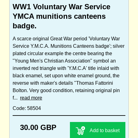
WW1 Voluntary War Service
YMCA munitions canteens
badge.
A scarce original Great War period 'Voluntary War
Service Y.M.C.A. Munitions Canteens badge'; silver
plated circular example the centre bearing the
"Young Men's Christian Association" symbol an
inverted red triangle with 'Y.M.C.A' title inlaid with
black enamel, set upon white enamel ground, the
reverse with maker's details "Thomas Fattorini
Bolton. Very good condition, retaining original pin
f...
read more
Code: 58504
30.00 GBP
Add to basket