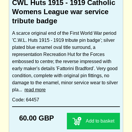
CWL Huts 1915 - 1919 Catholic
Womens League war service
tribute badge
A scarce original end of the First World War period
'C.W.L. Huts 1915 - 1919 tribute pin badge'; silver
plated blue enamel oval title surround, a
representation Recreation Hut for the Forces
embossed to centre; the reverse impressed with
early maker's details 'Fattorini Bradford'. Very good
condition, complete with original pin fittings, no
damage to the enamel, minor service wear to silver
pla...
read more
Code: 64457
60.00 GBP
Add to basket