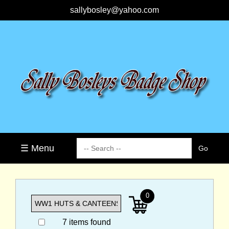
sallybosley@yahoo.com
☰ Menu
0
7 items found