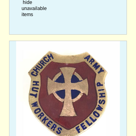
hide
unavailable
items