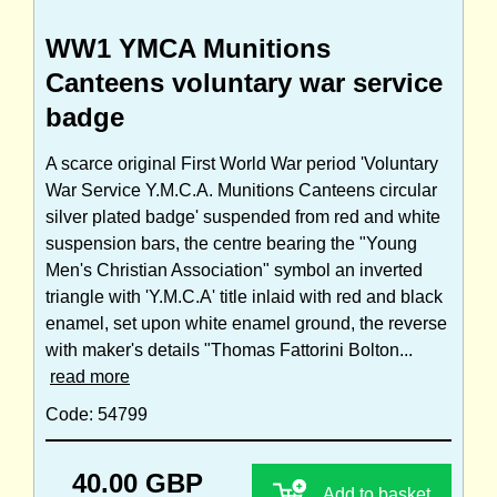
WW1 YMCA Munitions
Canteens voluntary war service
badge
A scarce original First World War period 'Voluntary
War Service Y.M.C.A. Munitions Canteens circular
silver plated badge' suspended from red and white
suspension bars, the centre bearing the "Young
Men's Christian Association" symbol an inverted
triangle with 'Y.M.C.A' title inlaid with red and black
enamel, set upon white enamel ground, the reverse
with maker's details "Thomas Fattorini Bolton...
read more
Code: 54799
40.00 GBP
Add to basket