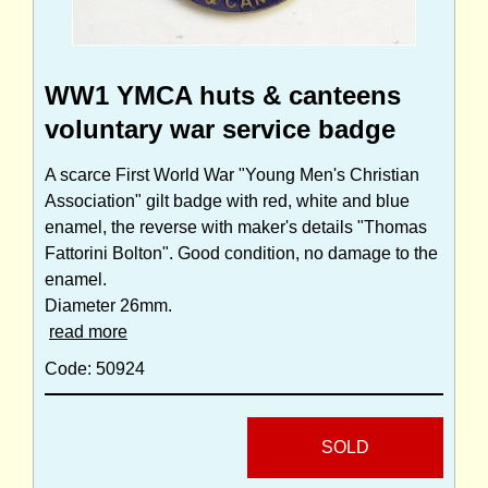
WW1 YMCA huts & canteens
voluntary war service badge
A scarce First World War "Young Men's Christian
Association" gilt badge with red, white and blue
enamel, the reverse with maker's details "Thomas
Fattorini Bolton". Good condition, no damage to the
enamel.
Diameter 26mm.
read more
Code: 50924
SOLD