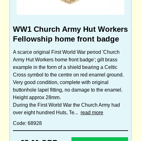
WW1 Church Army Hut Workers
Fellowship home front badge
A scarce original First World War period 'Church
Army Hut Workers home front badge'; gilt brass
example in the form of a shield bearing a Celtic
Cross symbol to the centre on red enamel ground.
Very good condition, complete with original
buttonhole lapel fitting, no damage to the enamel.
Height approx 28mm.
During the First World War the Church Army had
over eight hundred Huts, Te...
read more
Code: 68928