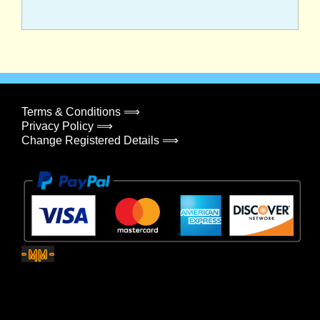
Terms & Conditions ⟹
Privacy Policy ⟹
Change Registered Details ⟹