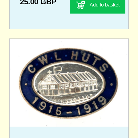
25.00 GBP
Add to basket