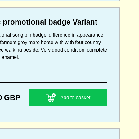
 promotional badge Variant
tional song pin badge' difference in appearance
farmers grey mare horse with with four country
ee walking beside. Very good condition, complete
he enamel.
0 GBP
Add to basket