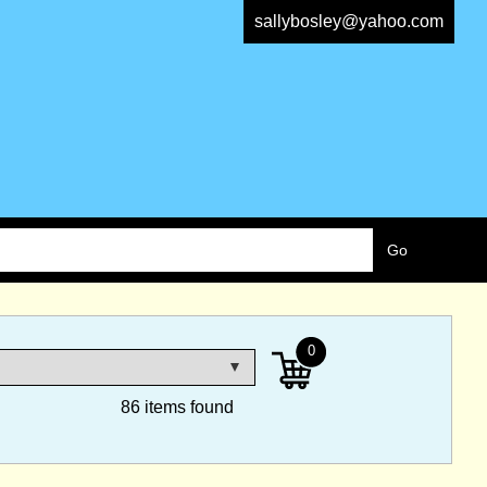
sallybosley@yahoo.com
0
86 items found