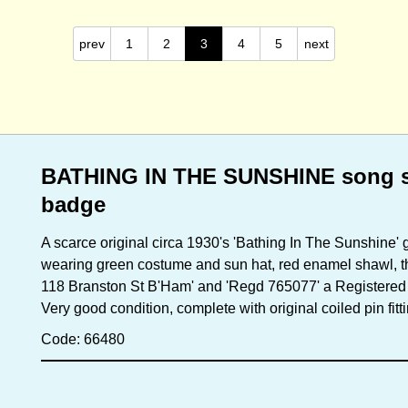
prev
1
2
3
4
5
next
BATHING IN THE SUNSHINE song s
badge
A scarce original circa 1930's 'Bathing In The Sunshine' 
wearing green costume and sun hat, red enamel shawl, the
118 Branston St B'Ham' and 'Regd 765077' a Registered
Very good condition, complete with original coiled pin fit
Code: 66480