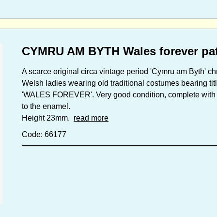
CYMRU AM BYTH Wales forever patr
A scarce original circa vintage period 'Cymru am Byth' c
Welsh ladies wearing old traditional costumes bearing ti
'WALES FOREVER'. Very good condition, complete with ori
to the enamel.
Height 23mm.
read more
Code: 66177