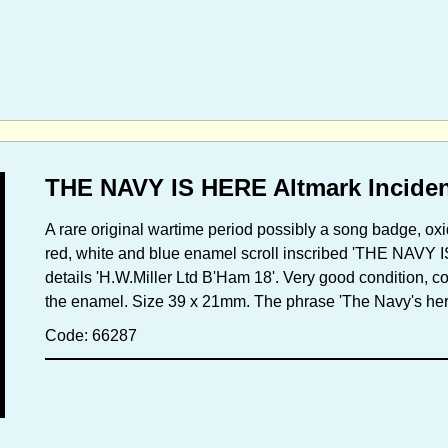
THE NAVY IS HERE Altmark Incident
A rare original wartime period possibly a song badge, oxid
red, white and blue enamel scroll inscribed 'THE NAVY 
details 'H.W.Miller Ltd B'Ham 18'. Very good condition, co
the enamel. Size 39 x 21mm. The phrase 'The Navy's her
Code: 66287