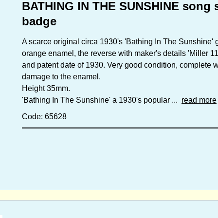
BATHING IN THE SUNSHINE song s
badge
A scarce original circa 1930's 'Bathing In The Sunshine' 
orange enamel, the reverse with maker's details 'Miller
and patent date of 1930. Very good condition, complete wit
damage to the enamel.
Height 35mm.
'Bathing In The Sunshine' a 1930's popular ...
read more
Code: 65628