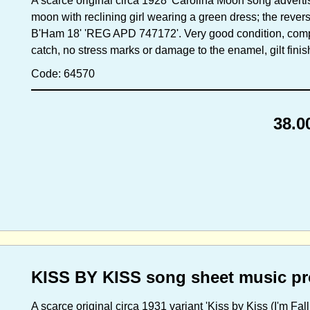
A scarce original circa 1928 'Carolina Moon song adverti
moon with reclining girl wearing a green dress; the revers
B'Ham 18' 'REG APD 747172'. Very good condition, comple
catch, no stress marks or damage to the enamel, gilt finis
Code: 64570
38.0
KISS BY KISS song sheet music pr
A scarce original circa 1931 variant 'Kiss by Kiss (I'm Fa