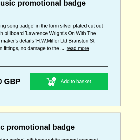
sic promotional badge
ing song badge' in the form silver plated cut out
ith billboard 'Lawrence Wright's On With The
maker's details 'H.W.Miller Ltd Branston St.
 fittings, no damage to the ...
read more
0 GBP
Add to basket
 promotional badge