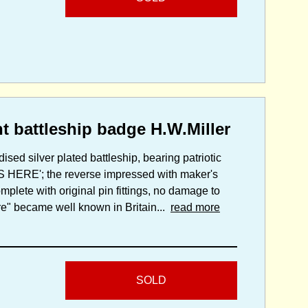
 battleship badge H.W.Miller
ised silver plated battleship, bearing patriotic
IS HERE'; the reverse impressed with maker's
mplete with original pin fittings, no damage to
e" became well known in Britain...
read more
SOLD