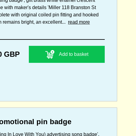
sing badge', gilt brass white enamel crescent
e with maker's details 'Miller 118 Branston St
te with original coiled pin fitting and hooked
h remains bright, an excellent...
read more
0 GBP
Add to basket
omotional pin badge
lling In Love With You) advertising song badge',