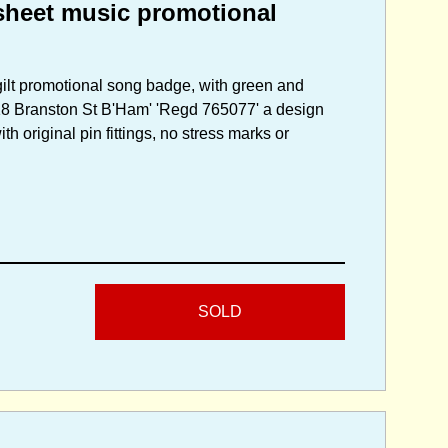
heet music promotional
gilt promotional song badge, with green and
 118 Branston St B'Ham' 'Regd 765077' a design
h original pin fittings, no stress marks or
SOLD