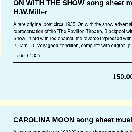
ON WITH THE SHOW song sheet mu
H.W.Miller
A rare original post circa 1935 'On with the show advertis
representation of the 'The Pavilion Theatre, Blackpool w
Show' inlaid with red enamel; the reverse impressed with 
B'Ham 18'. Very good condition, complete with original pin
Code: 65335
150.0
CAROLINA MOON song sheet music