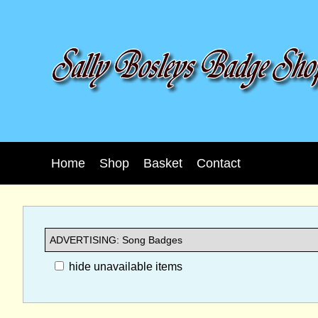
Home
Shop
Basket
Contact
hide unavailable items