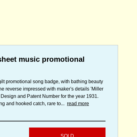
heet music promotional
gilt promotional song badge, with bathing beauty
 reverse impressed with maker's details 'Miller
 Design and Patent Number for the year 1931.
ting and hooked catch, rare to...
read more
SOLD