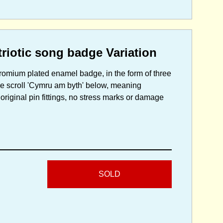
iotic song badge Variation
hromium plated enamel badge, in the form of three
tle scroll 'Cymru am byth' below, meaning
ginal pin fittings, no stress marks or damage
SOLD