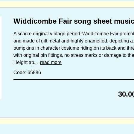
Widdicombe Fair song sheet music
A scarce original vintage period 'Widdicombe Fair promo
and made of gilt metal and highly enamelled, depicting a 
bumpkins in character costume riding on its back and thr
with original pin fittings, no stress marks or damage to t
Height ap...
read more
Code: 65886
30.0