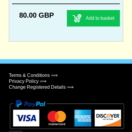
80.00 GBP
Add to basket
Terms & Conditions ⟹
Privacy Policy ⟹
Change Registered Details ⟹