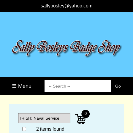
sallybosley@yahoo.com
☰ Menu
0
2 items found