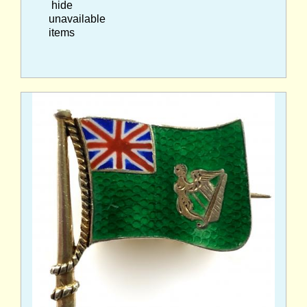
hide
unavailable
items