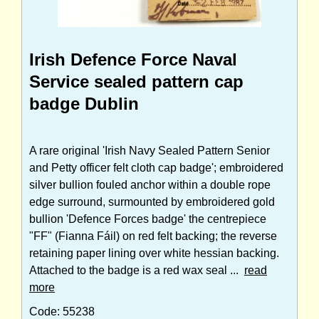
Irish Defence Force Naval
Service sealed pattern cap
badge Dublin
A rare original 'Irish Navy Sealed Pattern Senior
and Petty officer felt cloth cap badge'; embroidered
silver bullion fouled anchor within a double rope
edge surround, surmounted by embroidered gold
bullion 'Defence Forces badge' the centrepiece
"FF" (Fianna Fáil) on red felt backing; the reverse
retaining paper lining over white hessian backing.
Attached to the badge is a red wax seal ...
read
more
Code: 55238