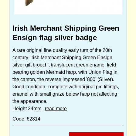
Irish Merchant Shipping Green
Ensign flag silver badge
A rare original fine quality early turn of the 20th
century 'Irish Merchant Shipping Green Ensign
silver gilt brooch', translucent green enamel field
bearing golden Mermaid harp, with Union Flag in
the canton, the reverse impressed '800' (Silver).
Good condition, complete with original pin fittings,
enamel with small graze below harp not affecting
the appearance.
Height 24mm.
read more
Code: 62814