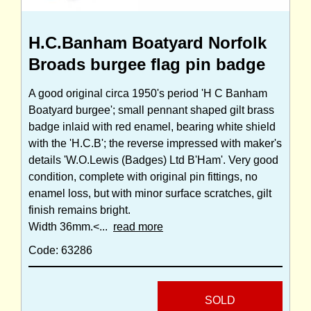
H.C.Banham Boatyard Norfolk
Broads burgee flag pin badge
A good original circa 1950's period 'H C Banham
Boatyard burgee'; small pennant shaped gilt brass
badge inlaid with red enamel, bearing white shield
with the 'H.C.B'; the reverse impressed with maker's
details 'W.O.Lewis (Badges) Ltd B'Ham'. Very good
condition, complete with original pin fittings, no
enamel loss, but with minor surface scratches, gilt
finish remains bright.
Width 36mm.<...
read more
Code: 63286
SOLD