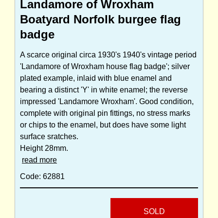
Landamore of Wroxham
Boatyard Norfolk burgee flag
badge
A scarce original circa 1930's 1940's vintage period
'Landamore of Wroxham house flag badge'; silver
plated example, inlaid with blue enamel and
bearing a distinct 'Y' in white enamel; the reverse
impressed 'Landamore Wroxham'. Good condition,
complete with original pin fittings, no stress marks
or chips to the enamel, but does have some light
surface sratches.
Height 28mm.
read more
Code: 62881
SOLD