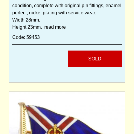
condition, complete with original pin fittings, enamel
perfect, nickel plating with service wear.
Width 28mm.
Height 23mm.
read more
Code: 59453
SOLD