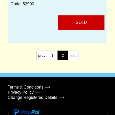
Code: 52990
SOLD
prev
1
2
next
Terms & Conditions ⟹
Privacy Policy ⟹
Change Registered Details ⟹