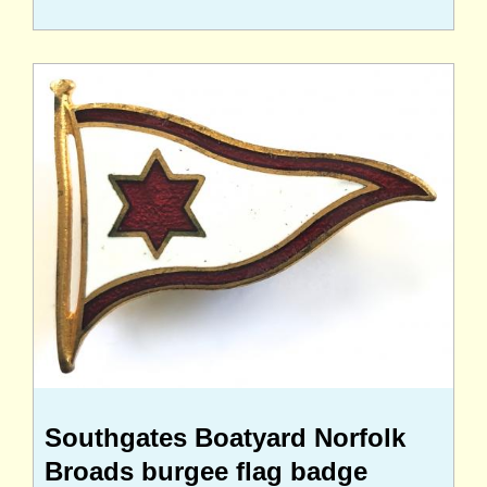
Southgates Boatyard Norfolk
Broads burgee flag badge