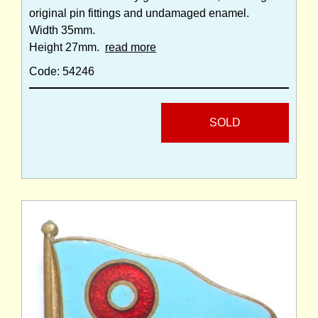
original pin fittings and undamaged enamel.
Width 35mm.
Height 27mm.
read more
Code: 54246
SOLD