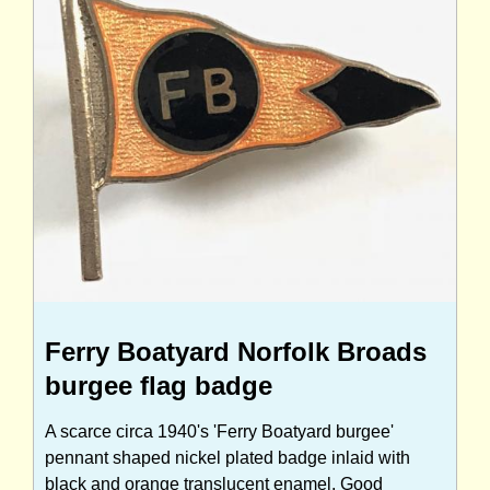
Ferry Boatyard Norfolk Broads
burgee flag badge
A scarce circa 1940's 'Ferry Boatyard burgee'
pennant shaped nickel plated badge inlaid with
black and orange translucent enamel. Good