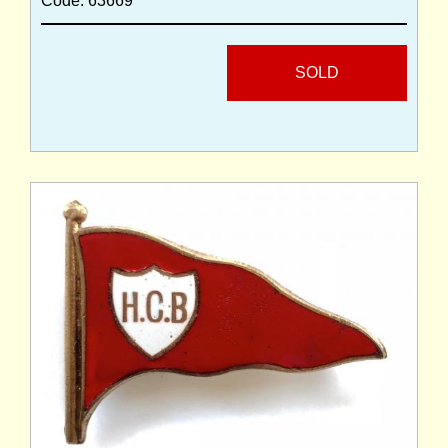
Code: 63669
SOLD