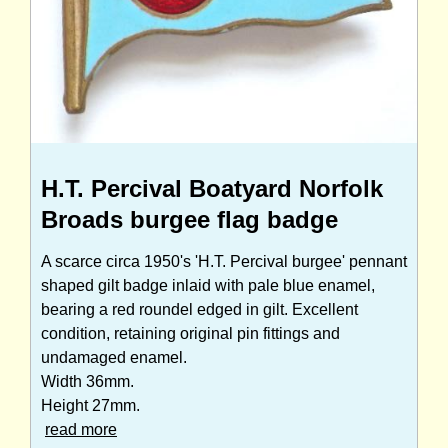
H.T. Percival Boatyard Norfolk
Broads burgee flag badge
A scarce circa 1950's 'H.T. Percival burgee' pennant
shaped gilt badge inlaid with pale blue enamel,
bearing a red roundel edged in gilt. Excellent
condition, retaining original pin fittings and
undamaged enamel.
Width 36mm.
Height 27mm.
read more