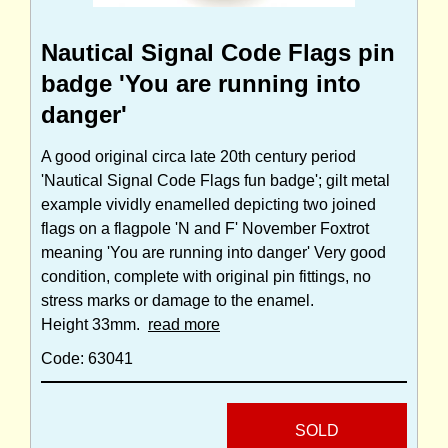
Nautical Signal Code Flags pin
badge 'You are running into
danger'
A good original circa late 20th century period
'Nautical Signal Code Flags fun badge'; gilt metal
example vividly enamelled depicting two joined
flags on a flagpole 'N and F' November Foxtrot
meaning 'You are running into danger' Very good
condition, complete with original pin fittings, no
stress marks or damage to the enamel.
Height 33mm.
read more
Code: 63041
SOLD