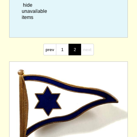
hide
unavailable
items
prev
1
2
next