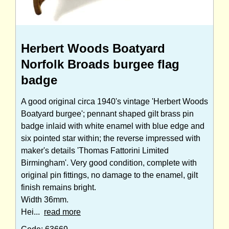
Herbert Woods Boatyard
Norfolk Broads burgee flag
badge
A good original circa 1940's vintage 'Herbert Woods
Boatyard burgee'; pennant shaped gilt brass pin
badge inlaid with white enamel with blue edge and
six pointed star within; the reverse impressed with
maker's details 'Thomas Fattorini Limited
Birmingham'. Very good condition, complete with
original pin fittings, no damage to the enamel, gilt
finish remains bright.
Width 36mm.
Hei...
read more