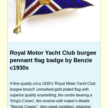
Royal Motor Yacht Club burgee
pennant flag badge by Benzie
c1930s
A fine quality circa 1930's 'Royal Motor Yacht Club
burgee brooch' unmarked gold plated flag with
superior quality enamelling, the centre bearing a
'King's Crown', the reverse with maker's details
"Benzie Cowes". Very good condition, retaining