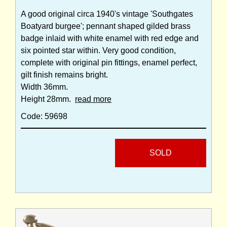
A good original circa 1940's vintage 'Southgates
Boatyard burgee'; pennant shaped gilded brass
badge inlaid with white enamel with red edge and
six pointed star within. Very good condition,
complete with original pin fittings, enamel perfect,
gilt finish remains bright.
Width 36mm.
Height 28mm.
read more
Code: 59698
SOLD