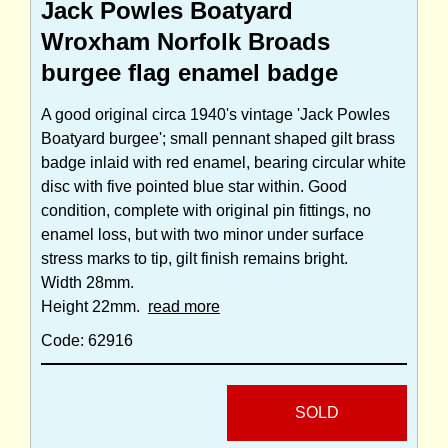
Jack Powles Boatyard
Wroxham Norfolk Broads
burgee flag enamel badge
A good original circa 1940's vintage 'Jack Powles
Boatyard burgee'; small pennant shaped gilt brass
badge inlaid with red enamel, bearing circular white
disc with five pointed blue star within. Good
condition, complete with original pin fittings, no
enamel loss, but with two minor under surface
stress marks to tip, gilt finish remains bright.
Width 28mm.
Height 22mm.
read more
Code: 62916
SOLD