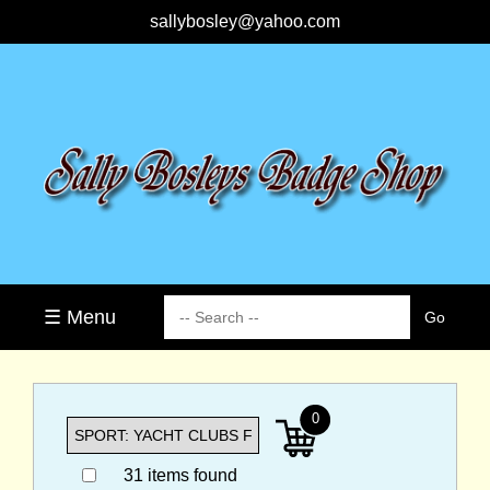
sallybosley@yahoo.com
☰ Menu
0
31 items found