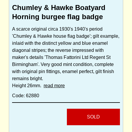
Chumley & Hawke Boatyard
Horning burgee flag badge
A scarce original circa 1930's 1940's period
'Chumley & Hawke house flag badge'; gilt example,
inlaid with the distinct yellow and blue enamel
diagonal stripes; the reverse impressed with
maker's details 'Thomas Fattorini Ltd Regent St
Birmingham'. Very good mint condition, complete
with original pin fittings, enamel perfect, gilt finish
remains bright.
Height 26mm.
read more
Code: 62880
SOLD