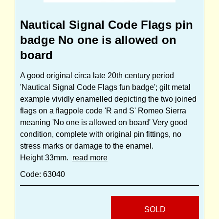
Nautical Signal Code Flags pin
badge No one is allowed on
board
A good original circa late 20th century period
'Nautical Signal Code Flags fun badge'; gilt metal
example vividly enamelled depicting the two joined
flags on a flagpole code 'R and S' Romeo Sierra
meaning 'No one is allowed on board' Very good
condition, complete with original pin fittings, no
stress marks or damage to the enamel.
Height 33mm.
read more
Code: 63040
SOLD