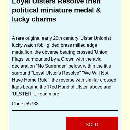
Loyal Ulsters Resolve Irish
political miniature medal &
lucky charms
A rare original early 20th century 'Ulster Unionist
lucky watch fob'; gilded brass milled edge
medallion, the obverse bearing crossed 'Union
Flags' surmounted by a Crown with the avid
declaration "No Surrender" below, within the title
surround "Loyal Ulster's Resolve" "We Will Not
Have Home Rule"; the reverse with similar crossed
flags bearing the 'Red Hand of Ulster' above and
'ULSTER'...
read more
Code: 55733
SOLD