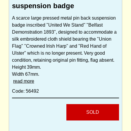
suspension badge
A scarce large pressed metal pin back suspension
badge inscribed "United We Stand" "Belfast
Demonstration 1893", designed to accommodate a
silk embroidered cloth shield bearing the "Union
Flag" "Crowned Irish Harp" and "Red Hand of
Ulster" which is no longer present. Very good
condition, retaining original pin fitting, flag absent.
Height 39mm.
Width 67mm.
read more
Code: 56492
SOLD