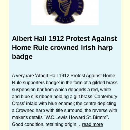
Albert Hall 1912 Protest Against
Home Rule crowned Irish harp
badge
A very rare 'Albert Hall 1912 Protest Against Home
Rule supporters badge' in the form of a gilded brass
suspension bar from which depends a red, white
and blue silk ribbon holding a gilt brass 'Canterbury
Cross' inlaid with blue enamel; the centre depicting
a Crowned harp with title surround; the reverse with
maker's details "W.O.Lewis Howard St. Birmm".
Good condition, retaining origin...
read more