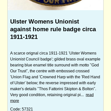
Ulster Womens Unionist
against home rule badge circa
1911-1921
A scarce orignal circa 1911-1921 'Ulster Womens
Unionist Council badge'; gilded brass oval example
bearing blue enamel title surround with motto "God
Our Trust", the centre with embossed crossed
'Union Flag and 'Crowned Harp with the 'Red Hand
of Ulster' below; the reverse impressed with early
maker's details "Thos Fattorini Skipton & Bolton".
Very good condition, retaining original pi...
read
more
Code: 57321