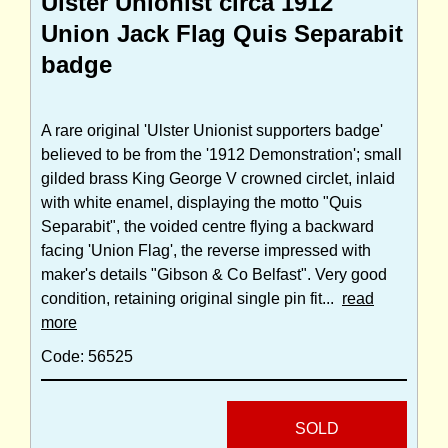
Ulster Unionist circa 1912
Union Jack Flag Quis Separabit
badge
A rare original 'Ulster Unionist supporters badge'
believed to be from the '1912 Demonstration'; small
gilded brass King George V crowned circlet, inlaid
with white enamel, displaying the motto "Quis
Separabit", the voided centre flying a backward
facing 'Union Flag', the reverse impressed with
maker's details "Gibson & Co Belfast". Very good
condition, retaining original single pin fit...
read
more
Code: 56525
SOLD