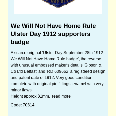
We Will Not Have Home Rule
Ulster Day 1912 supporters
badge
A scarce original 'Ulster Day September 28th 1912
We Will Not Have Home Rule badge', the reverse
with unusual embossed maker's details 'Gibson &
Co Ltd Belfast' and 'RD 609662' a registered design
and patent date of 1912. Very good condition,
complete with original pin fittings, enamel with very
minor flaws.
Height approx 31mm.
read more
Code: 70314