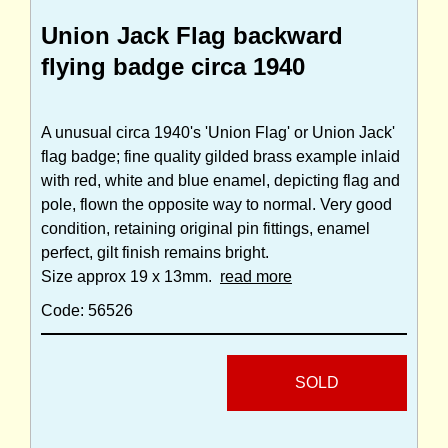
Union Jack Flag backward
flying badge circa 1940
A unusual circa 1940's 'Union Flag' or Union Jack'
flag badge; fine quality gilded brass example inlaid
with red, white and blue enamel, depicting flag and
pole, flown the opposite way to normal. Very good
condition, retaining original pin fittings, enamel
perfect, gilt finish remains bright.
Size approx 19 x 13mm.
read more
Code: 56526
SOLD