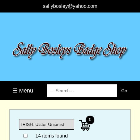
sallybosley@yahoo.com
☰ Menu
0
14 items found