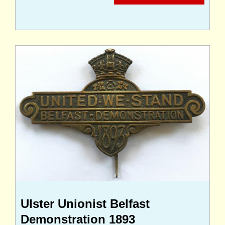
Ulster Unionist Belfast
Demonstration 1893