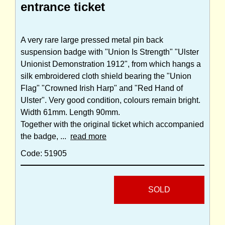
entrance ticket
A very rare large pressed metal pin back
suspension badge with "Union Is Strength" "Ulster
Unionist Demonstration 1912", from which hangs a
silk embroidered cloth shield bearing the "Union
Flag" "Crowned Irish Harp" and "Red Hand of
Ulster". Very good condition, colours remain bright.
Width 61mm. Length 90mm.
Together with the original ticket which accompanied
the badge, ...
read more
Code: 51905
SOLD