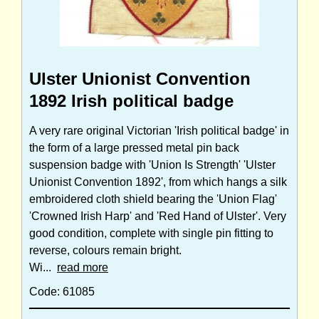
Ulster Unionist Convention
1892 Irish political badge
A very rare original Victorian 'Irish political badge' in
the form of a large pressed metal pin back
suspension badge with 'Union Is Strength' 'Ulster
Unionist Convention 1892', from which hangs a silk
embroidered cloth shield bearing the 'Union Flag'
'Crowned Irish Harp' and 'Red Hand of Ulster'. Very
good condition, complete with single pin fitting to
reverse, colours remain bright.
Wi...
read more
Code: 61085