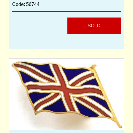
Code: 56744
SOLD