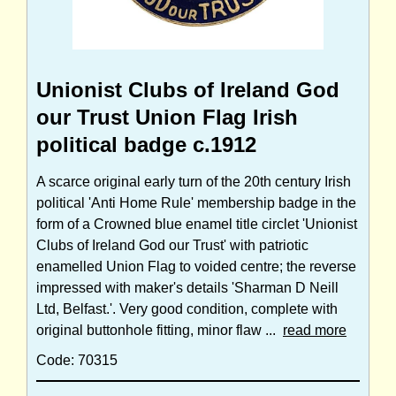
Unionist Clubs of Ireland God
our Trust Union Flag Irish
political badge c.1912
A scarce original early turn of the 20th century Irish
political 'Anti Home Rule' membership badge in the
form of a Crowned blue enamel title circlet 'Unionist
Clubs of Ireland God our Trust' with patriotic
enamelled Union Flag to voided centre; the reverse
impressed with maker's details 'Sharman D Neill
Ltd, Belfast.'. Very good condition, complete with
original buttonhole fitting, minor flaw ...
read more
Code: 70315