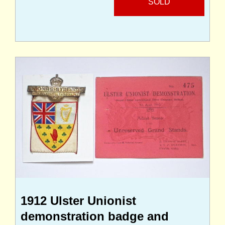
SOLD
1912 Ulster Unionist
demonstration badge and