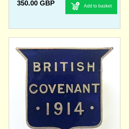
350.00 GBP
Add to basket