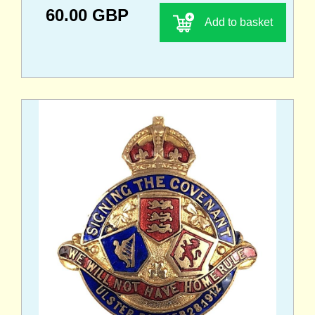
60.00 GBP
Add to basket