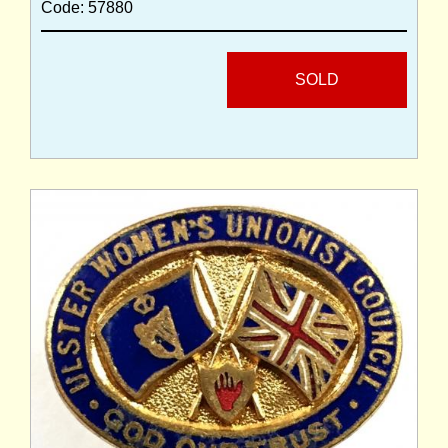
Code: 57880
SOLD