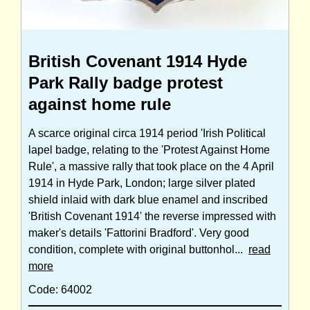
British Covenant 1914 Hyde
Park Rally badge protest
against home rule
A scarce original circa 1914 period 'Irish Political
lapel badge, relating to the 'Protest Against Home
Rule', a massive rally that took place on the 4 April
1914 in Hyde Park, London; large silver plated
shield inlaid with dark blue enamel and inscribed
'British Covenant 1914' the reverse impressed with
maker's details 'Fattorini Bradford'. Very good
condition, complete with original buttonhol...
read
more
Code: 64002