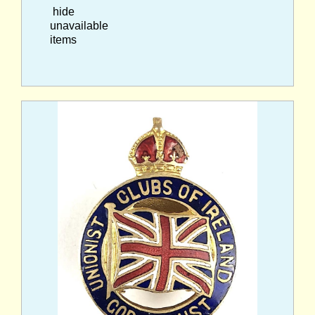
hide
unavailable
items