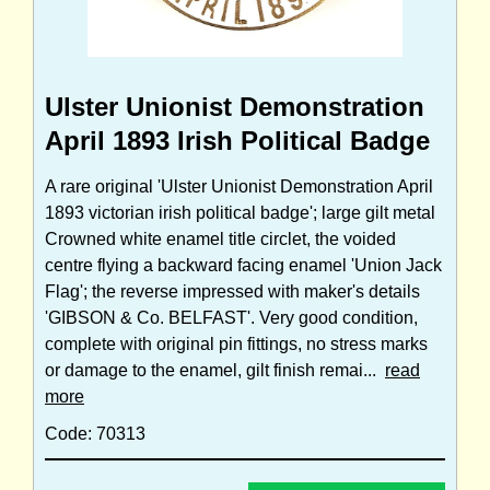
Ulster Unionist Demonstration
April 1893 Irish Political Badge
A rare original 'Ulster Unionist Demonstration April
1893 victorian irish political badge'; large gilt metal
Crowned white enamel title circlet, the voided
centre flying a backward facing enamel 'Union Jack
Flag'; the reverse impressed with maker's details
'GIBSON & Co. BELFAST'. Very good condition,
complete with original pin fittings, no stress marks
or damage to the enamel, gilt finish remai...
read
more
Code: 70313