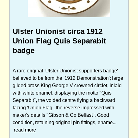
Ulster Unionist circa 1912
Union Flag Quis Separabit
badge
A rare original 'Ulster Unionist supporters badge'
believed to be from the '1912 Demonstration'; large
gilded brass King George V crowned circlet, inlaid
with white enamel, displaying the motto "Quis
Separabit", the voided centre flying a backward
facing 'Union Flag', the reverse impressed with
maker's details "Gibson & Co Belfast". Good
condition, retaining original pin fittings, ename...
read more