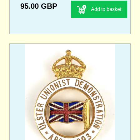
95.00 GBP
Add to basket