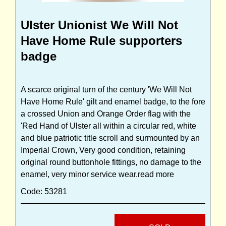
Ulster Unionist We Will Not
Have Home Rule supporters
badge
A scarce original turn of the century 'We Will Not
Have Home Rule' gilt and enamel badge, to the fore
a crossed Union and Orange Order flag with the
'Red Hand of Ulster all within a circular red, white
and blue patriotic title scroll and surmounted by an
Imperial Crown, Very good condition, retaining
original round buttonhole fittings, no damage to the
enamel, very minor service wear.
read more
Code: 53281