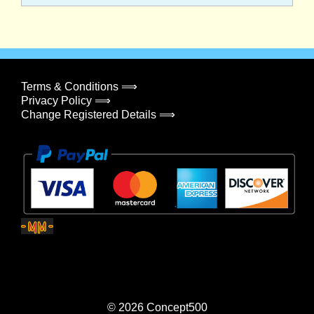
Terms & Conditions ⟹
Privacy Policy ⟹
Change Registered Details ⟹
© 2026
Concept500