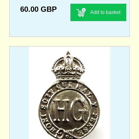
60.00 GBP
Add to basket