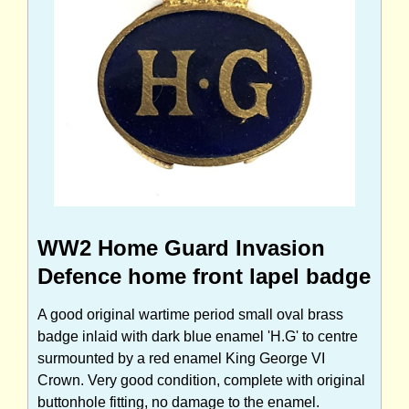
WW2 Home Guard Invasion
Defence home front lapel badge
A good original wartime period small oval brass
badge inlaid with dark blue enamel 'H.G' to centre
surmounted by a red enamel King George VI
Crown. Very good condition, complete with original
buttonhole fitting, no damage to the enamel.