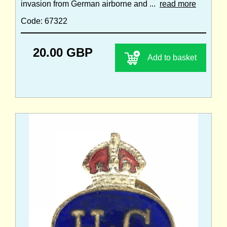
invasion from German airborne and ...
read more
Code: 67322
20.00 GBP
Add to basket