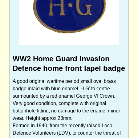
WW2 Home Guard Invasion
Defence home front lapel badge
A good original wartime period small oval brass
badge inlaid with blue enamel 'H.G' to centre
surmounted by a red enamel George VI Crown.
Very good condition, complete with original
buttonhole fitting, no damage to the enamel minor
wear. Height approx 23mm.
Formed in 1940, from the recently raised Local
Defence Volunteers (LDV), to counter the threat of