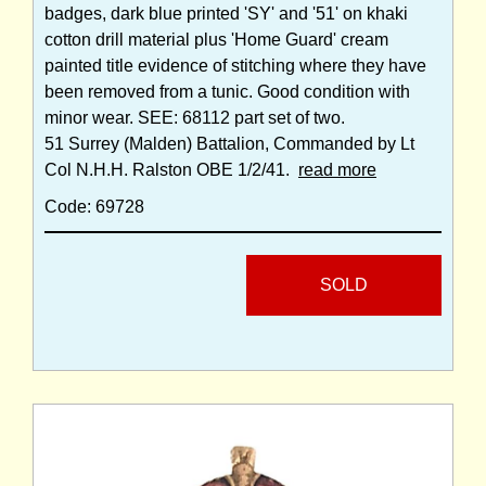
badges, dark blue printed 'SY' and '51' on khaki
cotton drill material plus 'Home Guard' cream
painted title evidence of stitching where they have
been removed from a tunic. Good condition with
minor wear. SEE: 68112 part set of two.
51 Surrey (Malden) Battalion, Commanded by Lt
Col N.H.H. Ralston OBE 1/2/41.
read more
Code: 69728
SOLD