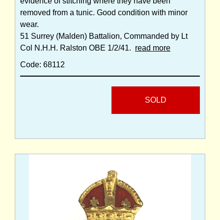
evidence of stitching where they have been
removed from a tunic. Good condition with minor
wear.
51 Surrey (Malden) Battalion, Commanded by Lt
Col N.H.H. Ralston OBE 1/2/41.
read more
Code: 68112
SOLD