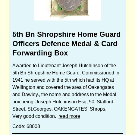
5th Bn Shropshire Home Guard
Officers Defence Medal & Card
Forwarding Box
Awarded to Lieutenant Joseph Hutchinson of the
5th Bn Shropshire Home Guard. Commissioned in
1941 he served with the 5th which had its HQ at
Wellington and covered the area of Oakengates
and Dawley., the name and address to the Medal
box being 'Joseph Hutchinson Esq, 50, Stafford
Street, St.Georges, OAKENGATES, Shrops.
Very good condition.
read more
Code: 68008