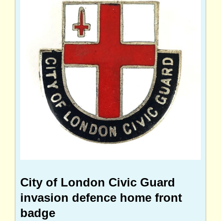
City of London Civic Guard
invasion defence home front
badge