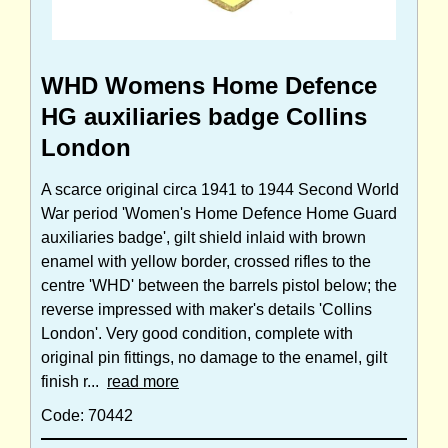
WHD Womens Home Defence
HG auxiliaries badge Collins
London
A scarce original circa 1941 to 1944 Second World
War period 'Women's Home Defence Home Guard
auxiliaries badge', gilt shield inlaid with brown
enamel with yellow border, crossed rifles to the
centre 'WHD' between the barrels pistol below; the
reverse impressed with maker's details 'Collins
London'. Very good condition, complete with
original pin fittings, no damage to the enamel, gilt
finish r...
read more
Code: 70442