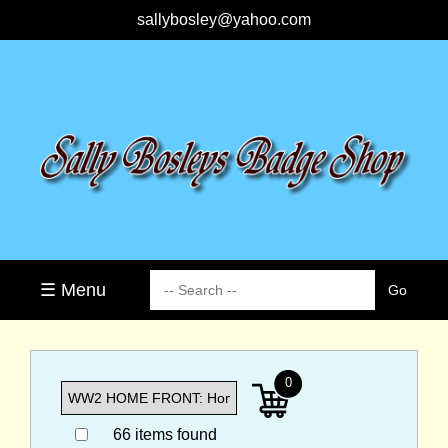
sallybosley@yahoo.com
☰ Menu
0
66 items found