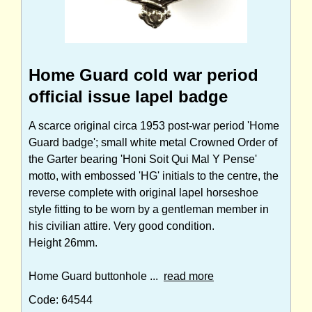
Home Guard cold war period
official issue lapel badge
A scarce original circa 1953 post-war period 'Home
Guard badge'; small white metal Crowned Order of
the Garter bearing 'Honi Soit Qui Mal Y Pense'
motto, with embossed 'HG' initials to the centre, the
reverse complete with original lapel horseshoe
style fitting to be worn by a gentleman member in
his civilian attire. Very good condition.
Height 26mm.
Home Guard buttonhole ...
read more
Code: 64544