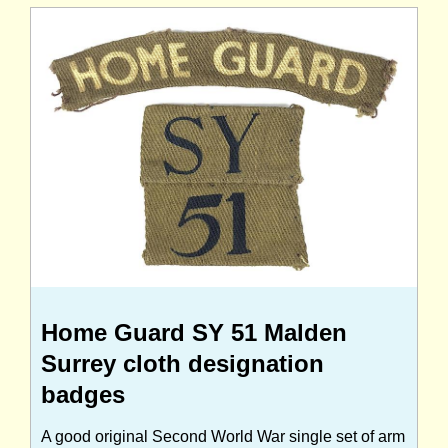
Home Guard SY 51 Malden
Surrey cloth designation
badges
A good original Second World War single set of arm