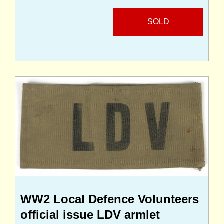
SOLD
WW2 Local Defence Volunteers
official issue LDV armlet