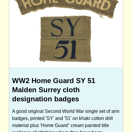
WW2 Home Guard SY 51
Malden Surrey cloth
designation badges
A good original Second World War single set of arm
badges, printed 'SY' and '51' on khaki cotton drill
material plus 'Home Guard" cream painted title