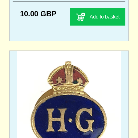
10.00 GBP
Add to basket