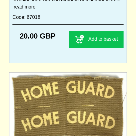
read more
Code: 67018
20.00 GBP
Add to basket