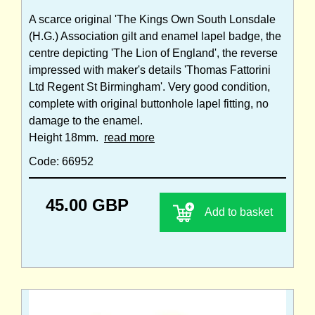
A scarce original 'The Kings Own South Lonsdale
(H.G.) Association gilt and enamel lapel badge, the
centre depicting 'The Lion of England', the reverse
impressed with maker's details 'Thomas Fattorini
Ltd Regent St Birmingham'. Very good condition,
complete with original buttonhole lapel fitting, no
damage to the enamel.
Height 18mm.
read more
Code: 66952
45.00 GBP
Add to basket