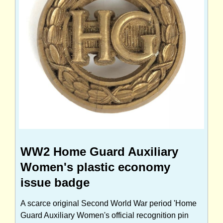
WW2 Home Guard Auxiliary
Women's plastic economy
issue badge
A scarce original Second World War period 'Home
Guard Auxiliary Women's official recognition pin