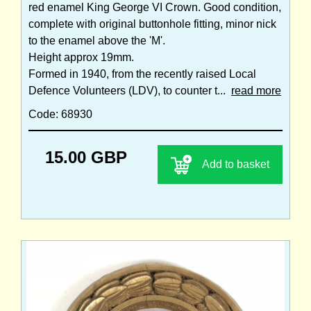
red enamel King George VI Crown. Good condition,
complete with original buttonhole fitting, minor nick
to the enamel above the 'M'.
Height approx 19mm.
Formed in 1940, from the recently raised Local
Defence Volunteers (LDV), to counter t...
read more
Code: 68930
15.00 GBP
Add to basket