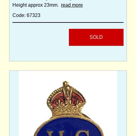
Height approx 23mm.
read more
Code: 67323
SOLD