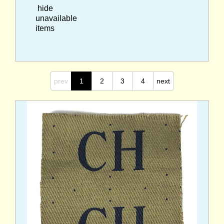
hide
unavailable
items
prev
1
2
3
4
next