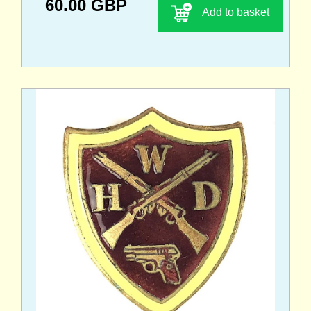
60.00 GBP
Add to basket