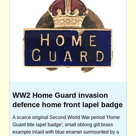
WW2 Home Guard invasion
defence home front lapel badge
A scarce original Second World War period 'Home
Guard title lapel badge'; small oblong gilt brass
example inlaid with blue enamel surmounted by a