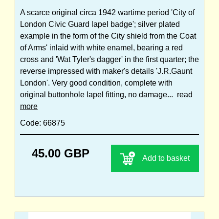
A scarce original circa 1942 wartime period 'City of
London Civic Guard lapel badge'; silver plated
example in the form of the City shield from the Coat
of Arms' inlaid with white enamel, bearing a red
cross and 'Wat Tyler's dagger' in the first quarter; the
reverse impressed with maker's details 'J.R.Gaunt
London'. Very good condition, complete with
original buttonhole lapel fitting, no damage...
read
more
Code: 66875
45.00 GBP
Add to basket