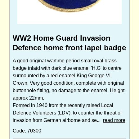
WW2 Home Guard Invasion
Defence home front lapel badge
A good original wartime period small oval brass
badge inlaid with dark blue enamel 'H.G' to centre
surmounted by a red enamel King George VI
Crown. Very good condition, complete with original
buttonhole fitting, no damage to the enamel. Height
approx 22mm.
Formed in 1940 from the recently raised Local
Defence Volunteers (LDV), to counter the threat of
invasion from German airborne and se...
read more
Code: 70300