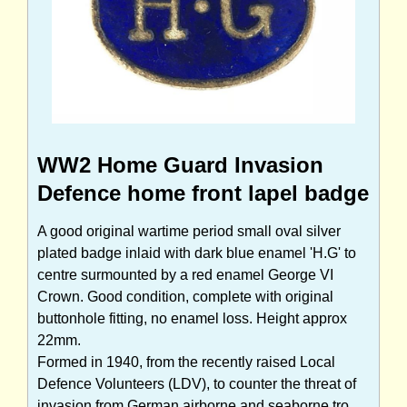
WW2 Home Guard Invasion
Defence home front lapel badge
A good original wartime period small oval silver
plated badge inlaid with dark blue enamel 'H.G' to
centre surmounted by a red enamel George VI
Crown. Good condition, complete with original
buttonhole fitting, no enamel loss. Height approx
22mm.
Formed in 1940, from the recently raised Local
Defence Volunteers (LDV), to counter the threat of
invasion from German airborne and seaborne tro...