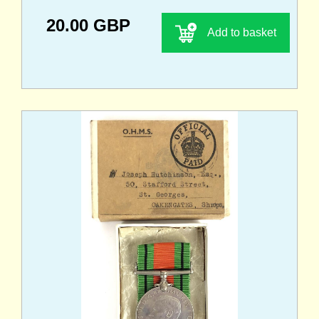
20.00 GBP
Add to basket