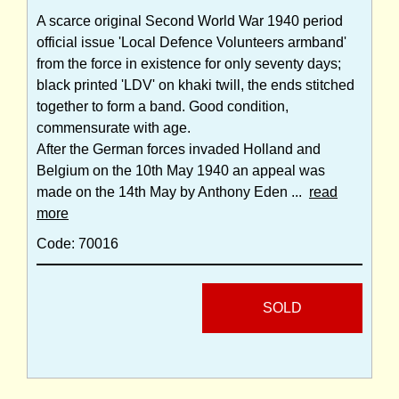
A scarce original Second World War 1940 period
official issue 'Local Defence Volunteers armband'
from the force in existence for only seventy days;
black printed 'LDV' on khaki twill, the ends stitched
together to form a band. Good condition,
commensurate with age.
After the German forces invaded Holland and
Belgium on the 10th May 1940 an appeal was
made on the 14th May by Anthony Eden ...
read
more
Code: 70016
SOLD