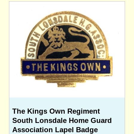
The Kings Own Regiment
South Lonsdale Home Guard
Association Lapel Badge