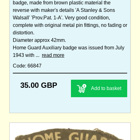
badge, made from brown plastic material the
reverse with maker's details 'A Stanley & Sons
Walsall' 'Prov.Pat. 1-A'. Very good condition,
complete with original metal pin fittings, no fading or
distortion.
Diameter approx 42mm.
Home Guard Auxiliary badge was issued from July
1943 with ...
read more
Code: 66847
35.00 GBP
Add to basket