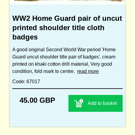
WW2 Home Guard pair of uncut
printed shoulder title cloth
badges
A good original Second World War period 'Home
Guard uncut shoulder title pair of badges', cream
printed on khaki cotton drill material, Very good
condition, fold mark to centre.
read more
Code: 67017
45.00 GBP
Add to basket