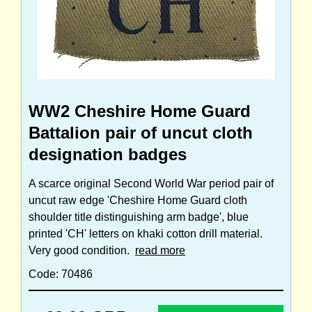
WW2 Cheshire Home Guard
Battalion pair of uncut cloth
designation badges
A scarce original Second World War period pair of
uncut raw edge 'Cheshire Home Guard cloth
shoulder title distinguishing arm badge', blue
printed 'CH' letters on khaki cotton drill material.
Very good condition.
read more
Code: 70486