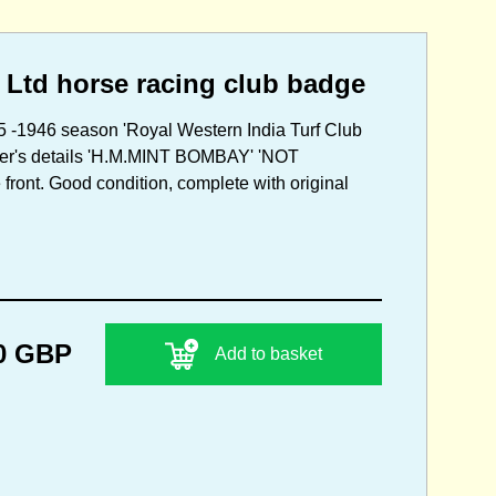
 Ltd horse racing club badge
5 -1946 season 'Royal Western India Turf Club
aker's details 'H.M.MINT BOMBAY' 'NOT
ront. Good condition, complete with original
0 GBP
Add to basket