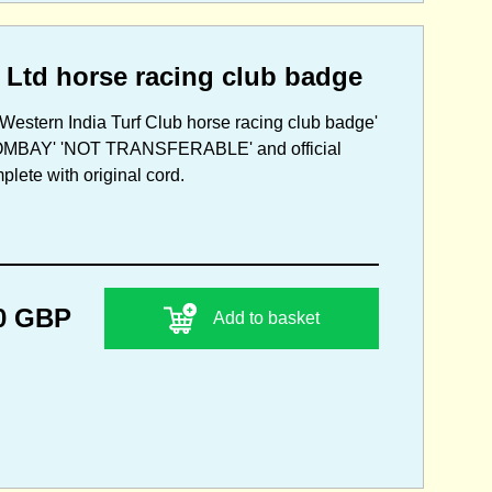
 Ltd horse racing club badge
Western India Turf Club horse racing club badge'
T BOMBAY' 'NOT TRANSFERABLE' and official
plete with original cord.
0 GBP
Add to basket