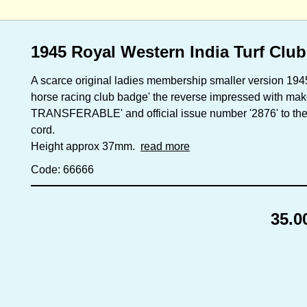
1945 Royal Western India Turf Club
A scarce original ladies membership smaller version 194
horse racing club badge' the reverse impressed with m
TRANSFERABLE' and official issue number '2876' to the f
cord.
Height approx 37mm.
read more
Code: 66666
35.0