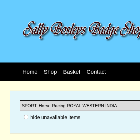
Home
Shop
Basket
Contact
hide unavailable items