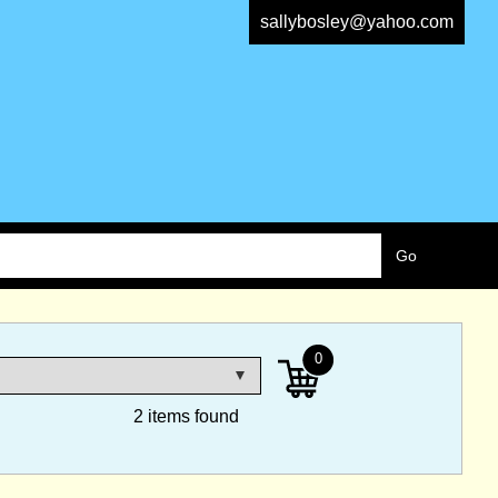
sallybosley@yahoo.com
0
2 items found