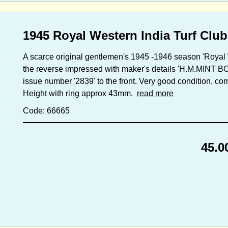
1945 Royal Western India Turf Club
A scarce original gentlemen's 1945 -1946 season 'Royal 
the reverse impressed with maker's details 'H.M.MIN
issue number '2839' to the front. Very good condition, com
Height with ring approx 43mm.
read more
Code: 66665
45.0