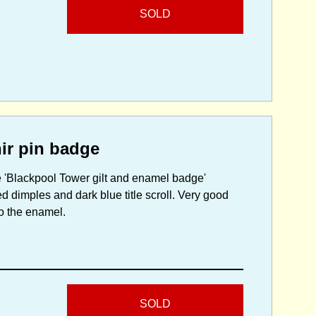
SOLD
ir pin badge
ve 'Blackpool Tower gilt and enamel badge'
 dimples and dark blue title scroll. Very good
to the enamel.
SOLD