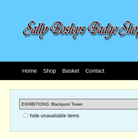
Home
Shop
Basket
Contact
hide unavailable items