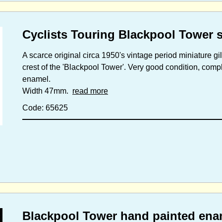
Cyclists Touring Blackpool Tower 
A scarce original circa 1950's vintage period miniature g
crest of the 'Blackpool Tower'. Very good condition, comple
enamel.
Width 47mm.
read more
Code: 65625
Blackpool Tower hand painted enam