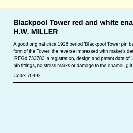
Blackpool Tower red and white ena
H.W. MILLER
A good original circa 1928 period 'Blackpool Tower pin b
form of the Tower; the reverse impressed with maker's de
'REGd 733783' a registration, design and patent date of 
pin fittings, no stress marks or damage to the enamel, gilt
Code: 70492