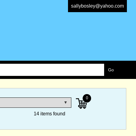
sallybosley@yahoo.com
0
14 items found