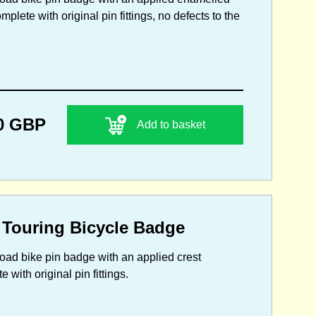
plete with original pin fittings, no defects to the
0 GBP
Add to basket
 Touring Bicycle Badge
 road bike pin badge with an applied crest
with original pin fittings.