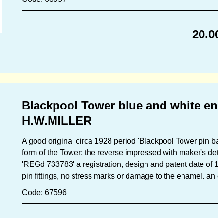
20.0
Blackpool Tower blue and white en
H.W.MILLER
A good original circa 1928 period 'Blackpool Tower pin b
form of the Tower; the reverse impressed with maker's de
'REGd 733783' a registration, design and patent date of 
pin fittings, no stress marks or damage to the enamel. a
Code: 67596