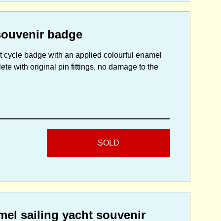
souvenir badge
ilt cycle badge with an applied colourful enamel
te with original pin fittings, no damage to the
SOLD
el sailing yacht souvenir