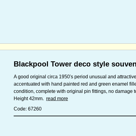
Blackpool Tower deco style souven
A good original circa 1950's period unusual and attracti
accentuated with hand painted red and green enamel filled
condition, complete with original pin fittings, no damage 
Height 42mm.
read more
Code: 67260