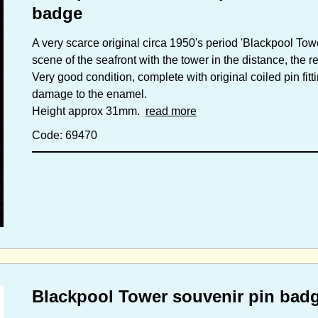
badge
A very scarce original circa 1950's period 'Blackpool Tow
scene of the seafront with the tower in the distance, the
Very good condition, complete with original coiled pin fitt
damage to the enamel.
Height approx 31mm.
read more
Code: 69470
Blackpool Tower souvenir pin badg