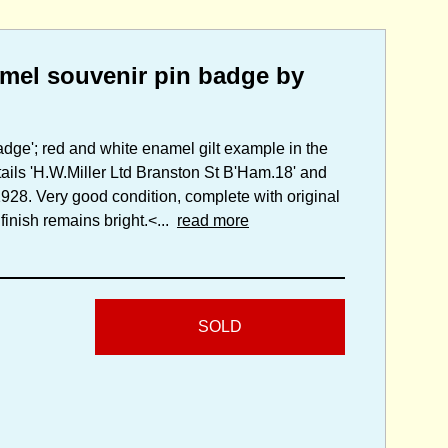
mel souvenir pin badge by
adge'; red and white enamel gilt example in the
tails 'H.W.Miller Ltd Branston St B'Ham.18' and
1928. Very good condition, complete with original
 finish remains bright.<...
read more
SOLD