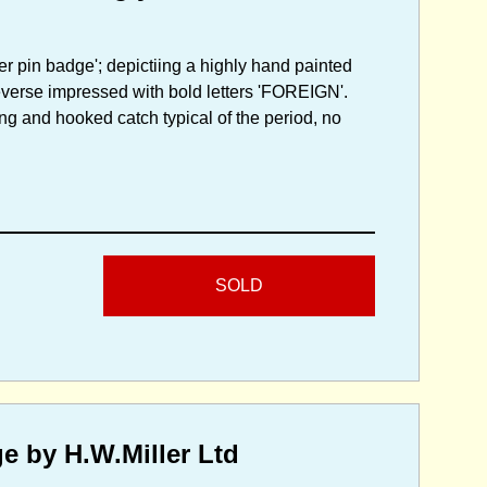
er pin badge'; depictiing a highly hand painted
 reverse impressed with bold letters 'FOREIGN'.
ing and hooked catch typical of the period, no
SOLD
e by H.W.Miller Ltd