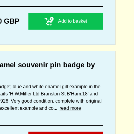
0 GBP
Add to basket
amel souvenir pin badge by
adge'; blue and white enamel gilt example in the
tails 'H.W.Miller Ltd Branston St B'Ham.18' and
1928. Very good condition, complete with original
n excellent example and co...
read more