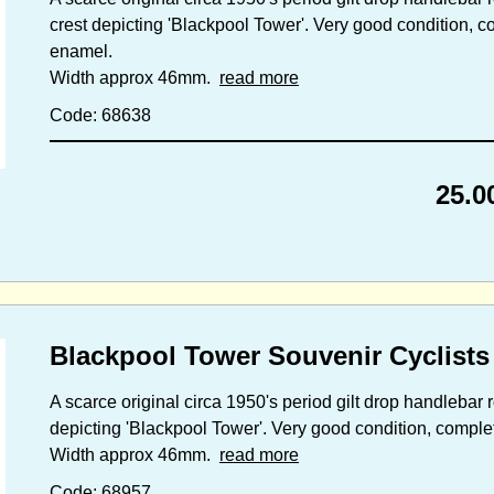
crest depicting 'Blackpool Tower'. Very good condition, com
enamel.
Width approx 46mm.
read more
Code: 68638
25.0
Blackpool Tower Souvenir Cyclists
A scarce original circa 1950's period gilt drop handlebar
depicting 'Blackpool Tower'. Very good condition, complete 
Width approx 46mm.
read more
Code: 68957