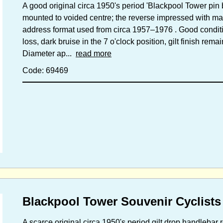
A good original circa 1950's period 'Blackpool Tower pin ba
mounted to voided centre; the reverse impressed with mak
address format used from circa 1957–1976 . Good conditio
loss, dark bruise in the 7 o'clock position, gilt finish remai
Diameter ap...
read more
Code: 69469
Blackpool Tower Souvenir Cyclists
A scarce original circa 1950's period gilt drop handleba