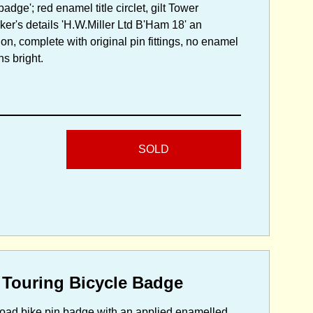
dge'; red enamel title circlet, gilt Tower
er's details 'H.W.Miller Ltd B'Ham 18' an
n, complete with original pin fittings, no enamel
ns bright.
SOLD
 Touring Bicycle Badge
r road bike pin badge with an applied enamelled