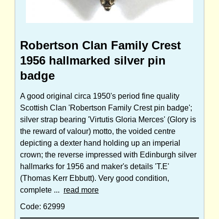
Robertson Clan Family Crest
1956 hallmarked silver pin
badge
A good original circa 1950's period fine quality
Scottish Clan 'Robertson Family Crest pin badge';
silver strap bearing 'Virtutis Gloria Merces' (Glory is
the reward of valour) motto, the voided centre
depicting a dexter hand holding up an imperial
crown; the reverse impressed with Edinburgh silver
hallmarks for 1956 and maker's details 'T.E'
(Thomas Kerr Ebbutt). Very good condition,
complete ...
read more
Code: 62999