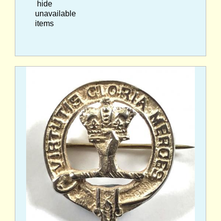
hide
unavailable
items