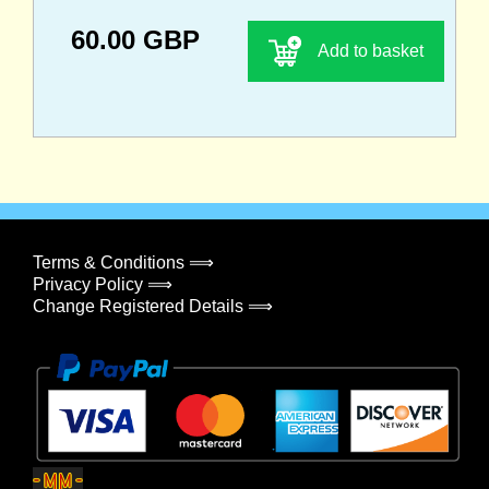
60.00 GBP
Add to basket
Terms & Conditions ⟹
Privacy Policy ⟹
Change Registered Details ⟹