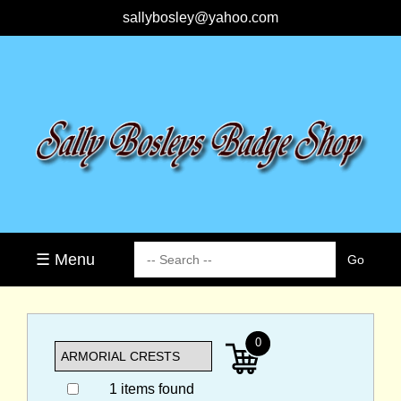
sallybosley@yahoo.com
☰ Menu
0
1 items found