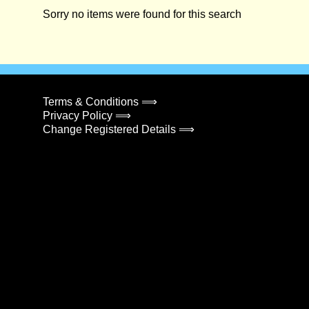
Sorry no items were found for this search
Terms & Conditions ⟹
Privacy Policy ⟹
Change Registered Details ⟹