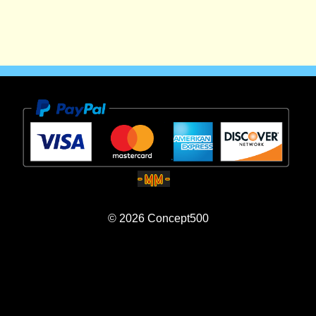
© 2026
Concept500