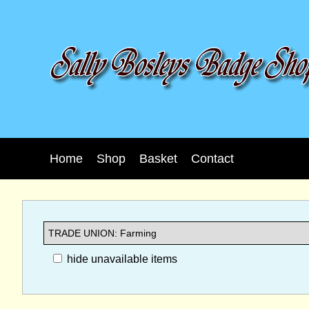
Home
Shop
Basket
Contact
hide unavailable items