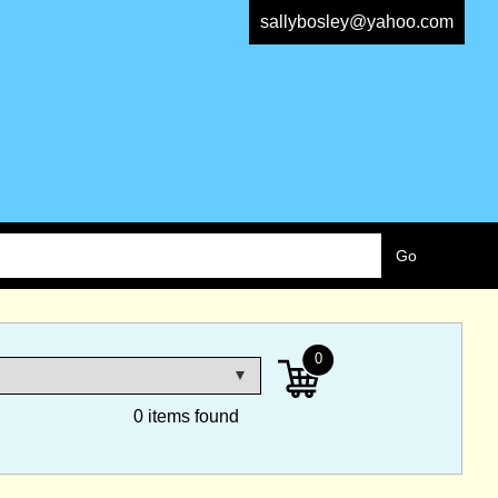
sallybosley@yahoo.com
0
0 items found