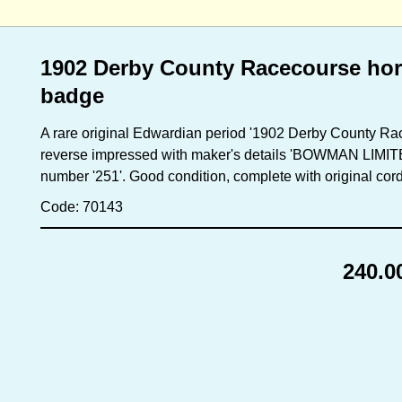
1902 Derby County Racecourse hor
badge
A rare original Edwardian period '1902 Derby County R
reverse impressed with maker's details 'BOWMAN LIM
number '251'. Good condition, complete with original cor
Code: 70143
240.0