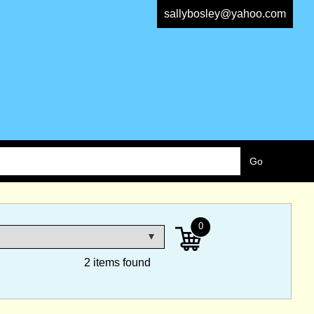
sallybosley@yahoo.com
0
2 items found