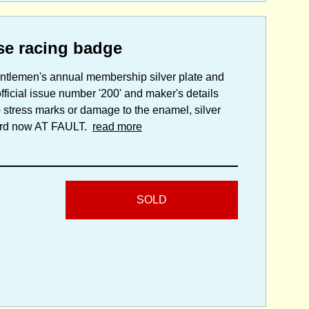
se racing badge
entlemen's annual membership silver plate and
ficial issue number '200' and maker's details
 stress marks or damage to the enamel, silver
 cord now AT FAULT.
read more
SOLD