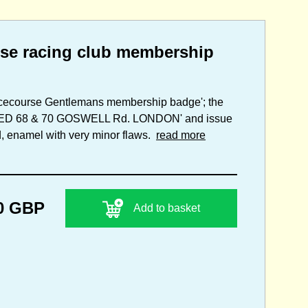
se racing club membership
acecourse Gentlemans membership badge'; the
ITED 68 & 70 GOSWELL Rd. LONDON' and issue
d, enamel with very minor flaws.
read more
0 GBP
Add to basket