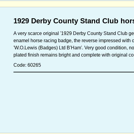
1929 Derby County Stand Club hor
A very scarce original '1929 Derby County Stand Club g
enamel horse racing badge, the reverse impressed with of
'W.O.Lewis (Badges) Ltd B'Ham'. Very good condition, no
plated finish remains bright and complete with original
Code: 60265