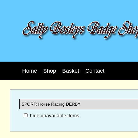
Home
Shop
Basket
Contact
hide unavailable items