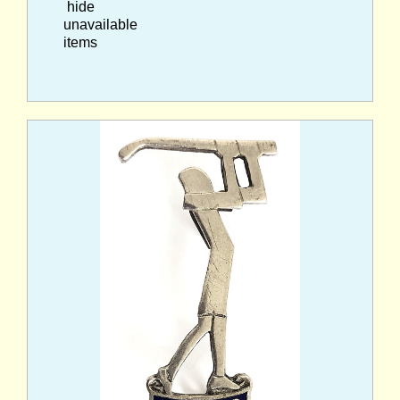
hide
unavailable
items