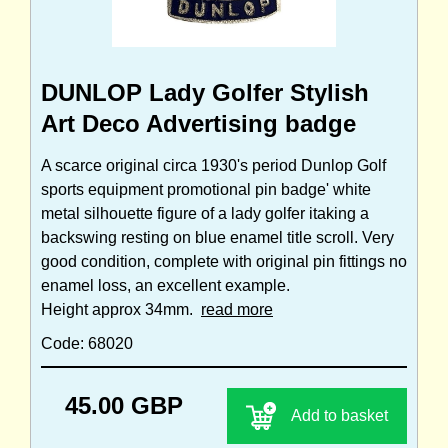
DUNLOP Lady Golfer Stylish
Art Deco Advertising badge
A scarce original circa 1930's period Dunlop Golf
sports equipment promotional pin badge' white
metal silhouette figure of a lady golfer itaking a
backswing resting on blue enamel title scroll. Very
good condition, complete with original pin fittings no
enamel loss, an excellent example.
Height approx 34mm.
read more
Code: 68020
45.00 GBP
Add to basket