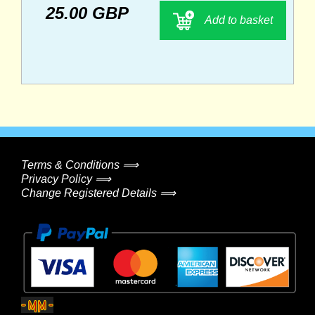
25.00 GBP
Add to basket
Terms & Conditions ⟹
Privacy Policy ⟹
Change Registered Details ⟹