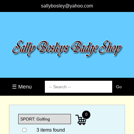
sallybosley@yahoo.com
☰ Menu
0
3 items found