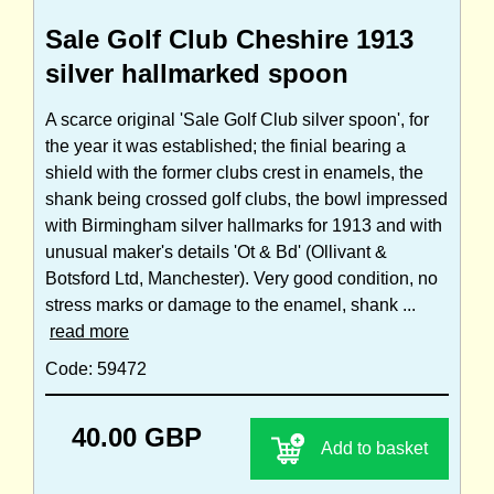
Sale Golf Club Cheshire 1913
silver hallmarked spoon
A scarce original 'Sale Golf Club silver spoon', for
the year it was established; the finial bearing a
shield with the former clubs crest in enamels, the
shank being crossed golf clubs, the bowl impressed
with Birmingham silver hallmarks for 1913 and with
unusual maker's details 'Ot & Bd' (Ollivant &
Botsford Ltd, Manchester). Very good condition, no
stress marks or damage to the enamel, shank ...
read more
Code: 59472
40.00 GBP
Add to basket