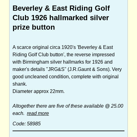
Beverley & East Riding Golf
Club 1926 hallmarked silver
prize button
A scarce original circa 1920's 'Beverley & East
Riding Golf Club button', the reverse impressed
with Birmingham silver hallmarks for 1926 and
maker's details "JRG&S" (J.R.Gaunt & Sons). Very
good uncleaned condition, complete with original
shank.
Diameter approx 22mm.
Altogether there are five of these available @ 25.00
each.
read more
Code: 58985