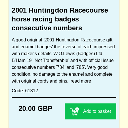
2001 Huntingdon Racecourse
horse racing badges
consecutive numbers
A good original '2001 Huntingdon Racecourse gilt
and enamel badges' the reverse of each impressed
with maker's details 'W.O.Lewis (Badges) Ltd
B'Ham 19' 'Not Transferable' and with official issue
consecutive numbers '784' and '785'. Very good
condition, no damage to the enamel and complete
with original cords and pins.
read more
Code: 61312
20.00 GBP
Add to basket