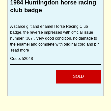
1984 Huntingdon horse racing
club badge
A scarce gilt and enamel Horse Racing Club
badge, the reverse impressed with official issue
number "387". Very good condition, no damage to
the enamel and complete with original cord and pin.
read more
Code: 52048
SOLD