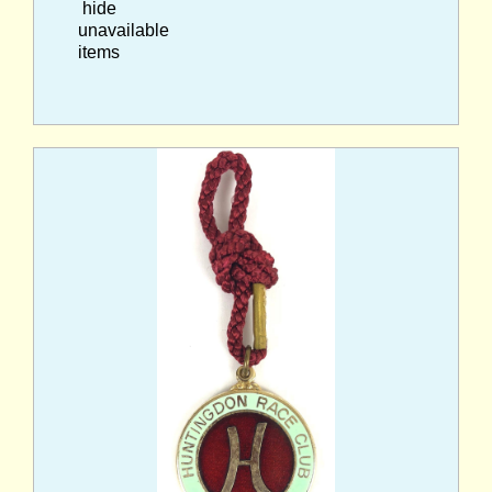
hide
unavailable
items