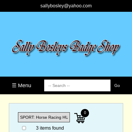
sallybosley@yahoo.com
☰ Menu
0
3 items found