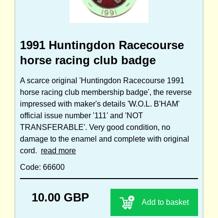
1991 Huntingdon Racecourse
horse racing club badge
A scarce original 'Huntingdon Racecourse 1991
horse racing club membership badge', the reverse
impressed with maker's details 'W.O.L. B'HAM'
official issue number '111' and 'NOT
TRANSFERABLE'. Very good condition, no
damage to the enamel and complete with original
cord.
read more
Code: 66600
10.00 GBP
Add to basket