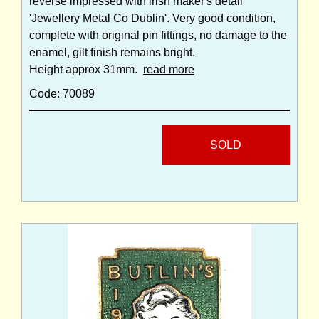
reverse impressed with irish maker's detail
'Jewellery Metal Co Dublin'. Very good condition,
complete with original pin fittings, no damage to the
enamel, gilt finish remains bright.
Height approx 31mm.
read more
Code: 70089
SOLD