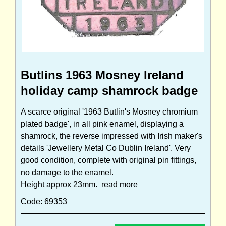
Butlins 1963 Mosney Ireland
holiday camp shamrock badge
A scarce original '1963 Butlin's Mosney chromium
plated badge', in all pink enamel, displaying a
shamrock, the reverse impressed with Irish maker's
details 'Jewellery Metal Co Dublin Ireland'. Very
good condition, complete with original pin fittings,
no damage to the enamel.
Height approx 23mm.
read more
Code: 69353