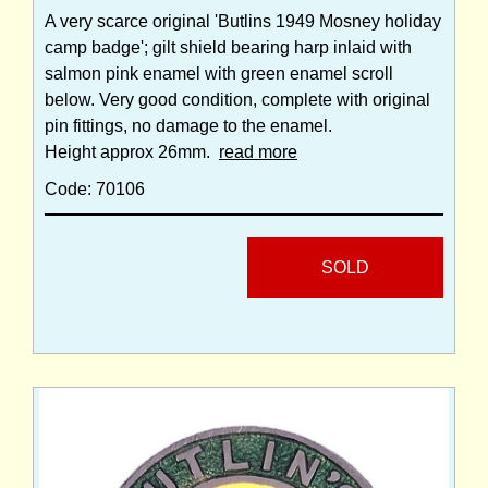
A very scarce original 'Butlins 1949 Mosney holiday
camp badge'; gilt shield bearing harp inlaid with
salmon pink enamel with green enamel scroll
below. Very good condition, complete with original
pin fittings, no damage to the enamel.
Height approx 26mm.
read more
Code: 70106
SOLD