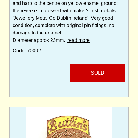
and harp to the centre on yellow enamel ground;
the reverse impressed with maker's irish details
'Jewellery Metal Co Dublin Ireland'. Very good
condition, complete with original pin fittings, no
damage to the enamel.
Diameter approx 23mm.
read more
Code: 70092
SOLD