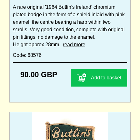
A rare original '1964 Butlin's Ireland' chromium
plated badge in the form of a shield inlaid with pink
enamel, the centre bearing a harp within two
scrolls. Very good condition, complete with original
pin fittings, no damage to the enamel.
Height approx 28mm.
read more
Code: 68576
90.00 GBP
Add to basket