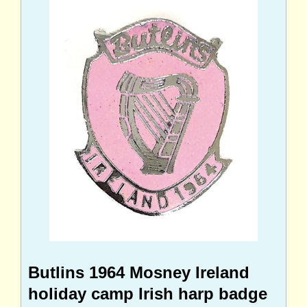
Butlins 1964 Mosney Ireland
holiday camp Irish harp badge