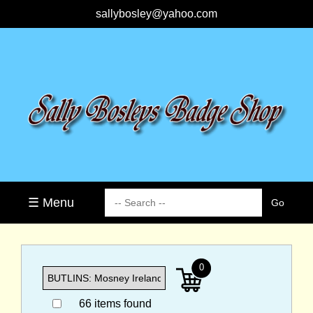
sallybosley@yahoo.com
☰ Menu
0
66 items found