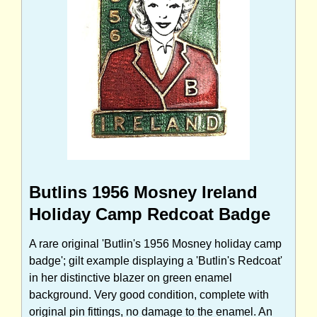
Butlins 1956 Mosney Ireland
Holiday Camp Redcoat Badge
A rare original 'Butlin's 1956 Mosney holiday camp
badge'; gilt example displaying a 'Butlin's Redcoat'
in her distinctive blazer on green enamel
background. Very good condition, complete with
original pin fittings, no damage to the enamel. An