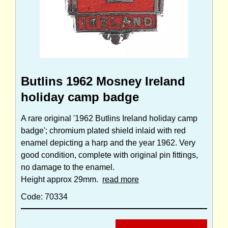
Butlins 1962 Mosney Ireland
holiday camp badge
A rare original '1962 Butlins Ireland holiday camp
badge'; chromium plated shield inlaid with red
enamel depicting a harp and the year 1962. Very
good condition, complete with original pin fittings,
no damage to the enamel.
Height approx 29mm.
read more
Code: 70334