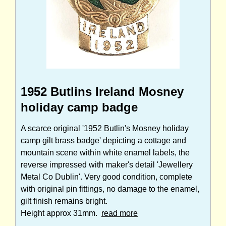
1952 Butlins Ireland Mosney
holiday camp badge
A scarce original '1952 Butlin's Mosney holiday
camp gilt brass badge' depicting a cottage and
mountain scene within white enamel labels, the
reverse impressed with maker's detail 'Jewellery
Metal Co Dublin'. Very good condition, complete
with original pin fittings, no damage to the enamel,
gilt finish remains bright.
Height approx 31mm.
read more