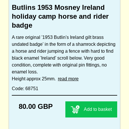
Butlins 1953 Mosney Ireland
holiday camp horse and rider
badge
A rare original '1953 Butlin's Ireland gilt brass
undated badge' in the form of a shamrock depicting
a horse and rider jumping a fence with hard to find
black enamel 'Ireland' scroll below. Very good
condition, complete with original pin fittings, no
enamel loss.
Height approx 25mm.
read more
Code: 68751
80.00 GBP
Add to basket