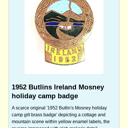
1952 Butlins Ireland Mosney
holiday camp badge
A scarce original '1952 Butlin's Mosney holiday
camp gilt brass badge' depicting a cottage and
mountain scene within yellow enamel labels, the