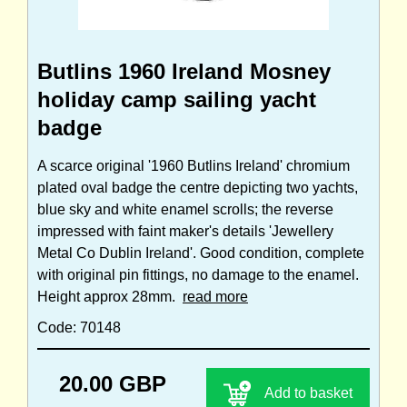
Butlins 1960 Ireland Mosney
holiday camp sailing yacht
badge
A scarce original '1960 Butlins Ireland' chromium
plated oval badge the centre depicting two yachts,
blue sky and white enamel scrolls; the reverse
impressed with faint maker's details 'Jewellery
Metal Co Dublin Ireland'. Good condition, complete
with original pin fittings, no damage to the enamel.
Height approx 28mm.
read more
Code: 70148
20.00 GBP
Add to basket