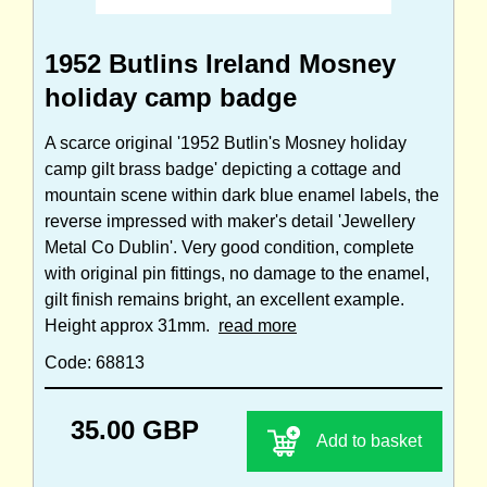
1952 Butlins Ireland Mosney
holiday camp badge
A scarce original '1952 Butlin's Mosney holiday
camp gilt brass badge' depicting a cottage and
mountain scene within dark blue enamel labels, the
reverse impressed with maker's detail 'Jewellery
Metal Co Dublin'. Very good condition, complete
with original pin fittings, no damage to the enamel,
gilt finish remains bright, an excellent example.
Height approx 31mm.
read more
Code: 68813
35.00 GBP
Add to basket