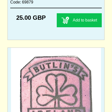
Code: 69879
25.00 GBP
Add to basket