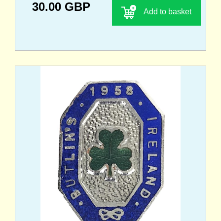
30.00 GBP
Add to basket