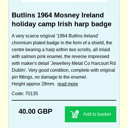
Butlins 1964 Mosney Ireland
holiday camp Irish harp badge
A very scarce original '1964 Butlins Ireland'
chromium plated badge in the form of a shield, the
centre bearing a harp within two scrolls, all inlaid
with salmon pink enamel, the reverse impressed
with maker's detail 'Jewellery Metal Co Harcourt Rd
Dublin'. Very good condition, complete with original
pin fittings, no damage to the enamel.
Height approx 28mm.
read more
Code: 70135
40.00 GBP
Add to basket