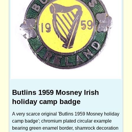
Butlins 1959 Mosney Irish
holiday camp badge
A very scarce original 'Butlins 1959 Mosney holiday
camp badge'; chromium plated circular example
bearing green enamel border, shamrock decoration