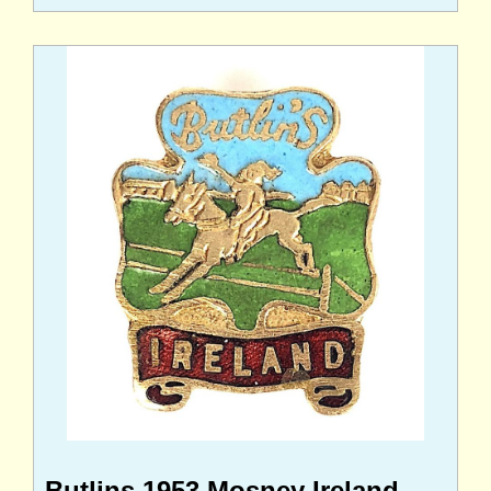
Butlins 1953 Mosney Ireland