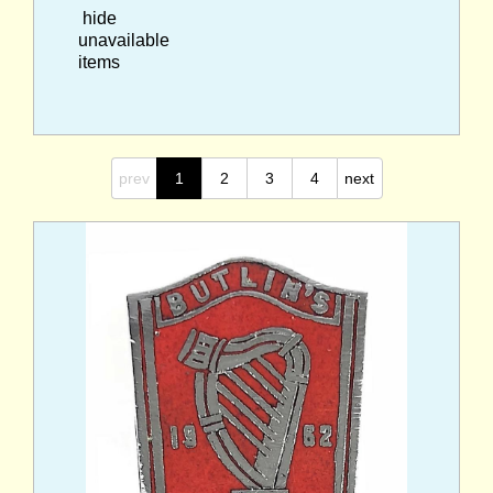
hide
unavailable
items
prev
1
2
3
4
next