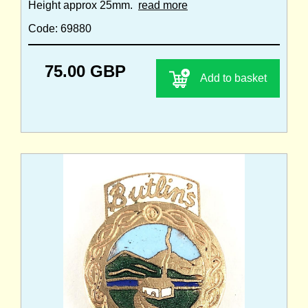
Height approx 25mm.
read more
Code: 69880
75.00 GBP
Add to basket