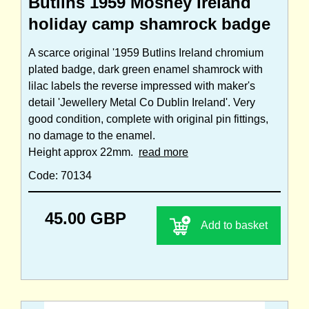
Butlins 1959 Mosney Ireland
holiday camp shamrock badge
A scarce original '1959 Butlins Ireland chromium
plated badge, dark green enamel shamrock with
lilac labels the reverse impressed with maker's
detail 'Jewellery Metal Co Dublin Ireland'. Very
good condition, complete with original pin fittings,
no damage to the enamel.
Height approx 22mm.
read more
Code: 70134
45.00 GBP
Add to basket