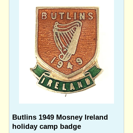
Butlins 1949 Mosney Ireland
holiday camp badge