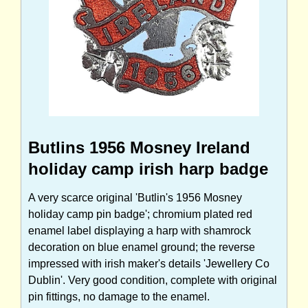
Butlins 1956 Mosney Ireland
holiday camp irish harp badge
A very scarce original 'Butlin's 1956 Mosney
holiday camp pin badge'; chromium plated red
enamel label displaying a harp with shamrock
decoration on blue enamel ground; the reverse
impressed with irish maker's details 'Jewellery Co
Dublin'. Very good condition, complete with original
pin fittings, no damage to the enamel.