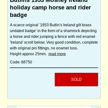
holiday camp horse and rider
badge
A scarce original '1953 Butlin's Ireland gilt brass
undated badge' in the form of a shamrock depicting
a horse and rider jumping a fence with red enamel
'Ireland' scroll below. Very good condition, complete
with original pin fittings, no enamel loss.
Height approx 25mm.
read more
Code: 68750
SOLD