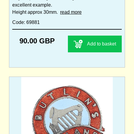
excellent example.
Height approx 30mm.
read more
Code: 69881
90.00 GBP
Add to basket