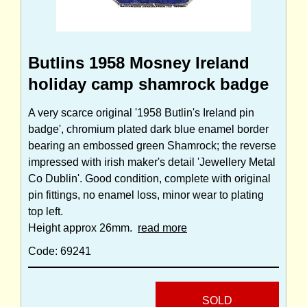
Butlins 1958 Mosney Ireland
holiday camp shamrock badge
A very scarce original '1958 Butlin's Ireland pin
badge', chromium plated dark blue enamel border
bearing an embossed green Shamrock; the reverse
impressed with irish maker's detail 'Jewellery Metal
Co Dublin'. Good condition, complete with original
pin fittings, no enamel loss, minor wear to plating
top left.
Height approx 26mm.
read more
Code: 69241
SOLD