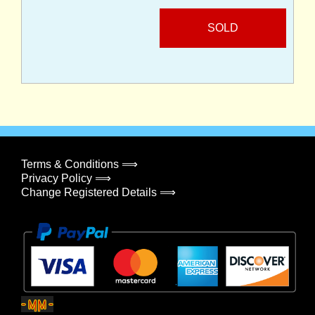
SOLD
Terms & Conditions ⟹
Privacy Policy ⟹
Change Registered Details ⟹