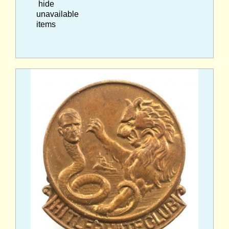
hide
unavailable
items