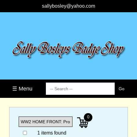
sallybosley@yahoo.com
☰ Menu
0
1 items found