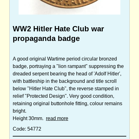
WW2 Hitler Hate Club war
propaganda badge
A good original Wartime period circular bronzed
badge, portraying a "lion rampant" suppressing the
dreaded serpent bearing the head of 'Adolf Hitler',
with battleship in the background and title scroll
below "Hitler Hate Club", the reverse stamped in
relief "Protected Design". Very good condition,
retaining original buttonhole fitting, colour remains
bright.
Height 30mm.
read more
Code: 54772