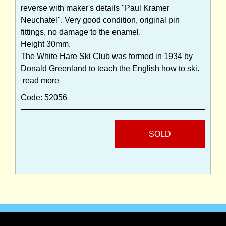
reverse with maker's details "Paul Kramer
Neuchatel". Very good condition, original pin
fittings, no damage to the enamel.
Height 30mm.
The White Hare Ski Club was formed in 1934 by
Donald Greenland to teach the English how to ski.
read more
Code: 52056
SOLD