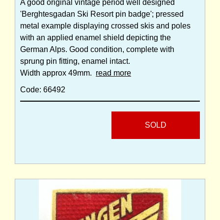
A good original vintage period well designed
'Berghtesgadan Ski Resort pin badge'; pressed
metal example displaying crossed skis and poles
with an applied enamel shield depicting the
German Alps. Good condition, complete with
sprung pin fitting, enamel intact.
Width approx 49mm.
read more
Code: 66492
SOLD