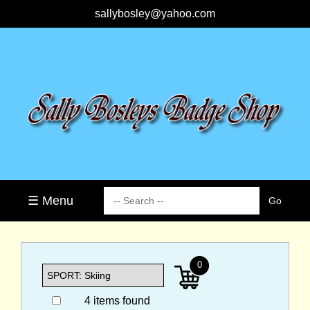
sallybosley@yahoo.com
☰ Menu
0
4 items found