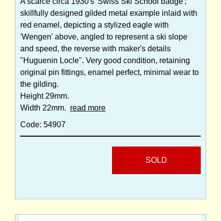
A scarce circa 1930's 'Swiss Ski School badge';
skillfully designed gilded metal example inlaid with
red enamel, depicting a stylized eagle with
'Wengen' above, angled to represent a ski slope
and speed, the reverse with maker's details
"Huguenin Locle". Very good condition, retaining
original pin fittings, enamel perfect, minimal wear to
the gilding.
Height 29mm.
Width 22mm.
read more
Code: 54907
SOLD