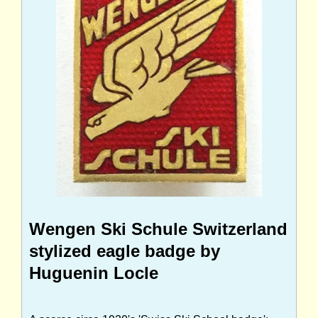
Wengen Ski Schule Switzerland
stylized eagle badge by
Huguenin Locle