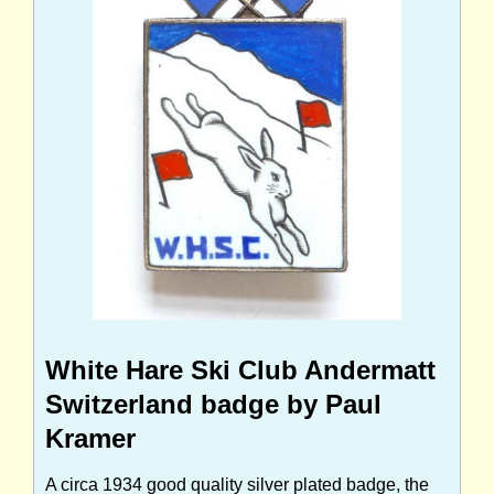
White Hare Ski Club Andermatt
Switzerland badge by Paul
Kramer
A circa 1934 good quality silver plated badge, the