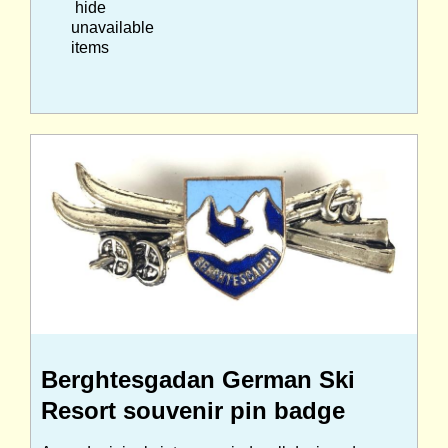
hide
unavailable
items
Berghtesgadan German Ski
Resort souvenir pin badge