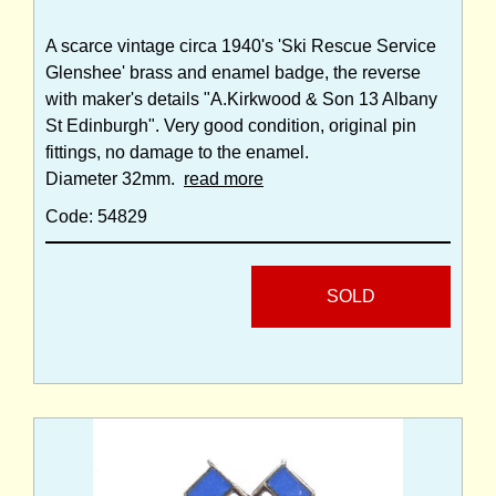
A scarce vintage circa 1940's 'Ski Rescue Service
Glenshee' brass and enamel badge, the reverse
with maker's details "A.Kirkwood & Son 13 Albany
St Edinburgh". Very good condition, original pin
fittings, no damage to the enamel.
Diameter 32mm.
read more
Code: 54829
SOLD