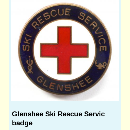
Glenshee Ski Rescue Servic
badge